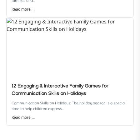
families and...
Read more →
12 Engaging & Interactive Family Games for
Communication Skills on Holidays
Communication Skills on Holidays: The holiday season is a special
time to help children express...
Read more →