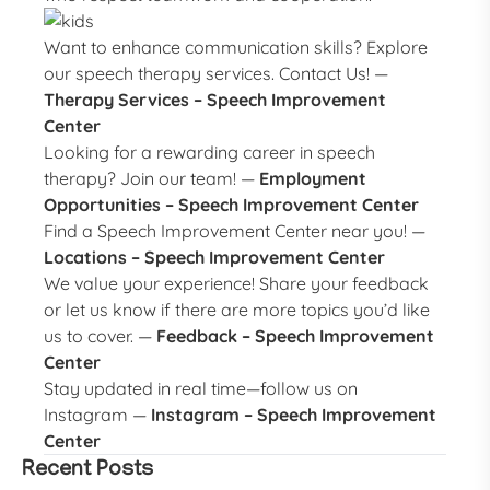
Want to enhance communication skills? Explore
our speech therapy services. Contact Us! —
Therapy Services – Speech Improvement
Center
Looking for a rewarding career in speech
therapy? Join our team! —
Employment
Opportunities – Speech Improvement Center
Find a Speech Improvement Center near you! —
Locations – Speech Improvement Center
We value your experience! Share your feedback
or let us know if there are more topics you’d like
us to cover. —
Feedback – Speech Improvement
Center
Stay updated in real time—follow us on
Instagram —
Instagram – Speech Improvement
Center
Recent Posts