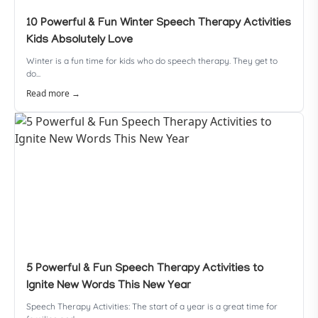
10 Powerful & Fun Winter Speech Therapy Activities
Kids Absolutely Love
Winter is a fun time for kids who do speech therapy. They get to
do...
Read more →
5 Powerful & Fun Speech Therapy Activities to
Ignite New Words This New Year
Speech Therapy Activities: The start of a year is a great time for