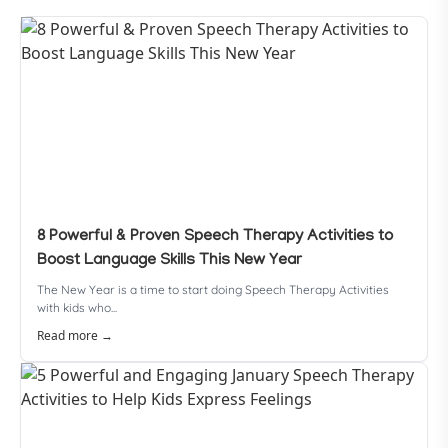
8 Powerful & Proven Speech Therapy Activities to
Boost Language Skills This New Year
The New Year is a time to start doing Speech Therapy Activities
with kids who...
Read more →