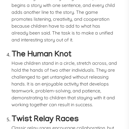
begins a story with one sentence, and every child
adds another line to the story. The game
promotes listening, creativity, and cooperation
because children have to add to what has
already been said. The task is to make a unified
and interesting story out of it.
The Human Knot
Have children stand in a circle, stretch across, and
hold the hands of two other individuals. They are
challenged to get untangled without releasing
hands. It is an enjoyable activity that develops
teamwork, problem-solving, and patience,
demonstrating to children that staying with it and
working together can result in success.
Twist Relay Races
Classic relay races encourage collaboration, but