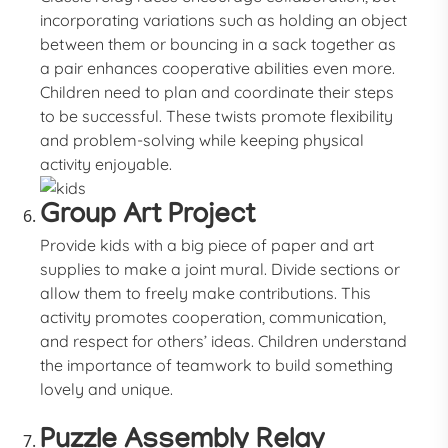
incorporating variations such as holding an object
between them or bouncing in a sack together as
a pair enhances cooperative abilities even more.
Children need to plan and coordinate their steps
to be successful. These twists promote flexibility
and problem-solving while keeping physical
activity enjoyable.
Group Art Project
Provide kids with a big piece of paper and art
supplies to make a joint mural. Divide sections or
allow them to freely make contributions. This
activity promotes cooperation, communication,
and respect for others’ ideas. Children understand
the importance of teamwork to build something
lovely and unique.
Puzzle Assembly Relay