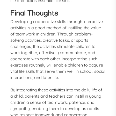
life and builds essential life skills.
Final Thoughts
Developing cooperative skills through interactive
activities is a good method of instilling the value
of teamwork in children. Through problem-
solving activities, creative tasks, or sports
challenges, the activities stimulate children to
work together, effectively communicate, and
cooperate with each other. Incorporating such
exercises routinely will enable children to acquire
vital life skills that serve them well in school, social
interactions, and later life.
By integrating these activities into the daily life of
a child, parents and teachers can instill in young
children a sense of teamwork, patience, and
sympathy, enabling them to develop as adults
who respect teamwork and cooperation.