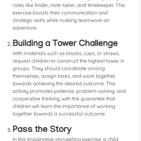
roles like finder, note-taker, and timekeeper. This
exercise boosts their communication and
strategic skills while making teamwork an
adventure.
Building a Tower Challenge
With materials such as blocks, cups, or straws,
request children to construct the highest tower in
groups. They should coordinate among
themselves, assign tasks, and work together
towards achieving the desired outcome. This
activity promotes patience, problem-solving, and
cooperative thinking, with the guarantee that
children will learn the importance of working
together towards a successful outcome.
Pass the Story
In this imaginative storytelling exercise, a child