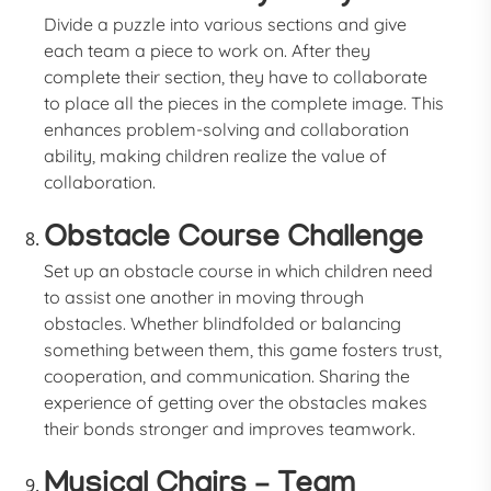
Divide a puzzle into various sections and give
each team a piece to work on. After they
complete their section, they have to collaborate
to place all the pieces in the complete image. This
enhances problem-solving and collaboration
ability, making children realize the value of
collaboration.
Obstacle Course Challenge
Set up an obstacle course in which children need
to assist one another in moving through
obstacles. Whether blindfolded or balancing
something between them, this game fosters trust,
cooperation, and communication. Sharing the
experience of getting over the obstacles makes
their bonds stronger and improves teamwork.
Musical Chairs – Team