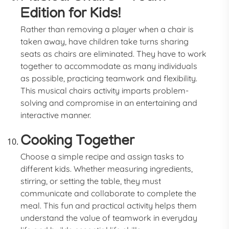
Edition for Kids!
Rather than removing a player when a chair is
taken away, have children take turns sharing
seats as chairs are eliminated. They have to work
together to accommodate as many individuals
as possible, practicing teamwork and flexibility.
This musical chairs activity imparts problem-
solving and compromise in an entertaining and
interactive manner.
Cooking Together
Choose a simple recipe and assign tasks to
different kids. Whether measuring ingredients,
stirring, or setting the table, they must
communicate and collaborate to complete the
meal. This fun and practical activity helps them
understand the value of teamwork in everyday