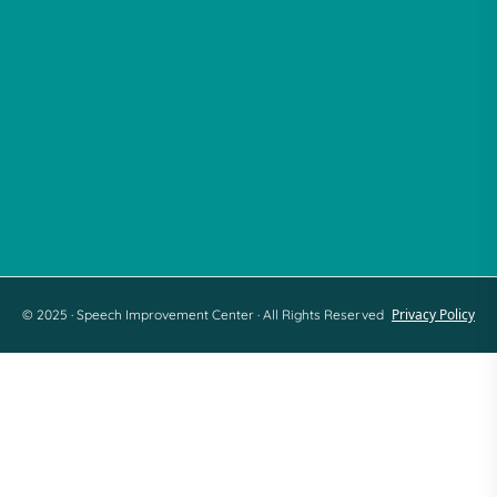
Follow Us
Facebook
Instagram
Tiktok
LinkedIn
Youtube
Privacy Policy
© 2025 · Speech Improvement Center · All Rights Reserved