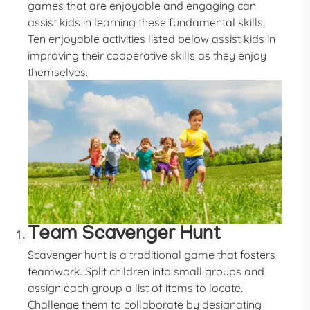
games that are enjoyable and engaging can
assist kids in learning these fundamental skills.
Ten enjoyable activities listed below assist kids in
improving their cooperative skills as they enjoy
themselves.
Team Scavenger Hunt
Scavenger hunt is a traditional game that fosters
teamwork. Split children into small groups and
assign each group a list of items to locate.
Challenge them to collaborate by designating