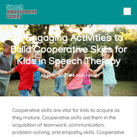
10 Engaging Activities to
Build Cooperative Skills for
Kids in Speech Therapy
April 7, 2025
4 min read
Cooperative skills are vital for kids to acquire as
they mature. Cooperative skills aid them in the
acquisition of teamwork, communication,
problem-solving, and empathy skills. Cooperative