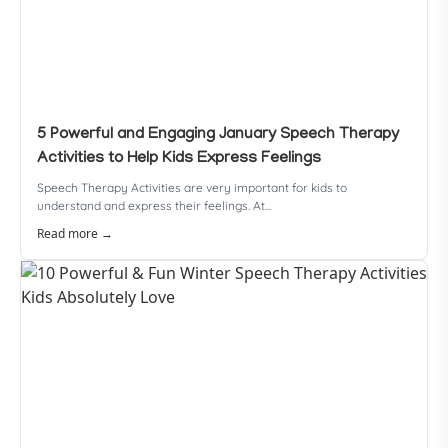
5 Powerful and Engaging January Speech Therapy
Activities to Help Kids Express Feelings
Speech Therapy Activities are very important for kids to
understand and express their feelings. At...
Read more →