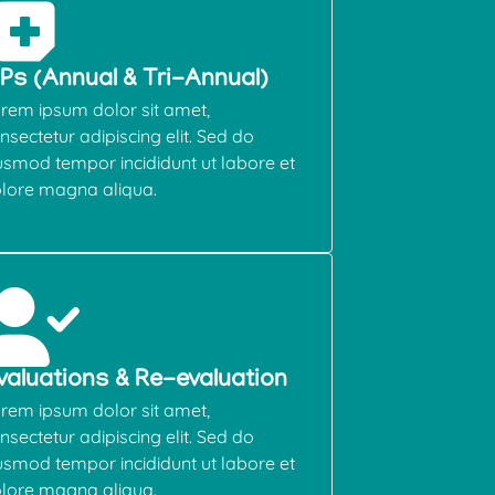
EPs (Annual & Tri-Annual)
rem ipsum dolor sit amet,
nsectetur adipiscing elit. Sed do
usmod tempor incididunt ut labore et
lore magna aliqua.
valuations & Re-evaluation
rem ipsum dolor sit amet,
nsectetur adipiscing elit. Sed do
usmod tempor incididunt ut labore et
lore magna aliqua.