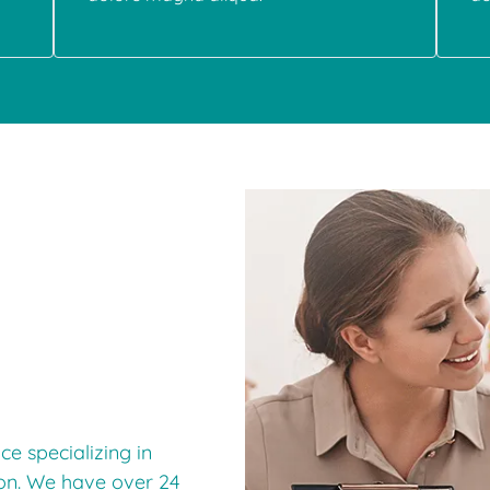
e specializing in
ion. We have over 24