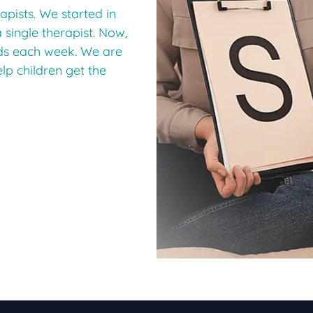
apists. We started in
a single therapist. Now,
ids each week. We are
elp children get the