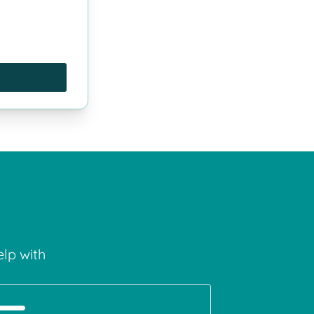
lp with