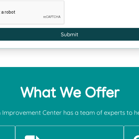
Submit
What We Offer
 Improvement Center has a team of experts to he