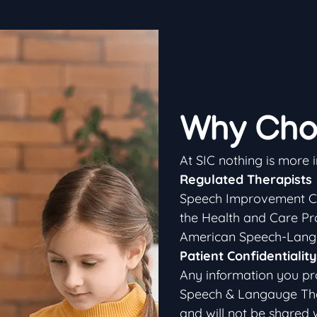
Why Cho
At SIC nothing is more 
Regulated Therapists
Speech Improvement Cen
the Health and Care Pr
American Speech-Langu
Patient Confidentiality
Any information you pr
Speech & Langauge Thera
and will not be shared 