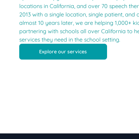
locations in California, and over 70 speech ther
2013 with a single location, single patient, and 
almost 10 years later, we are helping 1,000+ k
partnering with schools all over California to h
services they need in the school setting.
Explore our services