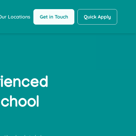
Get in Touch
Quick Apply
Our Locations
rienced
School