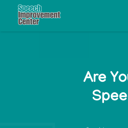
Are Yo
Speec