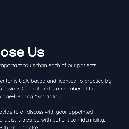
ose Us
important to us than each of our patients
ter is USA-based and licensed to practice by
ofessions Council and is a member of the
age-Hearing Association.
ovide to or discuss with your appointed
pist is treated with patient confidentiality,
with anyone else.