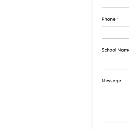
Phone
*
School Na
Message