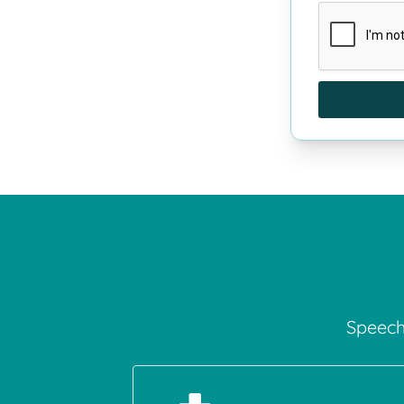
Speech