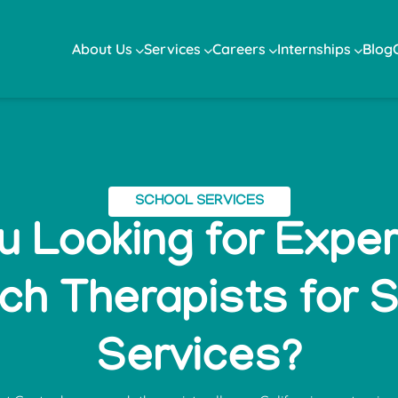
About Us
Services
Careers
Internships
Blog
SCHOOL SERVICES
u Looking for Expe
h Therapists for 
Services?