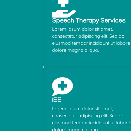
Speech Therapy Services
Lorem ipsum dolor sit amet,
consectetur adipiscing elit. Sed do
eiusmod tempor incididunt ut labore 
dolore magna aliqua.
IEE
Lorem ipsum dolor sit amet,
consectetur adipiscing elit. Sed do
eiusmod tempor incididunt ut labore 
dolore magna aliqua.