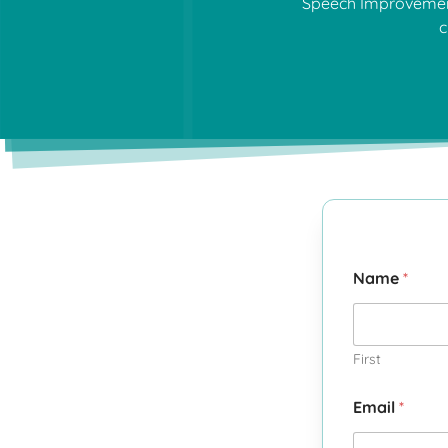
Speech Improvement 
c
Name
*
First
Email
*