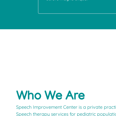
Who We Are
Speech Improvement Center is a private practic
Speech therapy services for pediatric populat