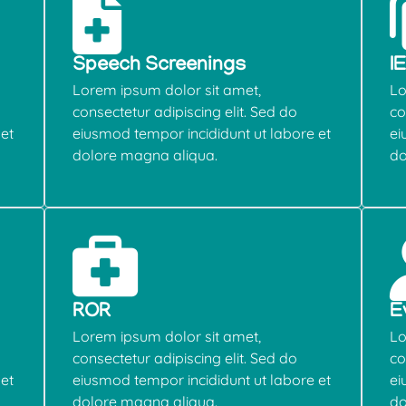
Speech Screenings
I
Lorem ipsum dolor sit amet,
Lo
consectetur adipiscing elit. Sed do
co
et
eiusmod tempor incididunt ut labore et
ei
dolore magna aliqua.
do
ROR
E
Lorem ipsum dolor sit amet,
Lo
consectetur adipiscing elit. Sed do
co
et
eiusmod tempor incididunt ut labore et
ei
dolore magna aliqua.
do