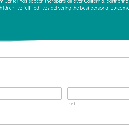
Center has speech therapists all over California, partnering 
hildren live fulfilled lives delivering the best personal outcom
Last