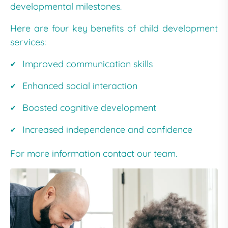
developmental milestones.
Here are four key benefits of child development
services:
Improved communication skills
Enhanced social interaction
Boosted cognitive development
Increased independence and confidence
For more information contact our team.