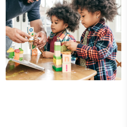
What we offer