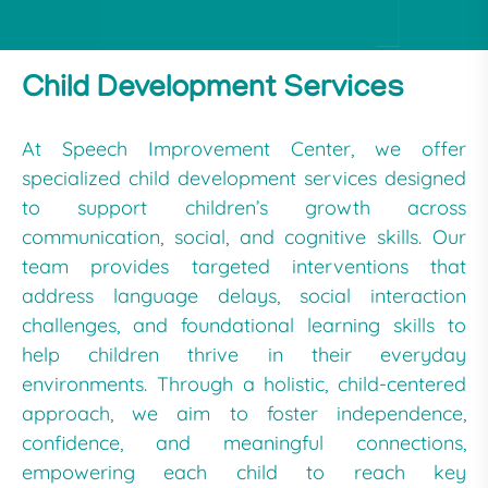
Child Development Services
At Speech Improvement Center, we offer
specialized child development services designed
to support children’s growth across
communication, social, and cognitive skills. Our
team provides targeted interventions that
address language delays, social interaction
challenges, and foundational learning skills to
help children thrive in their everyday
environments. Through a holistic, child-centered
approach, we aim to foster independence,
confidence, and meaningful connections,
empowering each child to reach key