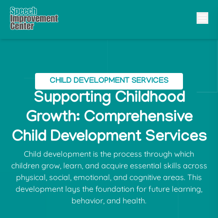
CHILD DEVELOPMENT SERVICES
Supporting Childhood
Growth: Comprehensive
Child Development Services
Child development is the process through which
children grow, learn, and acquire essential skills across
physical, social, emotional, and cognitive areas. This
development lays the foundation for future learning,
behavior, and health.