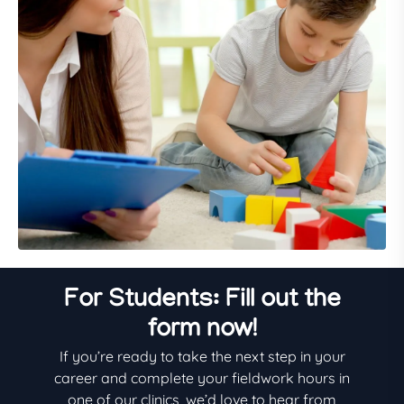
For Students: Fill out the
form now!
If you’re ready to take the next step in your
career and complete your fieldwork hours in
one of our clinics, we’d love to hear from