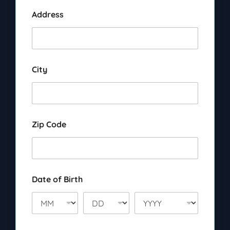
Address
City
Zip Code
Date of Birth