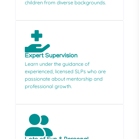
children from diverse backgrounds.
Expert Supervision
Learn under the guidance of
experienced, licensed SLPs who are
passionate about mentorship and
professional growth.