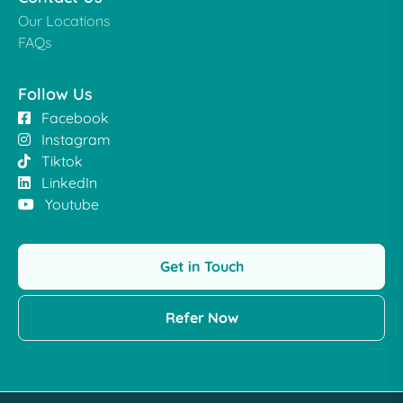
Our Locations
FAQs
Follow Us
Facebook
Instagram
Tiktok
LinkedIn
Youtube
Get in Touch
Refer Now