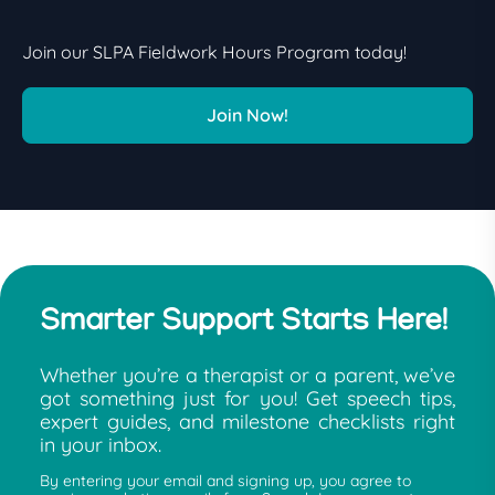
Join our SLPA Fieldwork Hours Program today!
Join Now!
Smarter Support Starts Here!
Whether you’re a therapist or a parent, we’ve
got something just for you! Get speech tips,
expert guides, and milestone checklists right
in your inbox.
By entering your email and signing up, you agree to