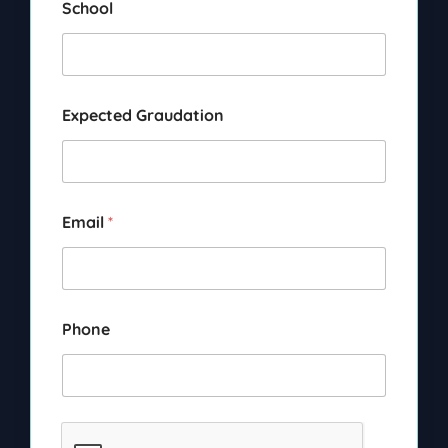
School
Expected Graudation
Email
*
Phone