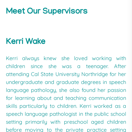
Meet Our Supervisors
Kerri Wake
Kerri always knew she loved working with
children since she was a teenager. After
attending Cal State University Northridge for her
undergraduate and graduate degrees in speech
language pathology, she also found her passion
for learning about and teaching communication
skills particularly to children. Kerri worked as a
speech language pathologist in the public school
setting primarily with preschool aged children
before moving to the private practice setting