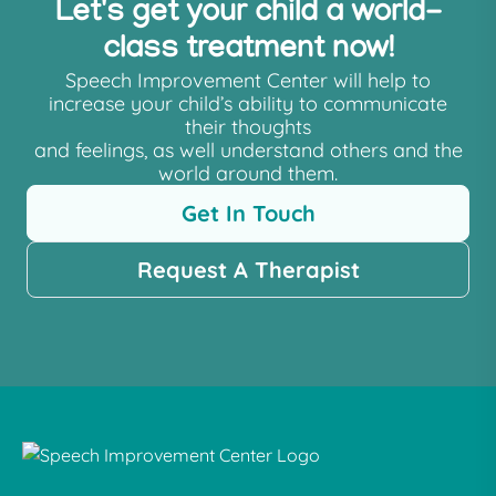
Let's get your child a world-
class treatment now!
Speech Improvement Center will help to
increase your child’s ability to communicate
their thoughts
and feelings, as well understand others and the
world around them.
Get In Touch
Request A Therapist