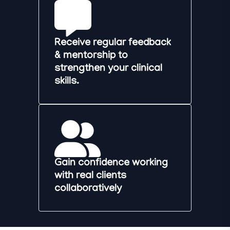
Receive regular feedback
& mentorship to
strengthen your clinical
skills.
Gain confidence working
with real clients
collaboratively