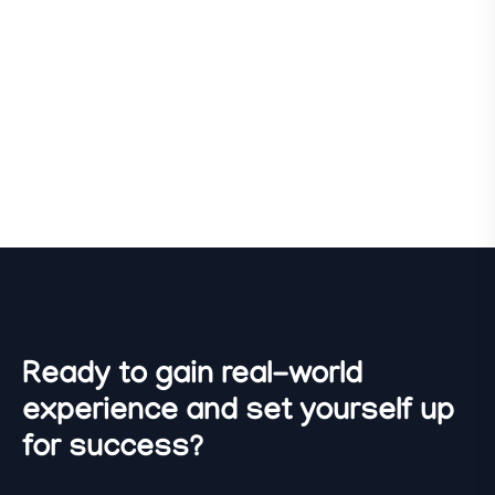
Ready to gain real-world
experience and set yourself up
for success?