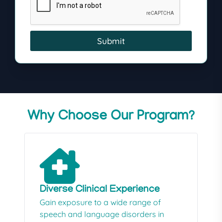
Submit
Why Choose Our Program?
Diverse Clinical Experience
Gain exposure to a wide range of
speech and language disorders in