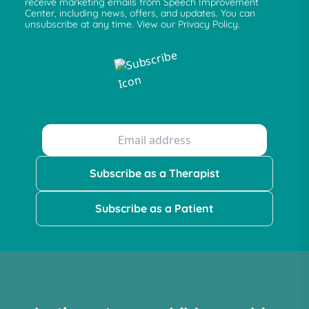
receive marketing emails from Speech Improvement
Center, including news, offers, and updates. You can
unsubscribe at any time. View our Privacy Policy.
Subscribe as a Therapist
Subscribe as a Patient