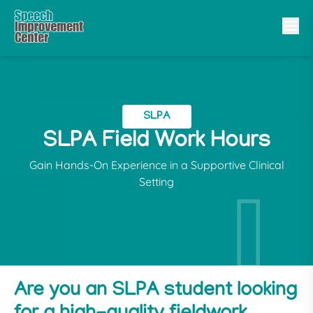
SLPA
SLPA Field Work Hours
Gain Hands-On Experience in a Supportive Clinical
Setting
Are you an SLPA student looking