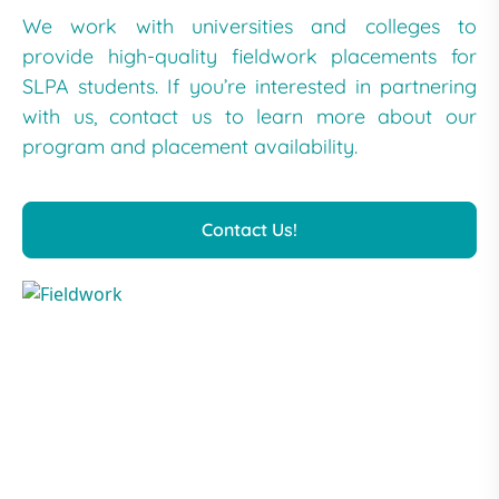
We work with universities and colleges to
provide high-quality fieldwork placements for
SLPA students. If you’re interested in partnering
with us, contact us to learn more about our
program and placement availability.
Contact Us!