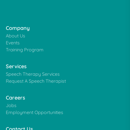
Company
About Us
Events
Training Program
Services
Speech Therapy Services
Request A Speech Therapist
Careers
Jobs
Employment Opportunities
Contact Us