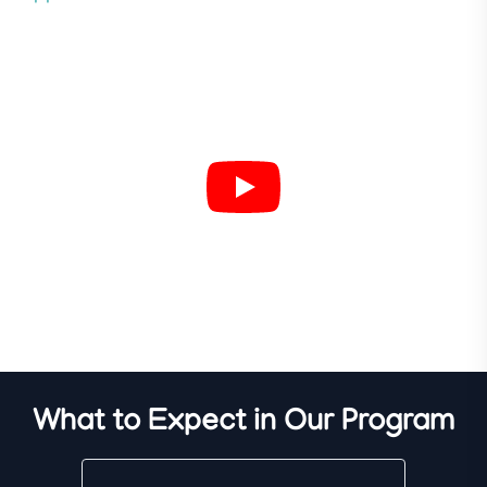
What to Expect in Our Program