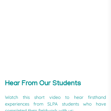
Hear From Our Students
Watch this short video to hear firsthand
experiences from SLPA students who have
completed their fieldwork with us: