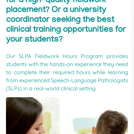
for a high-quality fieldwork
placement? Or a university
coordinator seeking the best
clinical training opportunities for
your students?
Our SLPA Fieldwork Hours Program provides
students with the hands-on experience they need
to complete their required hours while learning
from experienced Speech-Language Pathologists
(SLPs) in a real-world clinical setting.