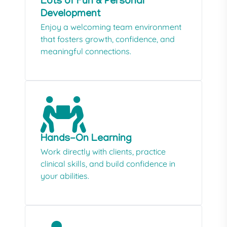
Lots of Fun & Personal
Development
Enjoy a welcoming team environment
that fosters growth, confidence, and
meaningful connections.
Hands-On Learning
Work directly with clients, practice
clinical skills, and build confidence in
your abilities.