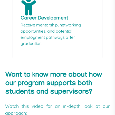
Career Development
Receive mentorship, networking
opportunities, and potential
employment pathways after
graduation.
Want to know more about how
our program supports both
students and supervisors?
Watch this video for an in-depth look at our
approach: