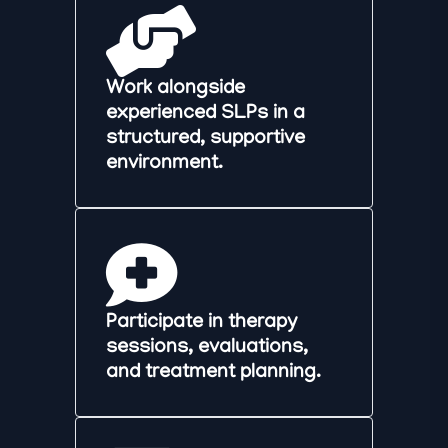
Work alongside
experienced SLPs in a
structured, supportive
environment.
Participate in therapy
sessions, evaluations,
and treatment planning.