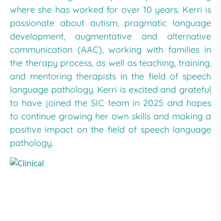
where she has worked for over 10 years. Kerri is
passionate about autism, pragmatic language
development, augmentative and alternative
communication (AAC), working with families in
the therapy process, as well as teaching, training,
and mentoring therapists in the field of speech
language pathology. Kerri is excited and grateful
to have joined the SIC team in 2025 and hopes
to continue growing her own skills and making a
positive impact on the field of speech language
pathology.