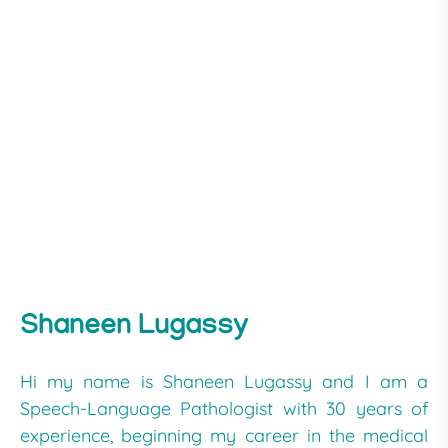
Shaneen Lugassy
Hi my name is Shaneen Lugassy and I am a
Speech-Language Pathologist with 30 years of
experience, beginning my career in the medical