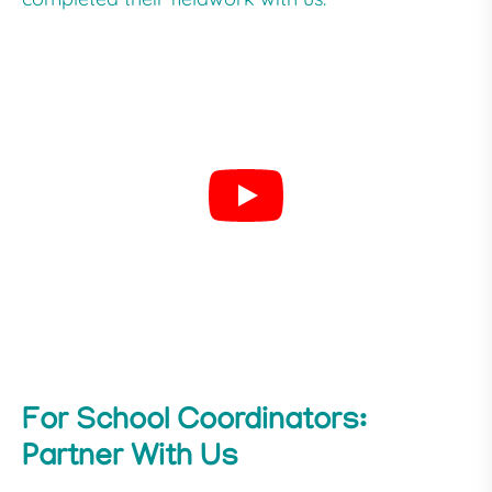
For School Coordinators:
Partner With Us