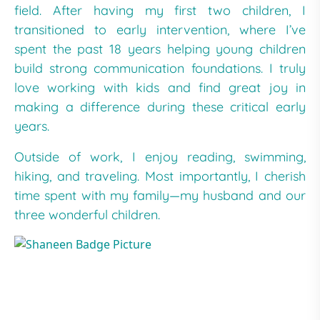
field. After having my first two children, I
transitioned to early intervention, where I’ve
spent the past 18 years helping young children
build strong communication foundations. I truly
love working with kids and find great joy in
making a difference during these critical early
years.
Outside of work, I enjoy reading, swimming,
hiking, and traveling. Most importantly, I cherish
time spent with my family—my husband and our
three wonderful children.