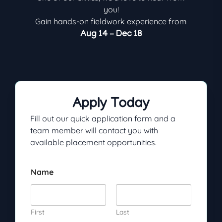
you!
Gain hands-on fieldwork experience from
Aug 14 – Dec 18
Apply Today
Fill out our quick application form and a
team member will contact you with
available placement opportunities.
Name
First
Last