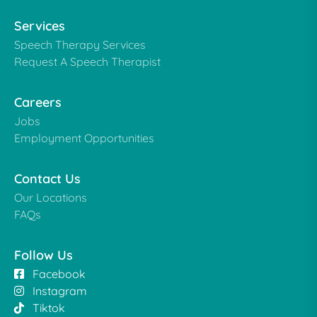
Services
Speech Therapy Services
Request A Speech Therapist
Careers
Jobs
Employment Opportunities
Contact Us
Our Locations
FAQs
Follow Us
Facebook
Instagram
Tiktok