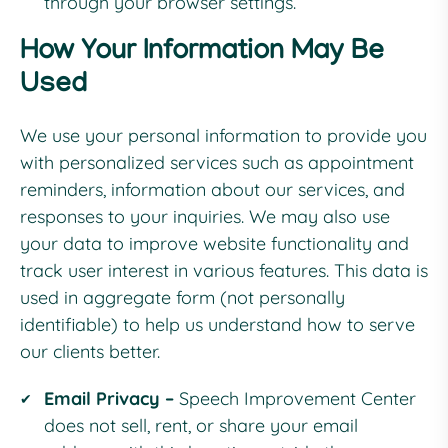
through your browser settings.
How Your Information May Be
Used
We use your personal information to provide you
with personalized services such as appointment
reminders, information about our services, and
responses to your inquiries. We may also use
your data to improve website functionality and
track user interest in various features. This data is
used in aggregate form (not personally
identifiable) to help us understand how to serve
our clients better.
Email Privacy –
Speech Improvement Center
does not sell, rent, or share your email