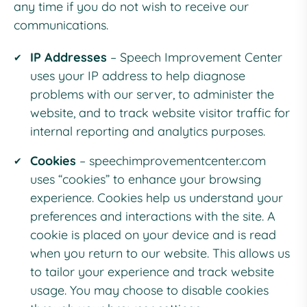
any time if you do not wish to receive our
communications.
IP Addresses
– Speech Improvement Center
uses your IP address to help diagnose
problems with our server, to administer the
website, and to track website visitor traffic for
internal reporting and analytics purposes.
Cookies
–
speechimprovementcenter.com
uses “cookies” to enhance your browsing
experience. Cookies help us understand your
preferences and interactions with the site. A
cookie is placed on your device and is read
when you return to our website. This allows us
to tailor your experience and track website
usage. You may choose to disable cookies