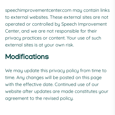
speechimprovementcenter.com
may contain links
to external websites. These external sites are not
operated or controlled by Speech Improvement
Center, and we are not responsible for their
privacy practices or content. Your use of such
external sites is at your own risk.
Modifications
We may update this privacy policy from time to
time. Any changes will be posted on this page
with the effective date. Continued use of our
website after updates are made constitutes your
agreement to the revised policy.