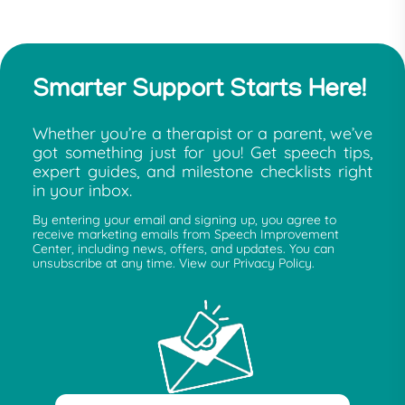
Smarter Support Starts Here!
Whether you’re a therapist or a parent, we’ve
got something just for you! Get speech tips,
expert guides, and milestone checklists right
in your inbox.
By entering your email and signing up, you agree to
receive marketing emails from Speech Improvement
Center, including news, offers, and updates. You can
unsubscribe at any time. View our Privacy Policy.