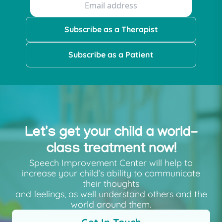
Subscribe as a Therapist
Subscribe as a Patient
Let's get your child a world-
class treatment now!
Speech Improvement Center will help to
increase your child’s ability to communicate
their thoughts
and feelings, as well understand others and the
world around them.