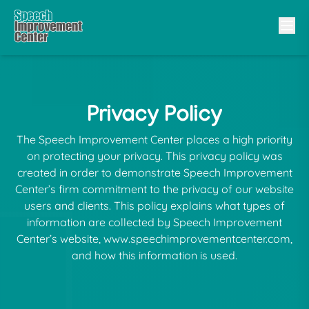
Privacy Policy
The Speech Improvement Center places a high priority
on protecting your privacy. This privacy policy was
created in order to demonstrate Speech Improvement
Center’s firm commitment to the privacy of our website
users and clients. This policy explains what types of
information are collected by Speech Improvement
Center’s website, www.speechimprovementcenter.com,
and how this information is used.