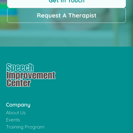
Get In Touch
Request A Therapist
Company
About Us
Events
Training Program