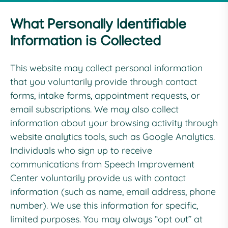
What Personally Identifiable
Information is Collected
This website may collect personal information
that you voluntarily provide through contact
forms, intake forms, appointment requests, or
email subscriptions. We may also collect
information about your browsing activity through
website analytics tools, such as Google Analytics.
Individuals who sign up to receive
communications from Speech Improvement
Center voluntarily provide us with contact
information (such as name, email address, phone
number). We use this information for specific,
limited purposes. You may always “opt out” at