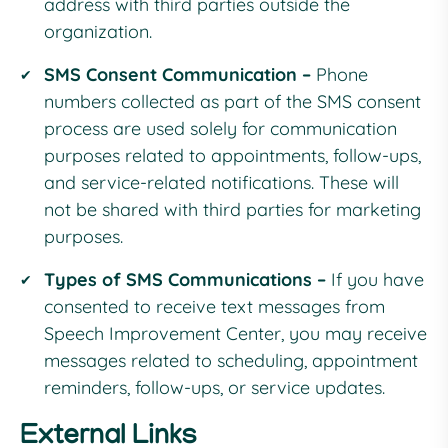
address with third parties outside the
organization.
SMS Consent Communication –
Phone
numbers collected as part of the SMS consent
process are used solely for communication
purposes related to appointments, follow-ups,
and service-related notifications. These will
not be shared with third parties for marketing
purposes.
Types of SMS Communications –
If you have
consented to receive text messages from
Speech Improvement Center, you may receive
messages related to scheduling, appointment
reminders, follow-ups, or service updates.
External Links