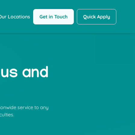
Get in Touch
Quick Apply
Our Locations
 us and
ionwide service to any
ulties.