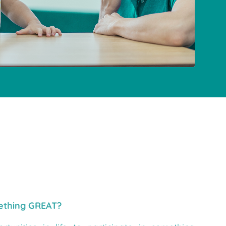
mething GREAT?
tunities in life to participate in something