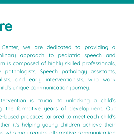
re
Center, we are dedicated to providing a
ciplinary approach to pediatric speech and
 is composed of highly skilled professionals,
e pathologists, Speech pathology assistants,
lists, and early interventionists, who work
hild’s unique communication journey.
tervention is crucial to unlocking a child’s
ring the formative years of development. Our
e-based practices tailored to meet each child’s
her it’s helping young children achieve their
hose who may require alternative communication