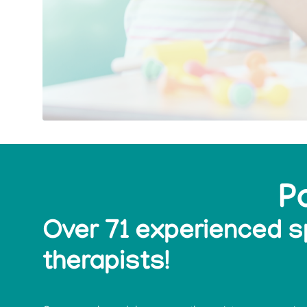
P
Over 71 experienced 
therapists!