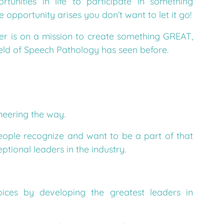
opportunity arises you don’t want to let it go!
r is on a mission to create something GREAT,
eld of Speech Pathology has seen before.
neering the way.
eople recognize and want to be a part of that
tional leaders in the industry.
ices by developing the greatest leaders in
ion comes to fruition you say?