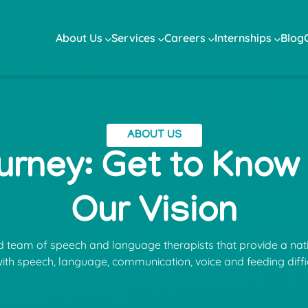
About Us
Services
Careers
Internships
Blog
ABOUT US
urney: Get to Know
Our Vision
ed team of speech and language therapists that provide a nat
with speech, language, communication, voice and feeding diffic