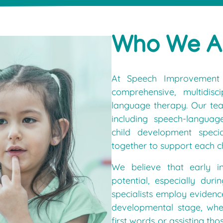
Who We A
At Speech Improvement 
comprehensive, multidis
language therapy. Our team
including speech-languag
child development specia
together to support each c
We believe that early in
potential, especially du
specialists employ evidenc
developmental stage, whet
first words or assisting t