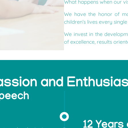
We have the honor of mak
children’s lives every singl
We invest in the developm
of excellence, results orien
assion and Enthusia
speech
12 Years 