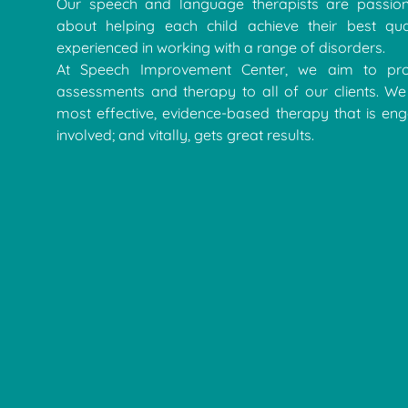
Our speech and language therapists are passion
about helping each child achieve their best qua
experienced in working with a range of disorders.
At Speech Improvement Center, we aim to pro
assessments and therapy to all of our clients. We 
most effective, evidence-based therapy that is eng
involved; and vitally, gets great results.