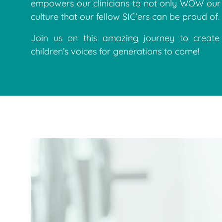
empowers our clinicians to not only WOW our 
culture that our fellow SIC’ers can be proud of.
Join us on this amazing journey to creat
children’s voices for generations to come!