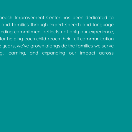
Speech Improvement Center has been dedicated to
 and families through expert speech and language
anding commitment reflects not only our experience,
for helping each child reach their full communication
e years, we’ve grown alongside the families we serve
ing, learning, and expanding our impact across