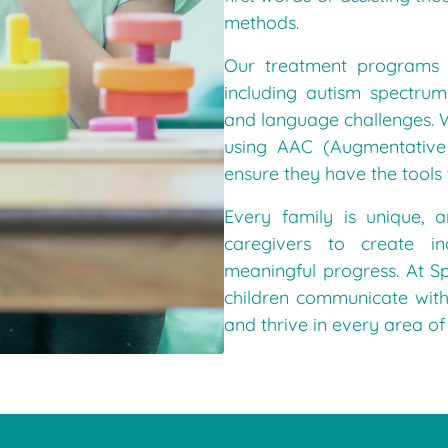
methods.
Our treatment programs 
including autism spectru
and language challenges. W
using AAC (Augmentative
ensure they have the tools
Every family is unique, 
caregivers to create in
meaningful progress. At S
children communicate with
and thrive in every area of