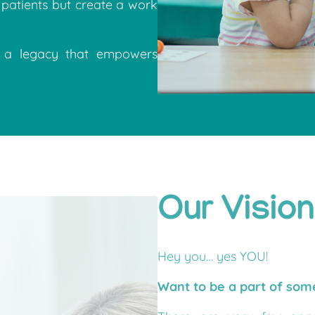
patients but create a work
e a legacy that empowers
Our Vision
Hey you… yes YOU!
Want to be a part of so
There are very few oppor