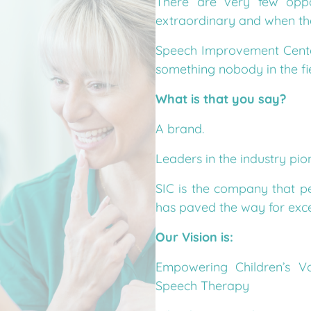
extraordinary and when the 
Speech Improvement Cente
something nobody in the fi
What is that you say?
A brand.
Leaders in the industry pio
SIC is the company that p
has paved the way for excep
Our Vision is:
Empowering Children’s Vo
Speech Therapy
What happens when our vis