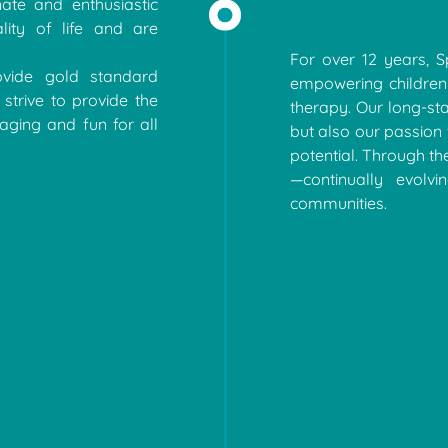
ate and enthusiastic
lity of life and are
For over 12 years, 
vide gold standard
empowering children
strive to provide the
therapy. Our long-st
aging and fun for all
but also our passion 
potential. Through th
—continually evolv
communities.