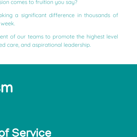
ing a significant difference in thousands of
e week.
ent of our teams to promote the highest level
ted care, and aspirational leadership.
sm
of Service