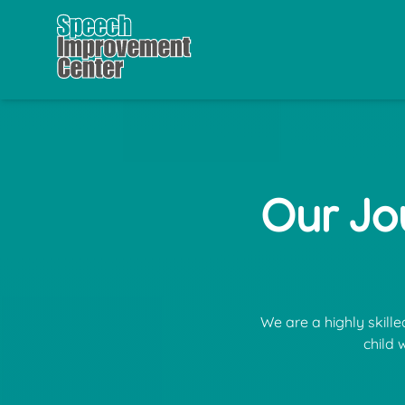
Our Jo
We are a highly skill
child 