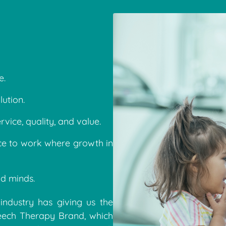
e.
ution.
rvice, quality, and value.
ce to work where growth in
d minds.
industry has giving us the
peech Therapy Brand, which