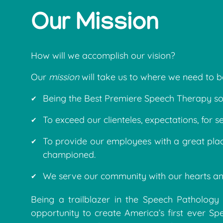
Our Mission
How will we accomplish our vision?
Our
mission
will take us to where we need to b
Being the Best Premiere Speech Therapy sol
To exceed our clienteles, expectations, for se
To provide our employees with a great pla
championed.
We serve our community with our hearts an
Being a trailblazer in the Speech Pathology 
opportunity to create America’s first ever S