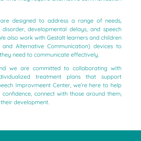
are designed to address a range of needs,
m disorder, developmental delays, and speech
e also work with Gestalt learners and children
 and Alternative Communication) devices to
 they need to communicate effectively.
and we are committed to collaborating with
dividualized treatment plans that support
peech Improvmeent Center, we’re here to help
 confidence, connect with those around them,
 their development.