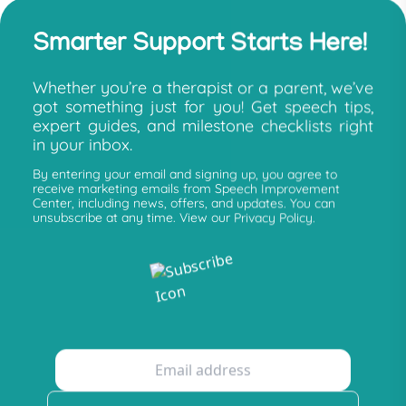
Smarter Support Starts Here!
Whether you’re a therapist or a parent, we’ve
got something just for you! Get speech tips,
expert guides, and milestone checklists right
in your inbox.
By entering your email and signing up, you agree to
receive marketing emails from Speech Improvement
Center, including news, offers, and updates. You can
unsubscribe at any time. View our Privacy Policy.