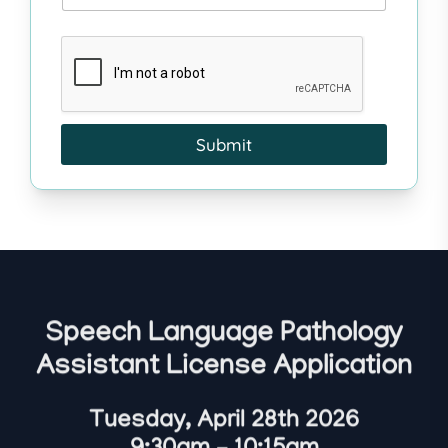
Submit
Speech Language Pathology
Assistant License Application
Tuesday, April 28th 2026
9:30am – 10:15am