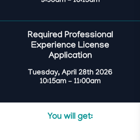
Required Professional
Experience License
Application
Tuesday, April 28th 2026
10:15am – 11:00am
You will get: