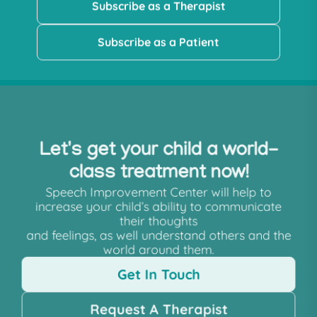
Subscribe as a Therapist
Subscribe as a Patient
Let's get your child a world-
class treatment now!
Speech Improvement Center will help to
increase your child’s ability to communicate
their thoughts
and feelings, as well understand others and the
world around them.
Get In Touch
Request A Therapist