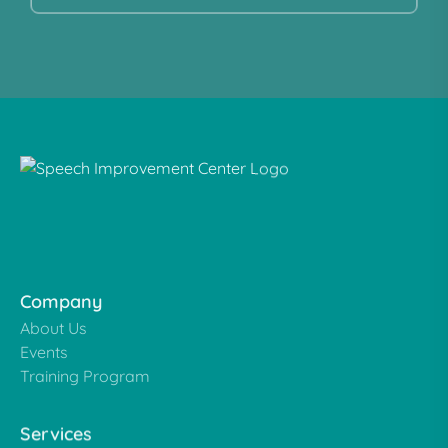
Company
About Us
Events
Training Program
Services