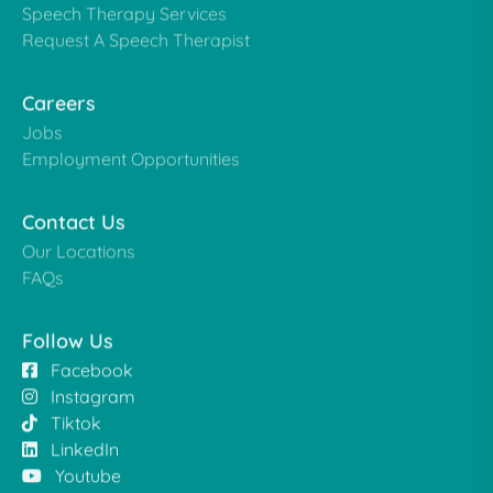
Speech Therapy Services
Request A Speech Therapist
Careers
Jobs
Employment Opportunities
Contact Us
Our Locations
FAQs
Follow Us
Facebook
Instagram
Tiktok
LinkedIn
Youtube