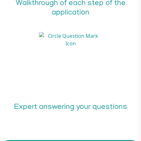
Walkthrough of each step of the
application
Expert answering your questions