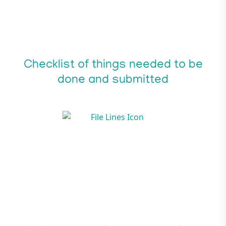
Checklist of things needed to be
done and submitted