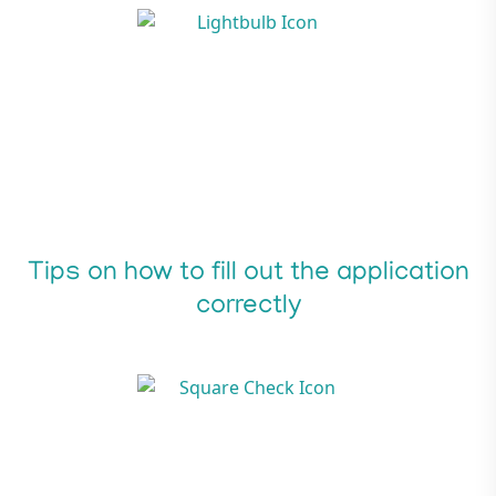
Tips on how to fill out the application
correctly