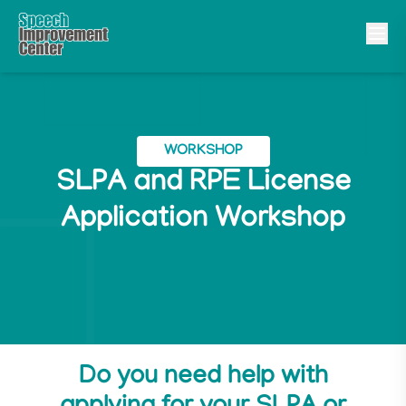
WORKSHOP
SLPA and RPE License
Application Workshop
Do you need help with