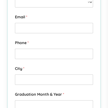
Email
*
Phone
*
City
*
Graduation Month & Year
*