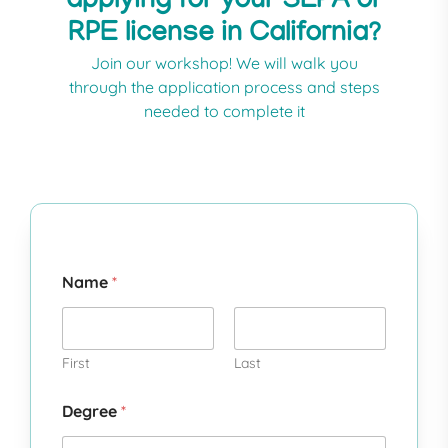
applying for your SLPA or
RPE license in California?​
Join our workshop! We will walk you
through the application process and steps
needed to complete it
Name
*
First
Last
Degree
*