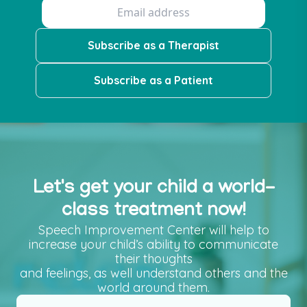
Subscribe as a Therapist
Subscribe as a Patient
Let's get your child a world-
class treatment now!
Speech Improvement Center will help to
increase your child’s ability to communicate
their thoughts
and feelings, as well understand others and the
world around them.