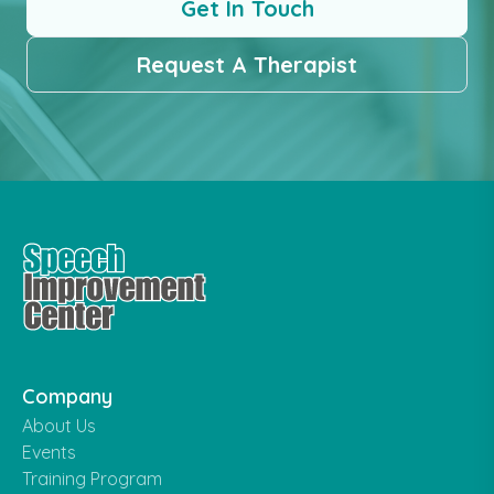
Get In Touch
Request A Therapist
Company
About Us
Events
Training Program