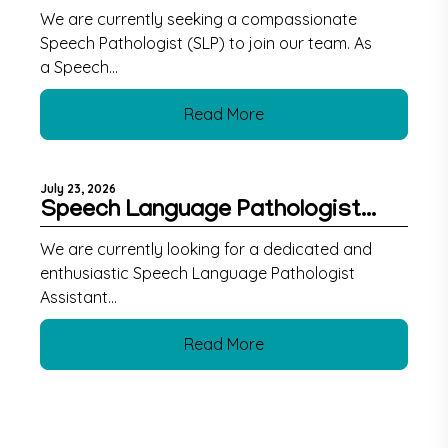
We are currently seeking a compassionate
Speech Pathologist (SLP) to join our team. As
a Speech...
Read More
July 23, 2026
Speech Language Pathologist...
We are currently looking for a dedicated and
enthusiastic Speech Language Pathologist
Assistant...
Read More