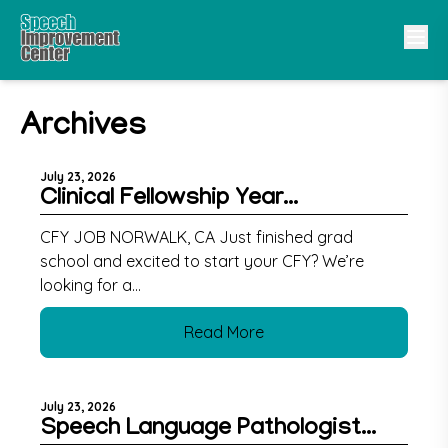
Archives
July 23, 2026
Clinical Fellowship Year...
CFY JOB NORWALK, CA Just finished grad
school and excited to start your CFY? We’re
looking for a...
Read More
July 23, 2026
Speech Language Pathologist...