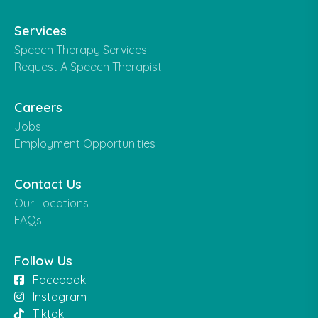
Services
Speech Therapy Services
Request A Speech Therapist
Careers
Jobs
Employment Opportunities
Contact Us
Our Locations
FAQs
Follow Us
Facebook
Instagram
Tiktok