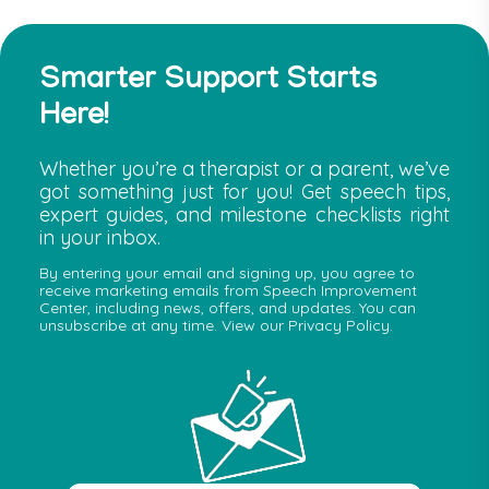
Smarter Support Starts
Here!
Whether you’re a therapist or a parent, we’ve
got something just for you! Get speech tips,
expert guides, and milestone checklists right
in your inbox.
By entering your email and signing up, you agree to
receive marketing emails from Speech Improvement
Center, including news, offers, and updates. You can
unsubscribe at any time. View our Privacy Policy.