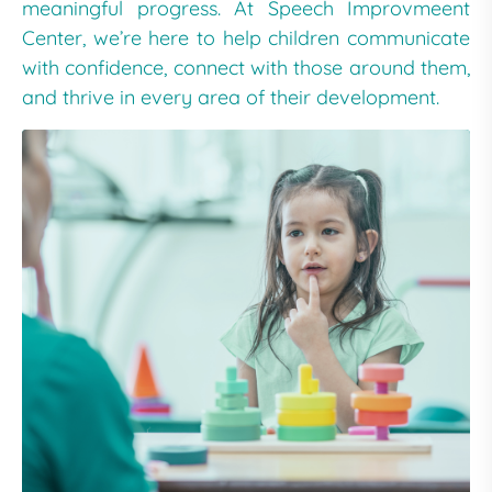
meaningful progress. At Speech Improvmeent
Center, we’re here to help children communicate
with confidence, connect with those around them,
and thrive in every area of their development.