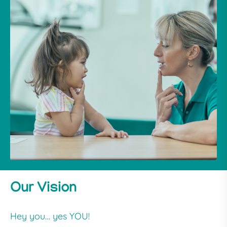
Our Vision
Hey you… yes YOU!