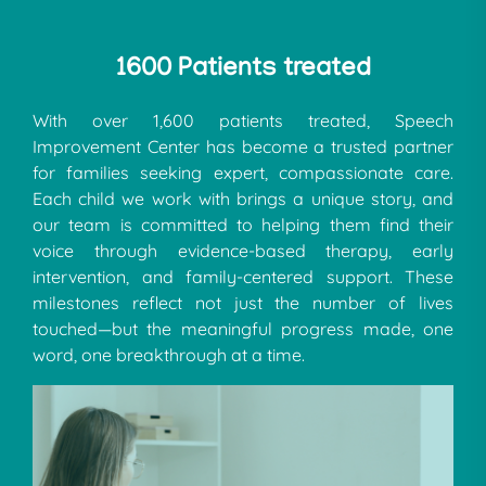
1600 Patients treated
With over 1,600 patients treated, Speech
Improvement Center has become a trusted partner
for families seeking expert, compassionate care.
Each child we work with brings a unique story, and
our team is committed to helping them find their
voice through evidence-based therapy, early
intervention, and family-centered support. These
milestones reflect not just the number of lives
touched—but the meaningful progress made, one
word, one breakthrough at a time.