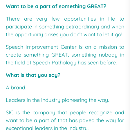
Want to be a part of something GREAT?
There are very few opportunities in life to
participate in something extraordinary and when
the opportunity arises you don’t want to let it go!
Speech Improvement Center is on a mission to
create something GREAT, something nobody in
the field of Speech Pathology has seen before.
What is that you say?
A brand.
Leaders in the industry pioneering the way.
SIC is the company that people recognize and
want to be a part of that has paved the way for
exceptional leaders in the industry.