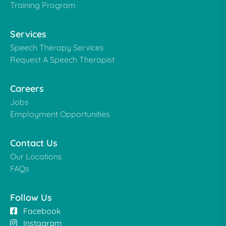
Training Program
Services
Speech Therapy Services
Request A Speech Therapist
Careers
Jobs
Employment Opportunities
Contact Us
Our Locations
FAQs
Follow Us
Facebook
Instagram