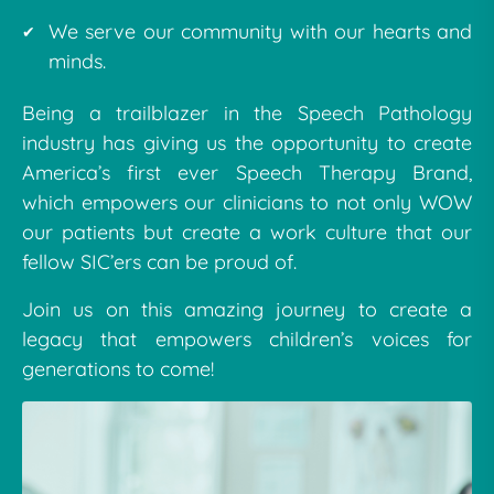
We serve our community with our hearts and
minds.
Being a trailblazer in the Speech Pathology
industry has giving us the opportunity to create
America’s first ever Speech Therapy Brand,
which empowers our clinicians to not only WOW
our patients but create a work culture that our
fellow SIC’ers can be proud of.
Join us on this amazing journey to create a
legacy that empowers children’s voices for
generations to come!