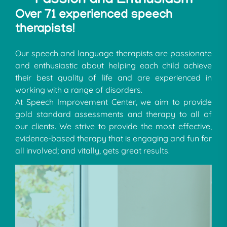
Passion and Enthusiasm
Over 71 experienced speech
therapists!
Our speech and language therapists are passionate
and enthusiastic about helping each child achieve
their best quality of life and are experienced in
working with a range of disorders.
At Speech Improvement Center, we aim to provide
gold standard assessments and therapy to all of
our clients. We strive to provide the most effective,
evidence-based therapy that is engaging and fun for
all involved; and vitally, gets great results.