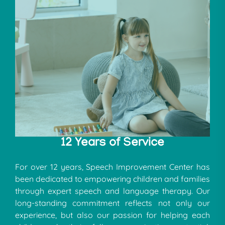
12 Years of Service
For over 12 years, Speech Improvement Center has
been dedicated to empowering children and families
through expert speech and language therapy. Our
long-standing commitment reflects not only our
experience, but also our passion for helping each