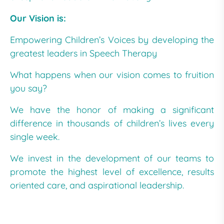
Our Vision is:
Empowering Children’s Voices by developing the
greatest leaders in Speech Therapy
What happens when our vision comes to fruition
you say?
We have the honor of making a significant
difference in thousands of children’s lives every
single week.
We invest in the development of our teams to
promote the highest level of excellence, results
oriented care, and aspirational leadership.