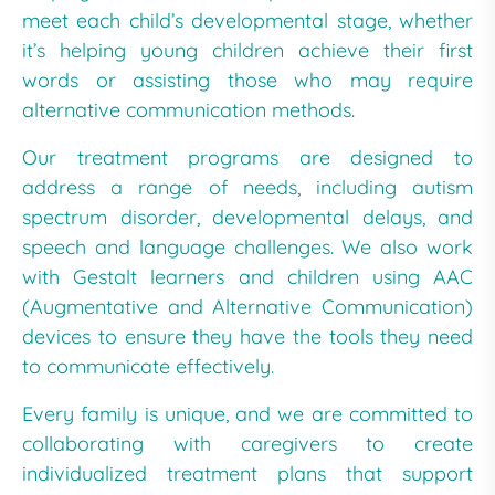
meet each child’s developmental stage, whether
it’s helping young children achieve their first
words or assisting those who may require
alternative communication methods.
Our treatment programs are designed to
address a range of needs, including autism
spectrum disorder, developmental delays, and
speech and language challenges. We also work
with Gestalt learners and children using AAC
(Augmentative and Alternative Communication)
devices to ensure they have the tools they need
to communicate effectively.
Every family is unique, and we are committed to
collaborating with caregivers to create
individualized treatment plans that support