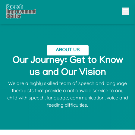
ABOUT US
Our Journey: Get to Know
us and Our Vision
We are a highly skilled team of speech and language
therapists that provide a nationwide service to any
child with speech, language, communication, voice and
feeding difficulties.