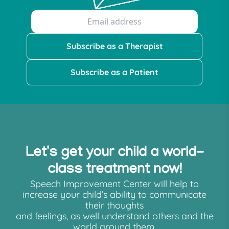
Subscribe as a Therapist
Subscribe as a Patient
Let's get your child a world-
class treatment now!
Speech Improvement Center will help to
increase your child’s ability to communicate
their thoughts
and feelings, as well understand others and the
world around them.