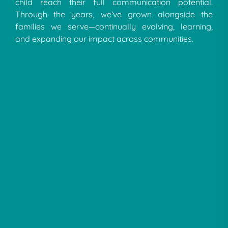
child reach their full communication potential.
Through the years, we’ve grown alongside the
families we serve—continually evolving, learning,
and expanding our impact across communities.