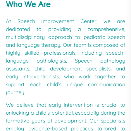
Who We Are
At Speech Improvement Center, we are
dedicated to providing a comprehensive,
multidisciplinary approach to pediatric speech
and language therapy. Our team is composed of
highly skilled professionals, including speech-
language pathologists, Speech pathology
assistants, child development specialists, and
early interventionists, who work together to
support each child’s unique communication
journey.
We believe that early intervention is crucial to
unlocking a child’s potential, especially during the
formative years of development. Our specialists
employ evidence-based practices tailored to