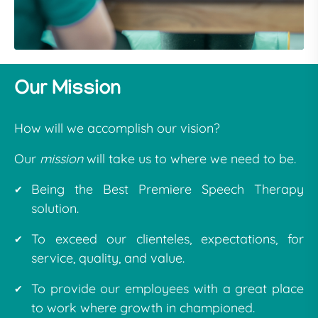
Our Mission
How will we accomplish our vision?
Our
mission
will take us to where we need to be.
Being the Best Premiere Speech Therapy
solution.
To exceed our clienteles, expectations, for
service, quality, and value.
To provide our employees with a great place
to work where growth in championed.