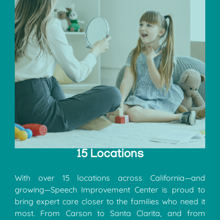
15 Locations
With over 15 locations across California—and
growing—Speech Improvement Center is proud to
bring expert care closer to the families who need it
most. From Carson to Santa Clarita, and from