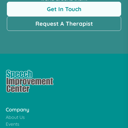
Get In Touch
Request A Therapist
Company
About Us
Events