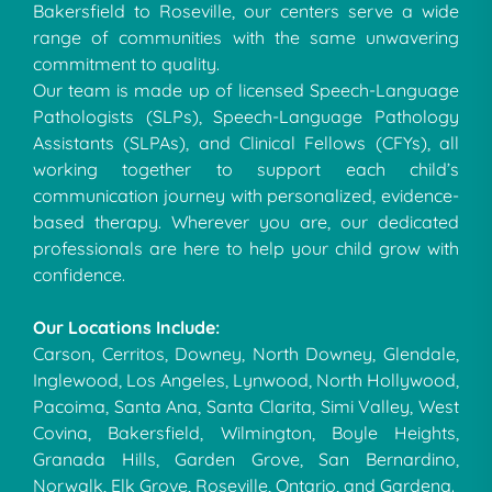
Bakersfield to Roseville, our centers serve a wide
range of communities with the same unwavering
commitment to quality.
Our team is made up of licensed Speech-Language
Pathologists (SLPs), Speech-Language Pathology
Assistants (SLPAs), and Clinical Fellows (CFYs), all
working together to support each child’s
communication journey with personalized, evidence-
based therapy. Wherever you are, our dedicated
professionals are here to help your child grow with
confidence.
Our Locations Include:
Carson, Cerritos, Downey, North Downey, Glendale,
Inglewood, Los Angeles, Lynwood, North Hollywood,
Pacoima, Santa Ana, Santa Clarita, Simi Valley, West
Covina, Bakersfield, Wilmington, Boyle Heights,
Granada Hills, Garden Grove, San Bernardino,
Norwalk, Elk Grove, Roseville, Ontario, and Gardena.