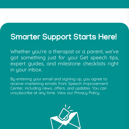
Smarter Support Starts Here!
Whether you’re a therapist or a parent, we’ve
got something just for you! Get speech tips,
expert guides, and milestone checklists right
in your inbox.
By entering your email and signing up, you agree to
receive marketing emails from Speech Improvement
Center, including news, offers, and updates. You can
unsubscribe at any time. View our Privacy Policy.