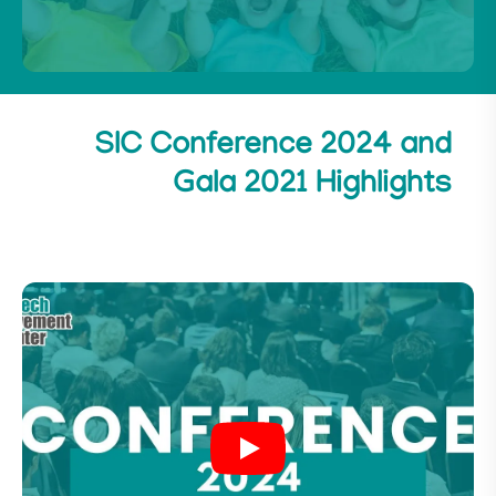
SIC Conference 2024 and
Gala 2021 Highlights