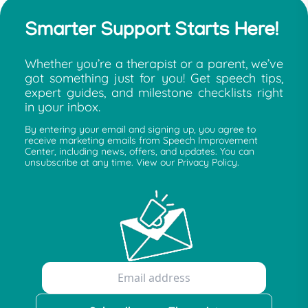
Smarter Support Starts Here!
Whether you’re a therapist or a parent, we’ve
got something just for you! Get speech tips,
expert guides, and milestone checklists right
in your inbox.
By entering your email and signing up, you agree to
receive marketing emails from Speech Improvement
Center, including news, offers, and updates. You can
unsubscribe at any time. View our Privacy Policy.