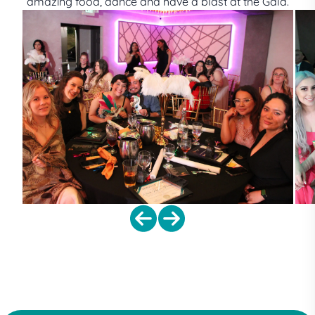
amazing food, dance and have a blast at the Gala.