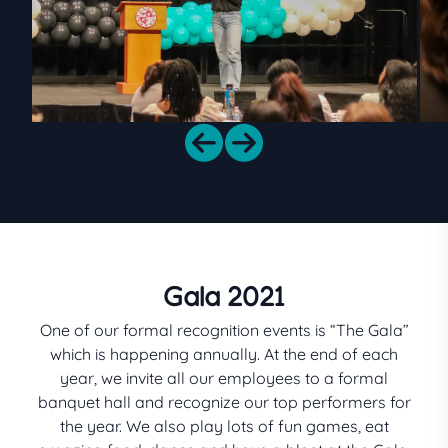
Gala 2021
One of our formal recognition events is “The Gala”
which is happening annually. At the end of each
year, we invite all our employees to a formal
banquet hall and recognize our top performers for
the year. We also play lots of fun games, eat