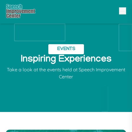
EVENTS
Inspiring Experiences
Take a look at the events held at Speech Improvement
Center