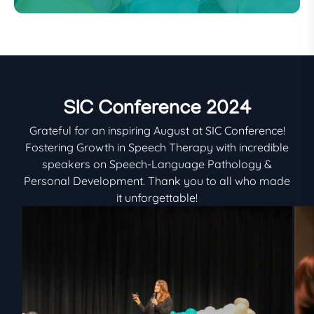
SIC Conference 2024
Grateful for an inspiring August at SIC Conference!
Fostering Growth in Speech Therapy with incredible
speakers on Speech-Language Pathology &
Personal Development. Thank you to all who made
it unforgettable!