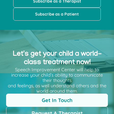
Subscribe as a Therapist
Subscribe as a Patient
Let's get your child a world-
class treatment now!
Speech Improvement Center will help to
increase your child’s ability to communicate
their thoughts
and feelings, as well understand others and the
world around them.
Get In Touch
Request A Therapist