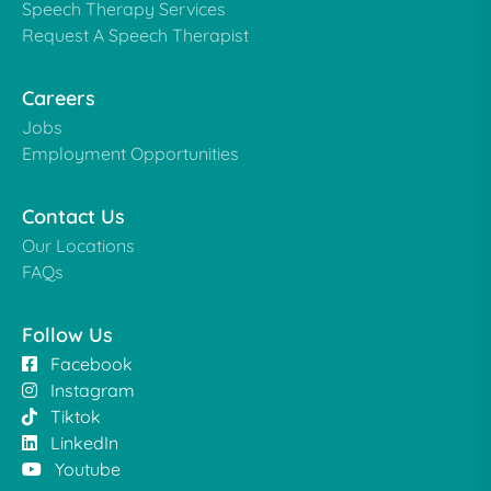
Speech Therapy Services
Request A Speech Therapist
Careers
Jobs
Employment Opportunities
Contact Us
Our Locations
FAQs
Follow Us
Facebook
Instagram
Tiktok
LinkedIn
Youtube