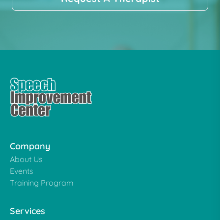
Company
About Us
Events
Training Program
Services