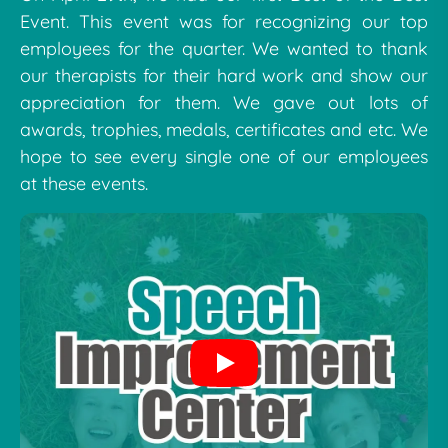
Event. This event was for recognizing our top
employees for the quarter. We wanted to thank
our therapists for their hard work and show our
appreciation for them. We gave out lots of
awards, trophies, medals, certificates and etc. We
hope to see every single one of our employees
at these events.