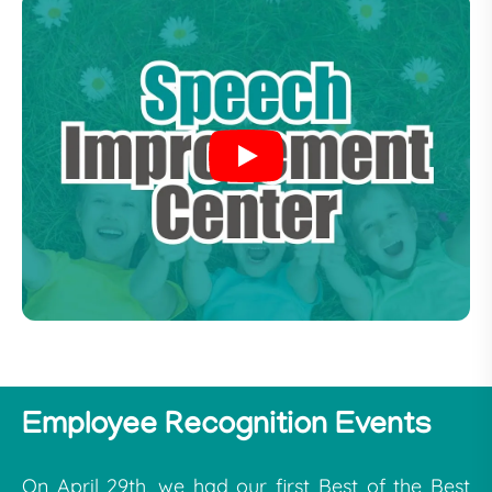
Employee Recognition Events
On April 29th, we had our first Best of the Best