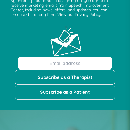
By entering your email and signing up, you agree to
receive marketing emails from Speech Improvement
Center, including news, offers, and updates. You can
unsubscribe at any time. View our Privacy Policy.
Subscribe as a Therapist
Subscribe as a Patient