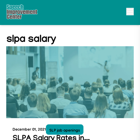
slpa salary
December 01, 2021
SLP job openings
SLPA Salary Rates in...