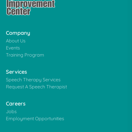
Company
About Us
Events
Training Program
Services
Speech Therapy Services
Request A Speech Therapist
Careers
Jobs
Employment Opportunities