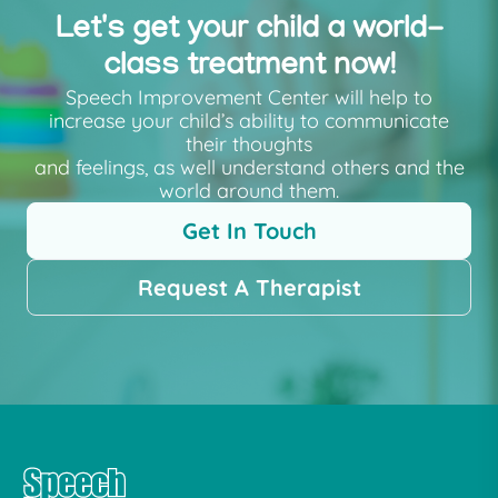
Let's get your child a world-
class treatment now!
Speech Improvement Center will help to
increase your child’s ability to communicate
their thoughts
and feelings, as well understand others and the
world around them.
Get In Touch
Request A Therapist