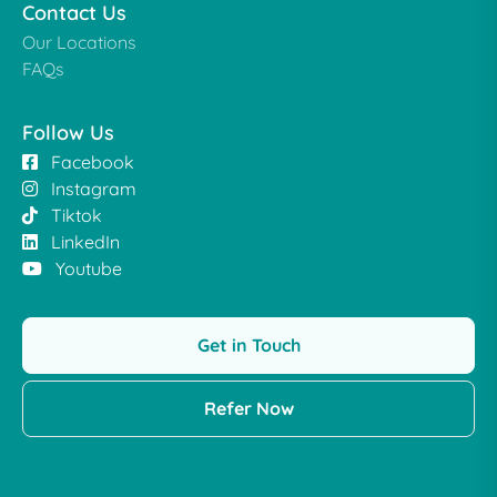
Contact Us
Our Locations
FAQs
Follow Us
Facebook
Instagram
Tiktok
LinkedIn
Youtube
Get in Touch
Refer Now