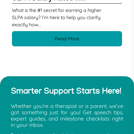
What is the #1 secret for earning a higher
SLPA salary? I’m here to help you clarify
exactly how...
Read More
Smarter Support Starts Here!
Whether you’re a therapist or a parent, we’ve
got something just for you! Get speech tips,
expert guides, and milestone checklists right
in your inbox.