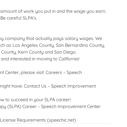
e amount of work you put in and the wage you earn.
Be careful SLPA’s.
py company that actually pays salary wages. We
such as Los Angeles County, San Bernardino County,
 County, Kern County and San Diego.
 and interested in moving to California!
 Center, please visit:
Careers – Speech
 might have:
Contact Us – Speech Improvement
ow to succeed in your SLPA career!
rapy (SLPA) Career – Speech Improvement Center
License Requirements (speechic.net)