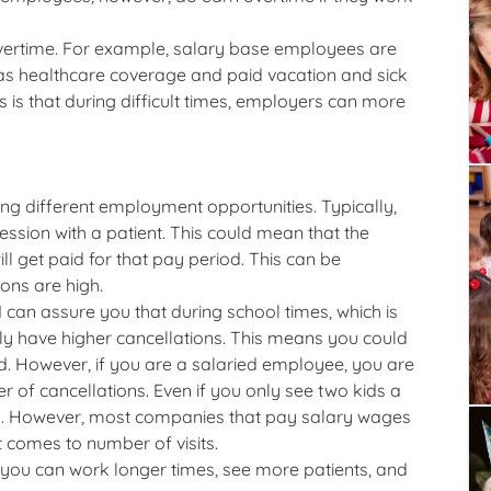
 overtime. For example, salary base employees are
as healthcare coverage and paid vacation and sick
is that during difficult times, employers can more
ng different employment opportunities. Typically,
sion with a patient. This could mean that the
l get paid for that pay period. This can be
ions are high.
can assure you that during school times, which is
tely have higher cancellations. This means you could
d. However, if you are a salaried employee, you are
of cancellations. Even if you only see two kids a
 day. However, most companies that pay salary wages
comes to number of visits.
 you can work longer times, see more patients, and