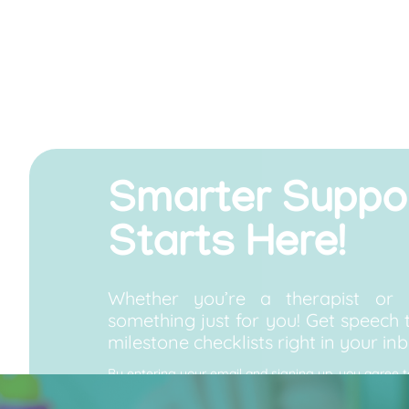
Smarter Suppo
Starts Here!
Whether you’re a therapist or 
something just for you! Get speech t
milestone checklists right in your inb
By entering your email and signing up, you agree 
Speech Improvement Center, including news, offers
unsubscribe at any time. View our Privacy Policy.