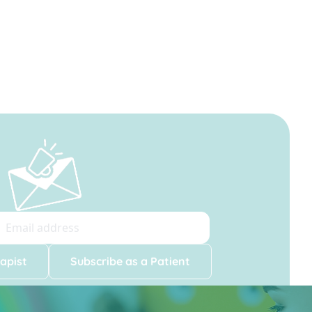
apist
Subscribe as a Patient