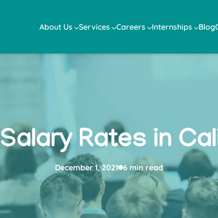
About Us
Services
Careers
Internships
Blog
Salary Rates in Cali
December 1, 2021
6 min read