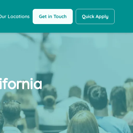
Get in Touch
Quick Apply
Our Locations
fornia