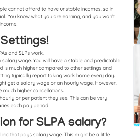
ople cannot afford to have unstable incomes, so in
ial. You know what you are earning, and you won’t
 income.
Settings!
LPAs and SLPs work.
a salary wage. You will have a stable and predictable
d is much higher compared to other settings and
ting typically report taking work home every day.
ight get a salary wage or an hourly wage. However,
e much higher cancellations.
ourly or per patient they see. This can be very
aries each pay period.
ion for SLPA salary?
inic that pays salary wage. This might be a little