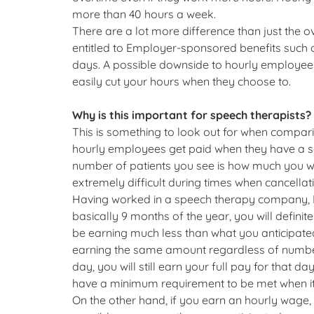
more than 40 hours a week.
There are a lot more difference than just the
entitled to Employer-sponsored benefits such 
days. A possible downside to hourly employees 
easily cut your hours when they choose to.
Why is this important for speech therapists?
This is something to look out for when compari
hourly employees get paid when they have a ses
number of patients you see is how much you wil
extremely difficult during times when cancellat
Having worked in a speech therapy company, I 
basically 9 months of the year, you will defini
be earning much less than what you anticipate
earning the same amount regardless of number 
day, you will still earn your full pay for that
have a minimum requirement to be met when it 
On the other hand, if you earn an hourly wage,