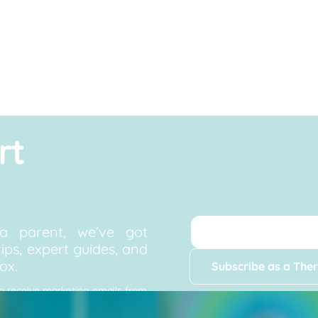
rt
a parent, we’ve got
ips, expert guides, and
ox.
Subscribe as a Ther
to receive marketing emails from
, and updates. You can