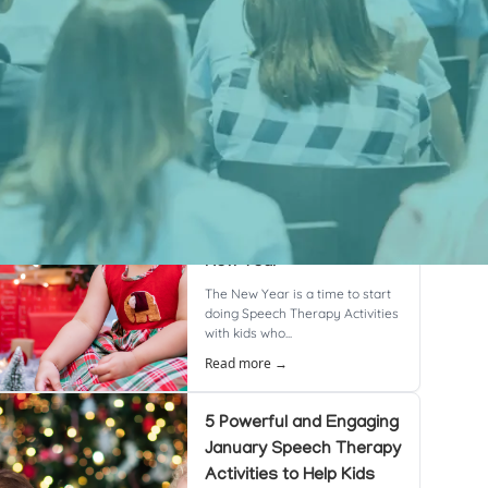
cent Posts
8 Powerful & Proven
Speech Therapy
Activities to Boost
Language Skills This
New Year
The New Year is a time to start
doing Speech Therapy Activities
with kids who...
Read more →
5 Powerful and Engaging
January Speech Therapy
Activities to Help Kids