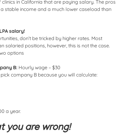
f clinics in California that are paying salary. The pros
 is a stable income and a much lower caseload than
LPA salary!
unities, don’t be tricked by higher rates. Most
 salaried positions, however, this is not the case.
two options
pany B:
Hourly wage – $30
y pick company B because you will calculate:
00 a year.
at you are wrong!