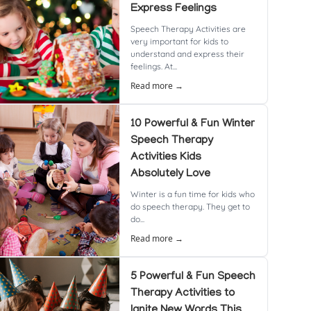
Express Feelings
Speech Therapy Activities are
very important for kids to
understand and express their
feelings. At...
Read more →
10 Powerful & Fun Winter
Speech Therapy
Activities Kids
Absolutely Love
Winter is a fun time for kids who
do speech therapy. They get to
do...
Read more →
5 Powerful & Fun Speech
Therapy Activities to
Ignite New Words This