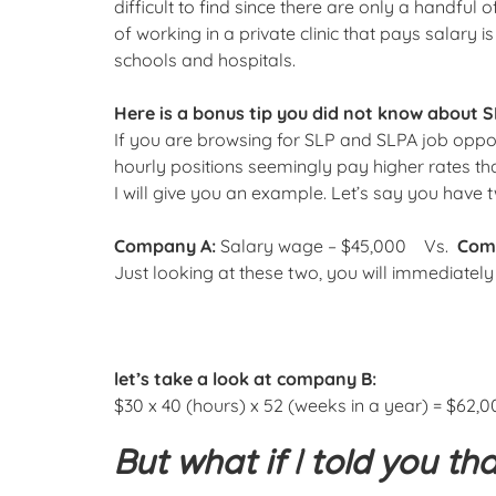
difficult to find since there are only a handful o
of working in a private clinic that pays salary
schools and hospitals.
Here is a bonus tip you did not know about S
If you are browsing for SLP and SLPA job opport
hourly positions seemingly pay higher rates than
I will give you an example. Let’s say you have 
Company A:
Salary wage – $45,000 Vs.
Com
Just looking at these two, you will immediatel
let’s take a look at company B:
$30 x 40 (hours) x 52 (weeks in a year) = $62,0
But what if I told you th