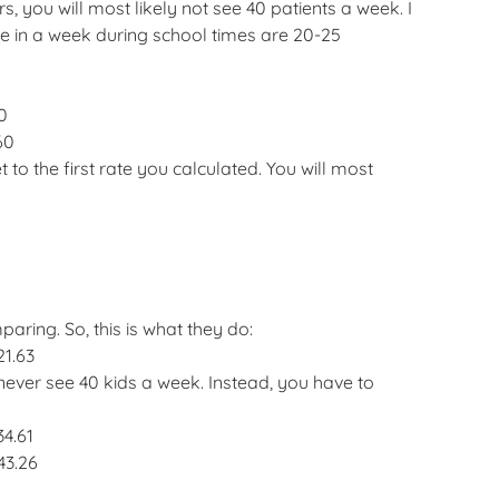
 you will most likely not see 40 patients a week. I
ee in a week during school times are 20-25
0
60
to the first rate you calculated. You will most
ring. So, this is what they do:
21.63
ver see 40 kids a week. Instead, you have to
34.61
43.26