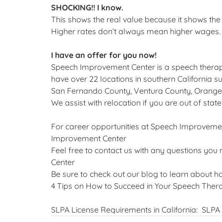
SHOCKING!! I know.
This shows the real value because it shows th
Higher rates don’t always mean higher wages. 
I have an offer for you now!
Speech Improvement Center is a speech thera
have over 22 locations in southern California 
San Fernando County, Ventura County, Orange
We assist with relocation if you are out of state
For career opportunities at Speech Improvement
Improvement Center
Feel free to contact us with any questions you
Center
Be sure to check out our blog to learn about h
4 Tips on How to Succeed in Your Speech The
SLPA License Requirements in California:
SLPA 