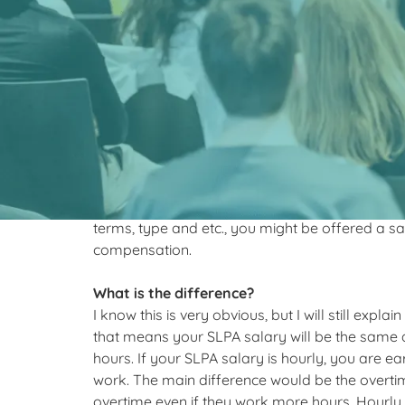
What is the #1
earning a high
I’m here to help you clarify exactly how you can
The two most common SLPA salary options ar
terms, type and etc., you might be offered a 
compensation.
What is the difference?
I know this is very obvious, but I will still explai
that means your SLPA salary will be the same
hours. If your SLPA salary is hourly, you are
work. The main difference would be the overti
overtime even if they work more hours. Hourly