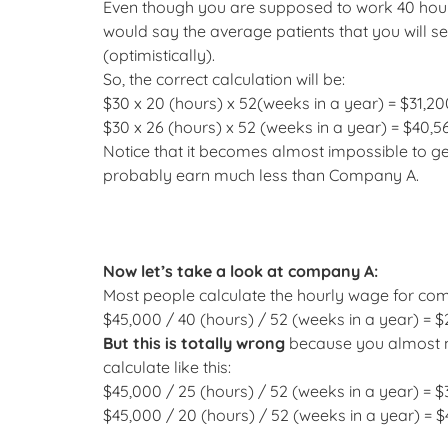
Even though you are supposed to work 40 hours,
would say the average patients that you will s
(optimistically).
So, the correct calculation will be:
$30 x 20 (hours) x 52(weeks in a year) = $31,20
$30 x 26 (hours) x 52 (weeks in a year) = $40,5
Notice that it becomes almost impossible to get 
probably earn much less than Company A.
Now let’s take a look at company A:
Most people calculate the hourly wage for compa
$45,000 / 40 (hours) / 52 (weeks in a year) = $
But this is totally wrong
because you almost ne
calculate like this:
$45,000 / 25 (hours) / 52 (weeks in a year) = $
$45,000 / 20 (hours) / 52 (weeks in a year) = $