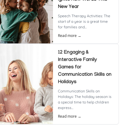
New Year
Speech Therapy Activities: The
start of a year is a great time
for families and...
Read more →
12 Engaging &
Interactive Family
Games for
Communication Skills on
Holidays
Communication Skills on
Holidays: The holiday season is
a special time to help children
express...
Read more →