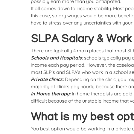
possibly earn more than you anticipated.
It all comes down to income stability. Most pe
this case, salary wages would be more benefic
have to stress over any uncertainties with your
SLPA Salary & Work 
There are typically 4 main places that most S
Schools and Hospitals:
schools typically pay 
income each pay period. However, the caseloa
most SLP’s and SLPA’s who work in a school set
Private clinics:
Depending on the clinic, you m
majority of clinics pay hourly because there ar
In Home therapy:
In home therapists are paid h
difficult because of the unstable income that v
What is my best opt
You best option would be working in a private cl