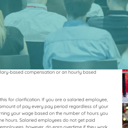
 secret for
Re
er SLPA salary?
 do this.
e hourly or salary. Depending on your employment
salary-based compensation or an hourly based
n this for clarification. If you are a salaried employee,
 amount of pay every pay period regardless of your
 earning your wage based on the number of hours you
me hours. Salaried employees do not get paid
 employees, however, do earn overtime if they work