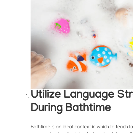
Utilize Language Str
During Bathtime
Bathtime is an ideal context in which to teach 