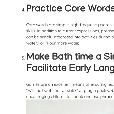
Practice Core Words
Core words are simple, high-frequency words 
skills. In addition to current expressions, phrase
can be simply integrated into activities during b
water,” or “Pour more water.”
Make Bath time a S
Facilitate Early La
Games are an excellent means of ensuring learni
“Will the boat float or sink?” or play a peek-
encouraging children to speak and use phrases