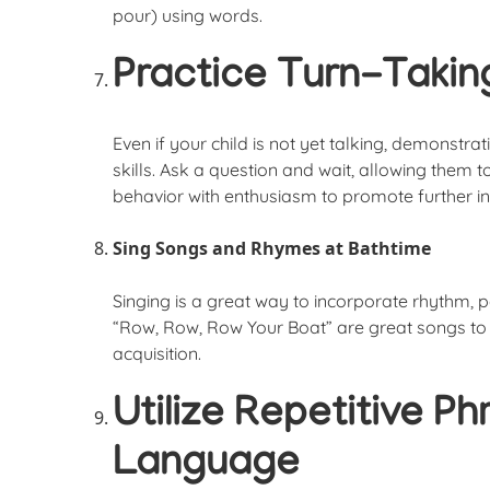
pour) using words.
Practice Turn-Taki
Even if your child is not yet talking, demonstra
skills. Ask a question and wait, allowing them t
behavior with enthusiasm to promote further in
Sing Songs and Rhymes at Bathtime
Singing is a great way to incorporate rhythm,
“Row, Row, Row Your Boat” are great songs to
acquisition.
Utilize Repetitive P
Language