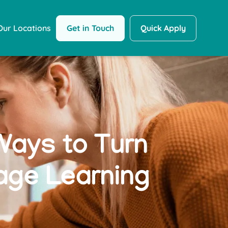
Get in Touch
Quick Apply
Our Locations
Ways to Turn
age Learning