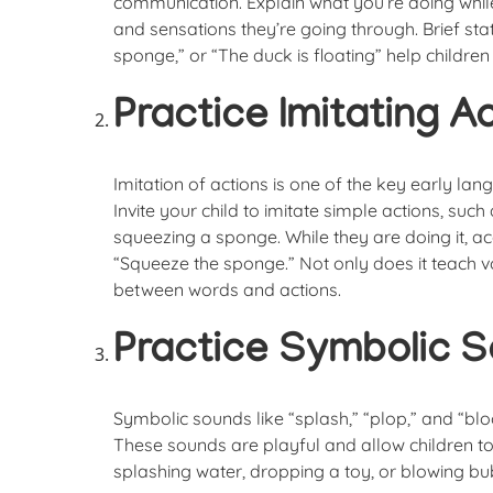
communication. Explain what you’re doing while 
and sensations they’re going through. Brief st
sponge,” or “The duck is floating” help children
Practice Imitating A
Imitation of actions is one of the key early lan
Invite your child to imitate simple actions, suc
squeezing a sponge. While they are doing it, a
“Squeeze the sponge.” Not only does it teach vo
between words and actions.
Practice Symbolic S
Symbolic sounds like “splash,” “plop,” and “bl
These sounds are playful and allow children to
splashing water, dropping a toy, or blowing bu