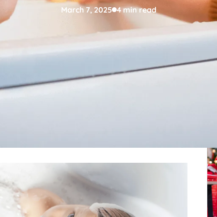
March 7, 2025
4 min read
den time to assist little children in language
Re
ith proper strategy, bathtime can be utilized as a
ocabulary, and communication development at an
ds of utilizing bathtime for early language