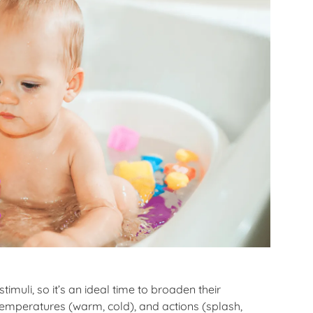
imuli, so it’s an ideal time to broaden their
 temperatures (warm, cold), and actions (splash,