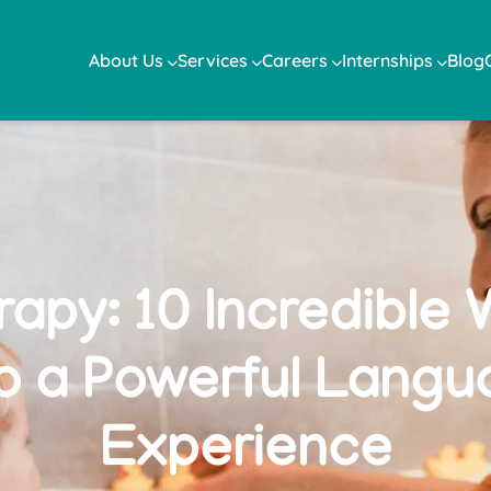
About Us
Services
Careers
Internships
Blog
apy: 10 Incredible 
to a Powerful Langu
Experience