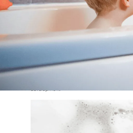
Bathtime is not only a routine activity—it’s a gol
development in an enjoyable and fun manner. W
moment for effective interactions, learning v
early age. The following are ten amazing metho
development.