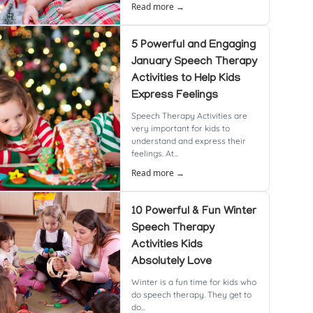
Read more →
5 Powerful and Engaging
January Speech Therapy
Activities to Help Kids
Express Feelings
Speech Therapy Activities are
very important for kids to
understand and express their
feelings. At...
Read more →
10 Powerful & Fun Winter
Speech Therapy
Activities Kids
Absolutely Love
Winter is a fun time for kids who
do speech therapy. They get to
do...