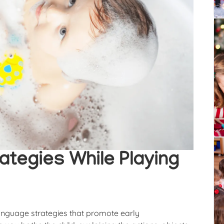
ategies While Playing
language strategies that promote early