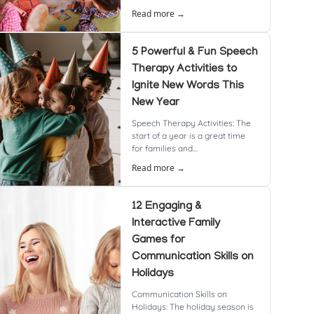
Read more →
5 Powerful & Fun Speech
Therapy Activities to
Ignite New Words This
New Year
Speech Therapy Activities: The
start of a year is a great time
for families and...
Read more →
12 Engaging &
Interactive Family
Games for
Communication Skills on
Holidays
Communication Skills on
Holidays: The holiday season is