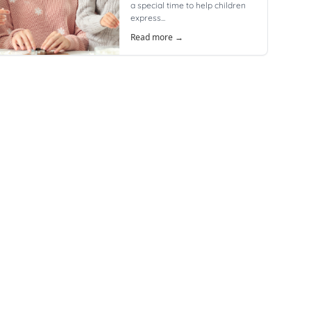
a special time to help children
express...
Read more →