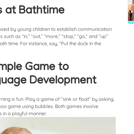
 at Bathtime
used by young children to establish communication
s such as “in,” “out,” “more,” “stop,” “go,” and “up”
ath time. For instance, say, “Put the duck in the
imple Game to
nguage Development
ng is fun. Play a game of “sink or float” by asking,
a-boo game using bubbles. Both games involve
 in a playful manner.