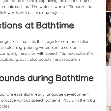
you bathe the child, explaining the actions, objects,
atements such as “The water is warm,” “Squeeze the
 link words with actions and objects.
ctions at Bathtime
guage skills that sets the stage for communication.
h as splashing, pouring water from a cup, or
ccompany the action with speech: “Splash, splash!” or
cabulary, but it also boosts the association
ounds during Bathtime
oop” are essential in early language development.
 practice various speech patterns. Play with them by
bbles.