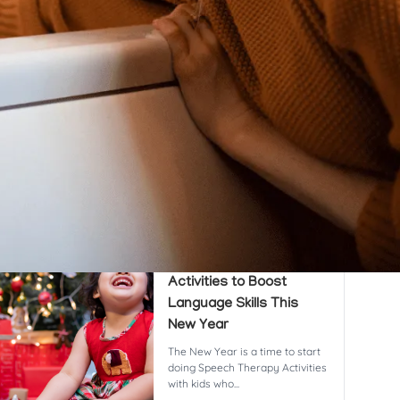
cent Posts
8 Powerful & Proven
Speech Therapy
Activities to Boost
Language Skills This
New Year
The New Year is a time to start
doing Speech Therapy Activities
with kids who...