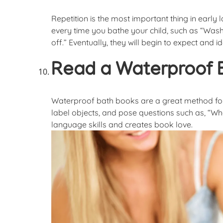
Repetition is the most important thing in ear
every time you bathe your child, such as “Wash
off.” Eventually, they will begin to expect and i
Read a Waterproof 
Waterproof bath books are a great method for i
label objects, and pose questions such as, “Wh
language skills and creates book love.