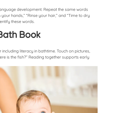
ly language development. Repeat the same words
 your hands,” “Rinse your hair,” and “Time to dry
dentify these words.
Bath Book
ncluding literacy in bathtime. Touch on pictures,
ere is the fish?” Reading together supports early