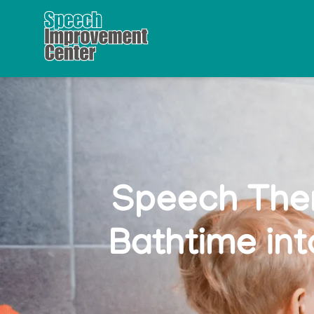
Speech Ther
Bathtime in