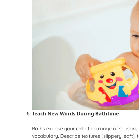
Teach New Words During
Bathtime
Baths expose your child to a range of sensory st
vocabulary. Describe textures (slippery, soft),