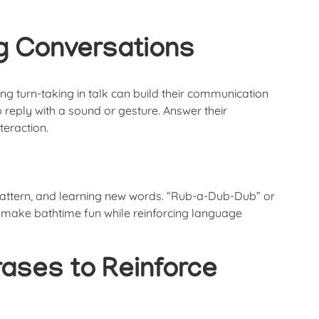
ng Conversations
ting turn-taking in talk can build their communication
o reply with a sound or gesture. Answer their
teraction.
 pattern, and learning new words. “Rub-a-Dub-Dub” or
 make bathtime fun while reinforcing language
hrases to Reinforce