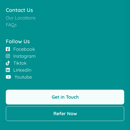
Contact Us
Our Locations
FAQs
Follow Us
Facebook
Instagram
Tiktok
LinkedIn
Youtube
Get in Touch
Refer Now