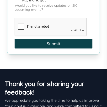
Would you like to receive updates on SIC
upcoming events?
Submit
Thank you for sharing your
feedback!
We appreciate you taking the time to help us improve.
Your input is invaluable, and we’re committed to using it