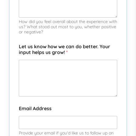
o
o
o
o
o
f
f
f
f
f
5
5
5
5
5
How did you feel overall about the experience with
us? What stood out most to you, whether positive
or negative?
Let us know how we can do better. Your
input helps us grow!
*
Email Address
Provide your email if you'd like us to follow up on