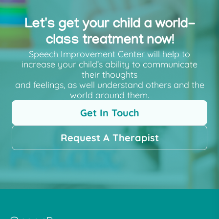
Let's get your child a world-
class treatment now!
Speech Improvement Center will help to
increase your child’s ability to communicate
their thoughts
and feelings, as well understand others and the
world around them.
Get In Touch
Request A Therapist