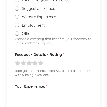
Event/Program Experience
Suggestions/Ideas
Website Experience
Employment
Other
Choose a category that best fits your feedback to
help us address it quickly.
Feedback Details - Rating
*
R
R
R
R
R
a
a
a
a
a
Rate your experience with SIC on a scale of 1 to 5,
t
t
t
t
t
with 5 being excellent.
e
e
e
e
e
1
Your Experience:
2
3
4
5
*
o
o
o
o
o
u
u
u
u
u
t
t
t
t
t