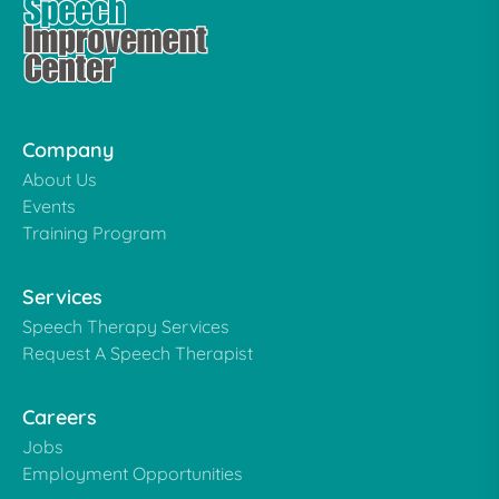
Company
About Us
Events
Training Program
Services
Speech Therapy Services
Request A Speech Therapist
Careers
Jobs
Employment Opportunities