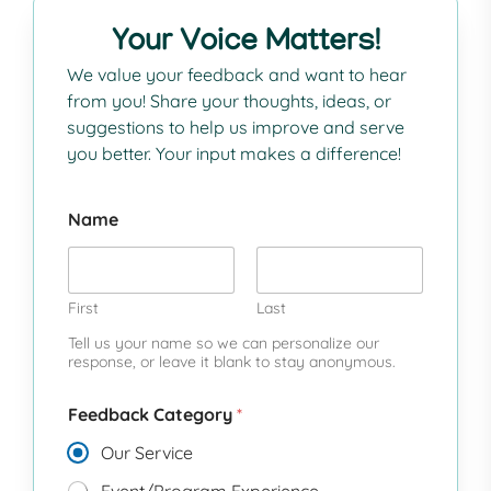
Your Voice Matters!
We value your feedback and want to hear
from you! Share your thoughts, ideas, or
suggestions to help us improve and serve
you better. Your input makes a difference!
Name
First
Last
Tell us your name so we can personalize our
response, or leave it blank to stay anonymous.
Feedback Category
*
Our Service