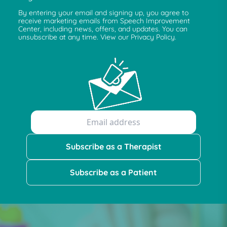
By entering your email and signing up, you agree to
receive marketing emails from Speech Improvement
Center, including news, offers, and updates. You can
unsubscribe at any time. View our Privacy Policy.
Subscribe as a Therapist
Subscribe as a Patient