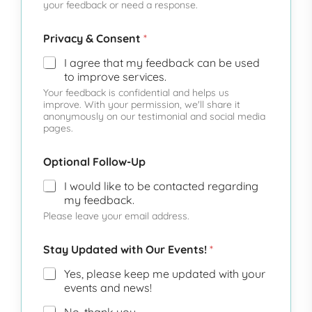
your feedback or need a response.
Privacy & Consent
*
I agree that my feedback can be used
to improve services.
Your feedback is confidential and helps us
improve. With your permission, we'll share it
anonymously on our testimonial and social media
pages.
Optional Follow-Up
I would like to be contacted regarding
my feedback.
Please leave your email address.
Stay Updated with Our Events!
*
Yes, please keep me updated with your
events and news!
No, thank you.