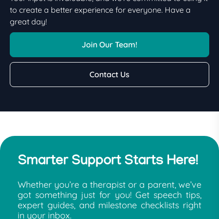
to create a better experience for everyone. Have a
great day!
Join Our Team!
Contact Us
Smarter Support Starts Here!
Whether you’re a therapist or a parent, we’ve
got something just for you! Get speech tips,
expert guides, and milestone checklists right
in your inbox.