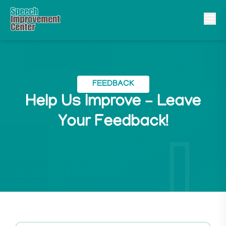
FEEDBACK
Help Us Improve – Leave
Your Feedback!