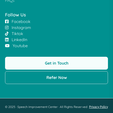
FAQs
Follow Us
Facebook
Instagram
Tiktok
LinkedIn
Youtube
Get in Touch
Refer Now
Privacy Policy
© 2025 · Speech Improvement Center · All Rights Reserved