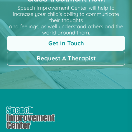
Speech Improvement Center will help to
increase your child’s ability to communicate
their thoughts
and feelings, as well understand others and the
world around them.
Get In Touch
Request A Therapist