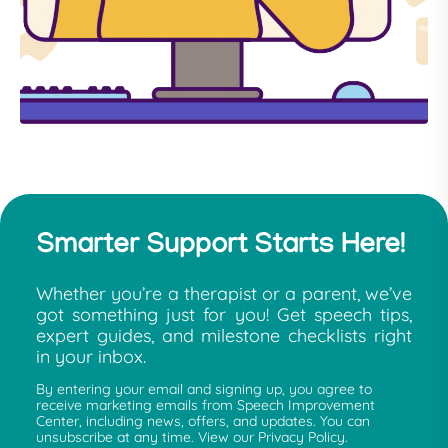
Smarter Support Starts Here!
Whether you’re a therapist or a parent, we’ve
got something just for you! Get speech tips,
expert guides, and milestone checklists right
in your inbox.
By entering your email and signing up, you agree to
receive marketing emails from Speech Improvement
Center, including news, offers, and updates. You can
unsubscribe at any time. View our Privacy Policy.