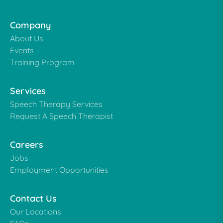
Company
About Us
Events
Training Program
Services
Speech Therapy Services
Request A Speech Therapist
Careers
Jobs
Employment Opportunities
Contact Us
Our Locations