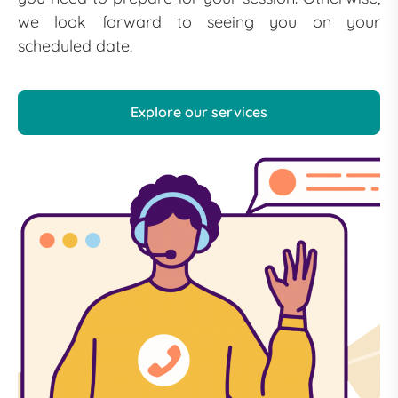
we look forward to seeing you on your
scheduled date.
Explore our services