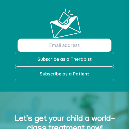
Subscribe as a Therapist
Subscribe as a Patient
Let's get your child a world-
class treatment now!