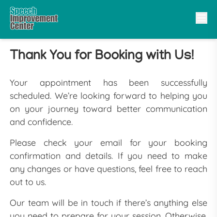
Thank You for Booking with Us!
Your appointment has been successfully
scheduled. We’re looking forward to helping you
on your journey toward better communication
and confidence.
Please check your email for your booking
confirmation and details. If you need to make
any changes or have questions, feel free to reach
out to us.
Our team will be in touch if there’s anything else
you need to prepare for your session. Otherwise,