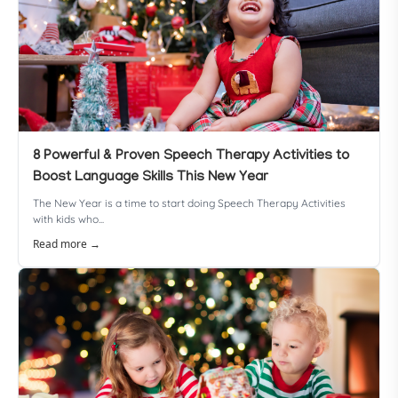
8 Powerful & Proven Speech Therapy Activities to
Boost Language Skills This New Year
The New Year is a time to start doing Speech Therapy Activities
with kids who...
Read more →