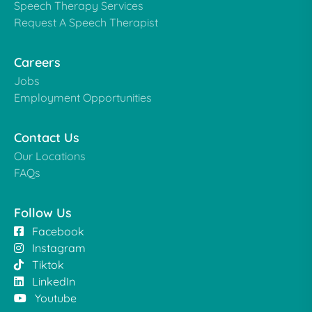
Speech Therapy Services
Request A Speech Therapist
Careers
Jobs
Employment Opportunities
Contact Us
Our Locations
FAQs
Follow Us
Facebook
Instagram
Tiktok
LinkedIn
Youtube