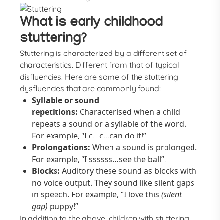
What is early childhood
stuttering?
Stuttering is characterized by a different set of
characteristics. Different from that of typical
disfluencies. Here are some of the stuttering
dysfluencies that are commonly found:
Syllable or sound
repetitions:
Characterised when a child
repeats a sound or a syllable of the word.
For example, “I c…c…can do it!”
Prolongations:
When a sound is prolonged.
For example, “I ssssss…see the ball”.
Blocks:
Auditory these sound as blocks with
no voice output. They sound like silent gaps
in speech. For example, “I love this
(silent
gap)
puppy!”
In addition to the above, children with stuttering