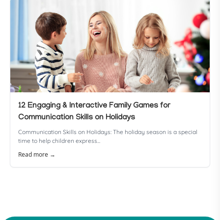
12 Engaging & Interactive Family Games for
Communication Skills on Holidays
Communication Skills on Holidays: The holiday season is a special
time to help children express...
Read more →