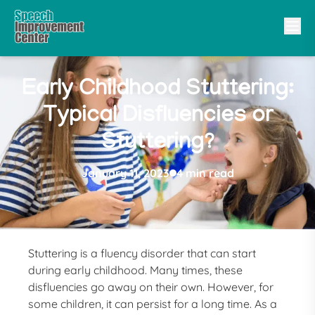
Early Childhood Stuttering:
Typical Disfluencies or
Stuttering?
January 11, 2023
4 min read
Stuttering is a fluency disorder that can start
during early childhood. Many times, these
disfluencies go away on their own. However, for
some children, it can persist for a long time. As a