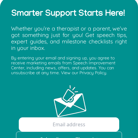
Smarter Support Starts Here!
Whether you’re a therapist or a parent, we’ve
got something just for you! Get speech tips,
expert guides, and milestone checklists right
in your inbox.
By entering your email and signing up, you agree to
receive marketing emails from Speech Improvement
Center, including news, offers, and updates. You can
unsubscribe at any time. View our Privacy Policy.