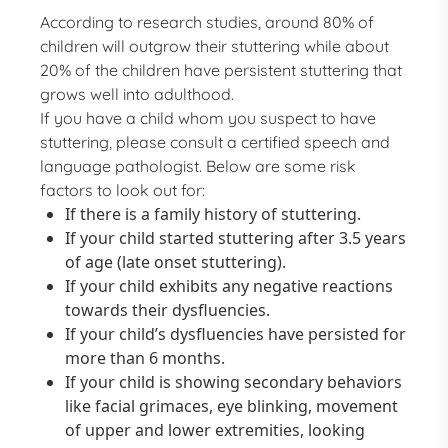
According to research studies, around 80% of
children will outgrow their stuttering while about
20% of the children have persistent stuttering that
grows well into adulthood.
If you have a child whom you suspect to have
stuttering, please consult a certified speech and
language pathologist. Below are some risk
factors to look out for:
If there is a family history of stuttering.
If your child started stuttering after 3.5 years
of age (late onset stuttering).
If your child exhibits any negative reactions
towards their dysfluencies.
If your child’s dysfluencies have persisted for
more than 6 months.
If your child is showing secondary behaviors
like facial grimaces, eye blinking, movement
of upper and lower extremities, looking