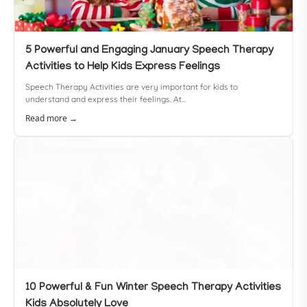
5 Powerful and Engaging January Speech Therapy
Activities to Help Kids Express Feelings
Speech Therapy Activities are very important for kids to
understand and express their feelings. At...
Read more →
10 Powerful & Fun Winter Speech Therapy Activities
Kids Absolutely Love