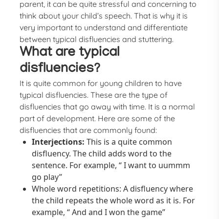
parent, it can be quite stressful and concerning to
think about your child’s speech. That is why it is
very important to understand and differentiate
between typical disfluencies and stuttering.
What are typical
disfluencies?
It is quite common for young children to have
typical disfluencies. These are the type of
disfluencies that go away with time. It is a normal
part of development. Here are some of the
disfluencies that are commonly found:
Interjections:
This is a quite common
disfluency. The child adds word to the
sentence. For example, “ I want to uummm
go play”
Whole word repetitions: A disfluency where
the child repeats the whole word as it is. For
example, “ And and I won the game”