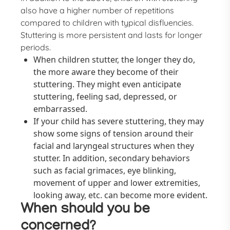
also have a higher number of repetitions
compared to children with typical disfluencies.
Stuttering is more persistent and lasts for longer
periods.
When children stutter, the longer they do,
the more aware they become of their
stuttering. They might even anticipate
stuttering, feeling sad, depressed, or
embarrassed.
If your child has severe stuttering, they may
show some signs of tension around their
facial and laryngeal structures when they
stutter. In addition, secondary behaviors
such as facial grimaces, eye blinking,
movement of upper and lower extremities,
looking away, etc. can become more evident.
When should you be
concerned?