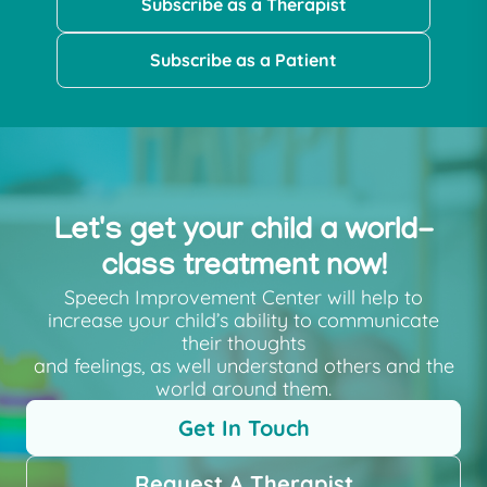
Subscribe as a Therapist
Subscribe as a Patient
Let's get your child a world-
class treatment now!
Speech Improvement Center will help to
increase your child’s ability to communicate
their thoughts
and feelings, as well understand others and the
world around them.
Get In Touch
Request A Therapist