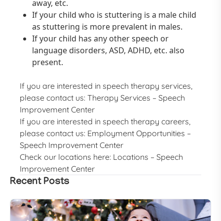
away, etc.
If your child who is stuttering is a male child
as stuttering is more prevalent in males.
If your child has any other speech or
language disorders, ASD, ADHD, etc. also
present.
If you are interested in speech therapy services,
please contact us:
Therapy Services – Speech
Improvement Center
If you are interested in speech therapy careers,
please contact us:
Employment Opportunities –
Speech Improvement Center
Check our locations here:
Locations – Speech
Improvement Center
Recent Posts