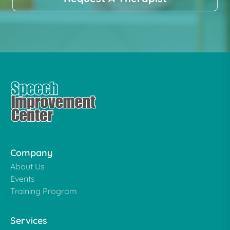
Company
About Us
Events
Training Program
Services