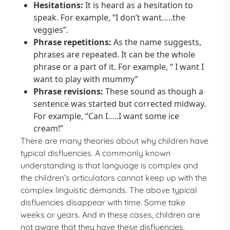
Hesitations:
It is heard as a hesitation to
speak. For example, “I don’t want…..the
veggies”.
Phrase repetitions:
As the name suggests,
phrases are repeated. It can be the whole
phrase or a part of it. For example, “ I want I
want to play with mummy”
Phrase revisions:
These sound as though a
sentence was started but corrected midway.
For example, “Can I…..I want some ice
cream!”
There are many theories about why children have
typical disfluencies. A commonly known
understanding is that language is complex and
the children’s articulators cannot keep up with the
complex linguistic demands. The above typical
disfluencies disappear with time. Some take
weeks or years. And in these cases, children are
not aware that they have these disfluencies.