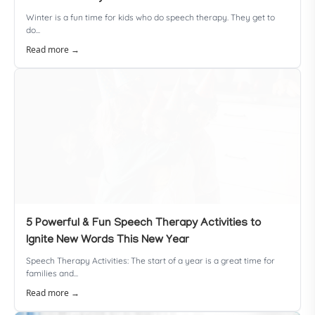
Winter is a fun time for kids who do speech therapy. They get to
do...
Read more →
5 Powerful & Fun Speech Therapy Activities to
Ignite New Words This New Year
Speech Therapy Activities: The start of a year is a great time for
families and...
Read more →