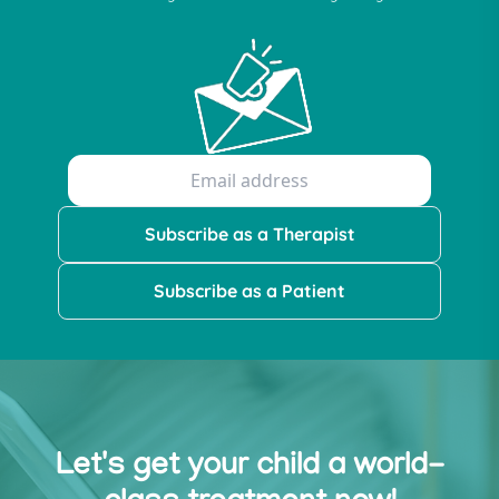
Subscribe as a Therapist
Subscribe as a Patient
Let's get your child a world-