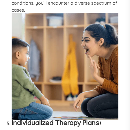
conditions, you’ll encounter a diverse spectrum of
cases.
Individualized Therapy Plans: