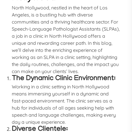
North Hollywood, nestled in the heart of Los
Angeles, is a bustling hub with diverse
communities and a thriving healthcare sector. For
Speech-Language Pathologist Assistants (SLPAs),
a job in a clinic in North Hollywood offers a
unique and rewarding career path. In this blog,
we’ll delve into the enriching experience of
working as an SLPA in a clinic setting, highlighting
the daily routines, challenges, and the impact you
can make on your clients’ lives.
The Dynamic Clinic Environment:
Working in a clinic setting in North Hollywood
means immersing yourself in a dynamic and
fast-paced environment. The clinic serves as a
hub for individuals of all ages seeking help with
speech and language challenges, making every
day a unique experience.
Diverse Clientele: