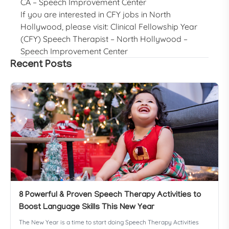
CA – Speech Improvement Center
If you are interested in CFY jobs in North
Hollywood, please visit:
Clinical Fellowship Year
(CFY) Speech Therapist – North Hollywood –
Speech Improvement Center
Recent Posts
8 Powerful & Proven Speech Therapy Activities to
Boost Language Skills This New Year
The New Year is a time to start doing Speech Therapy Activities