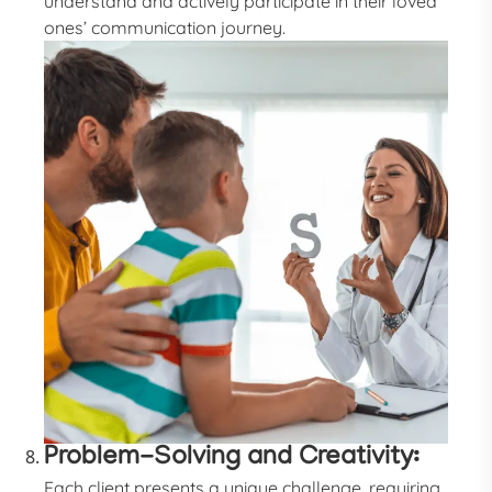
understand and actively participate in their loved
ones’ communication journey.
Problem-Solving and Creativity:
Each client presents a unique challenge, requiring