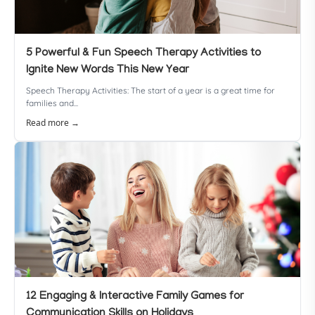
5 Powerful & Fun Speech Therapy Activities to
Ignite New Words This New Year
Speech Therapy Activities: The start of a year is a great time for
families and...
Read more →
12 Engaging & Interactive Family Games for
Communication Skills on Holidays