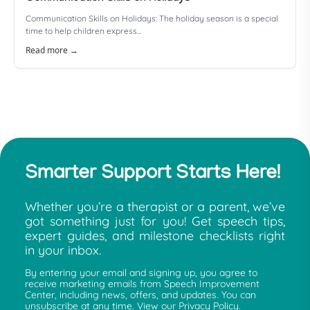
Communication Skills on Holidays: The holiday season is a special
time to help children express...
Read more →
Smarter Support Starts Here!
Whether you’re a therapist or a parent, we’ve
got something just for you! Get speech tips,
expert guides, and milestone checklists right
in your inbox.
By entering your email and signing up, you agree to
receive marketing emails from Speech Improvement
Center, including news, offers, and updates. You can
unsubscribe at any time. View our Privacy Policy.