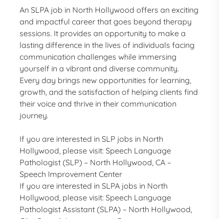
An SLPA job in North Hollywood offers an exciting
and impactful career that goes beyond therapy
sessions. It provides an opportunity to make a
lasting difference in the lives of individuals facing
communication challenges while immersing
yourself in a vibrant and diverse community.
Every day brings new opportunities for learning,
growth, and the satisfaction of helping clients find
their voice and thrive in their communication
journey.
If you are interested in SLP jobs in North
Hollywood, please visit:
Speech Language
Pathologist (SLP) – North Hollywood, CA –
Speech Improvement Center
If you are interested in SLPA jobs in North
Hollywood, please visit:
Speech Language
Pathologist Assistant (SLPA) – North Hollywood,