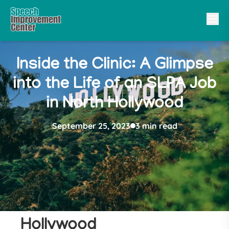
Inside the Clinic: A Glimpse
into the Life of an SLPA Job
in North Hollywood
September 25, 2023
3 min read
10 Reasons to Get a
SLPA Job in North
Hollywood