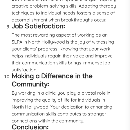
creative problem-solving skills. Adapting therapy
techniques to individual needs fosters a sense of
accomplishment when breakthroughs occur.
Job Satisfaction:
The most rewarding aspect of working as an
SLPA in North Hollywood is the joy of witnessing
your clients’ progress. Knowing that your work
helps individuals regain their voice and improve
their communication skills brings immense job
satisfaction.
Making a Difference in the
Community:
By working in a clinic, you play a pivotal role in
improving the quality of life for individuals in
North Hollywood. Your dedication to enhancing
communication skills contributes to stronger
connections within the community.
Conclusion: