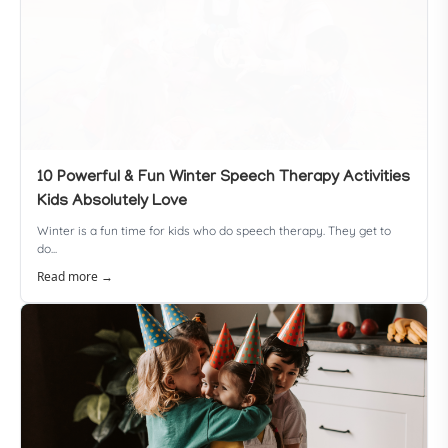
10 Powerful & Fun Winter Speech Therapy Activities
Kids Absolutely Love
Winter is a fun time for kids who do speech therapy. They get to
do...
Read more →