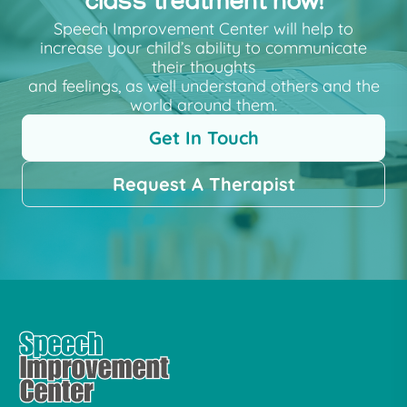
class treatment now!
Speech Improvement Center will help to
increase your child’s ability to communicate
their thoughts
and feelings, as well understand others and the
world around them.
Get In Touch
Request A Therapist