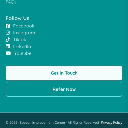
FAQs
Follow Us
Facebook
Instagram
Tiktok
LinkedIn
Youtube
Get in Touch
Refer Now
Privacy Policy
© 2025 · Speech Improvement Center · All Rights Reserved