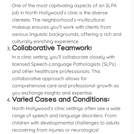
One of the most captivating aspects of an SLPA
job in North Hollywood’s clinic is the diverse
clientele. The neighborhood’s multicultural
makeup ensures you’ll work with clients from
various linguistic backgrounds, offering a rich and
culturally enriching experience.
Collaborative Teamwork:
In a clinic setting, you’ll collaborate closely with
licensed Speech-Language Pathologists (SLPs)
and other healthcare professionals. This
collaborative approach allows for
comprehensive care and professional growth as
you exchange insights and expertise.
Varied Cases and Conditions:
North Hollywood’s clinic settings often see a wide
range of speech and language disorders. From
children with developmental challenges to adults
recovering from injuries or neurological