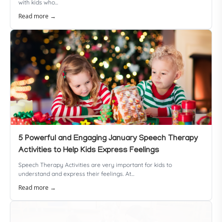
with kids who...
Read more →
5 Powerful and Engaging January Speech Therapy
Activities to Help Kids Express Feelings
Speech Therapy Activities are very important for kids to
understand and express their feelings. At...
Read more →