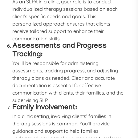
As an SLPA in a clinic, your role is to conduct
individualized therapy sessions based on each
client’s specific needs and goals. This
personalized approach ensures that clients
receive tailored support to enhance their
communication skills.
Assessments and Progress
Tracking:
You’ll be responsible for administering
assessments, tracking progress, and adjusting
therapy plans as needed. Clear and accurate
documentation is essential for effective
communication with clients, their families, and the
supervising SLP.
Family Involvement:
In a clinic setting, involving clients’ families in
therapy sessions is common. You’ll provide
guidance and support to help families