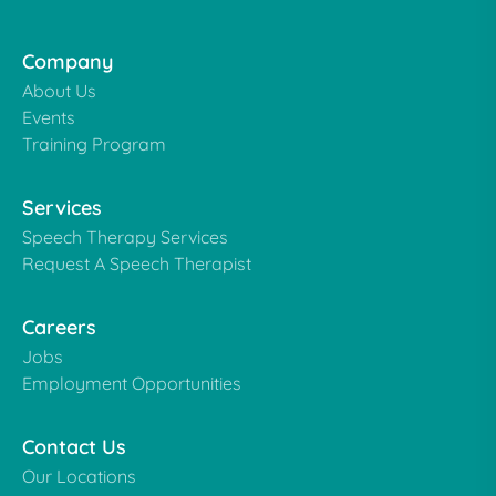
Company
About Us
Events
Training Program
Services
Speech Therapy Services
Request A Speech Therapist
Careers
Jobs
Employment Opportunities
Contact Us
Our Locations