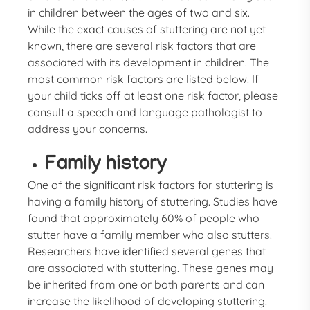
in children between the ages of two and six.
While the exact causes of stuttering are not yet
known, there are several risk factors that are
associated with its development in children. The
most common risk factors are listed below. If
your child ticks off at least one risk factor, please
consult a speech and language pathologist to
address your concerns.
Family history
One of the significant risk factors for stuttering is
having a family history of stuttering. Studies have
found that approximately 60% of people who
stutter have a family member who also stutters.
Researchers have identified several genes that
are associated with stuttering. These genes may
be inherited from one or both parents and can
increase the likelihood of developing stuttering.