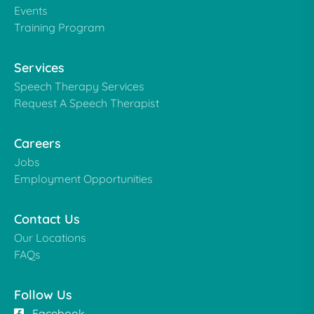
Events
Training Program
Services
Speech Therapy Services
Request A Speech Therapist
Careers
Jobs
Employment Opportunities
Contact Us
Our Locations
FAQs
Follow Us
Facebook