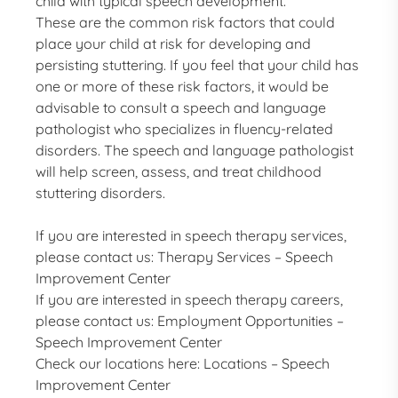
child with typical speech development.
These are the common risk factors that could
place your child at risk for developing and
persisting stuttering. If you feel that your child has
one or more of these risk factors, it would be
advisable to consult a speech and language
pathologist who specializes in fluency-related
disorders. The speech and language pathologist
will help screen, assess, and treat childhood
stuttering disorders.
If you are interested in speech therapy services,
please contact us:
Therapy Services – Speech
Improvement Center
If you are interested in speech therapy careers,
please contact us:
Employment Opportunities –
Speech Improvement Center
Check our locations here:
Locations – Speech
Improvement Center