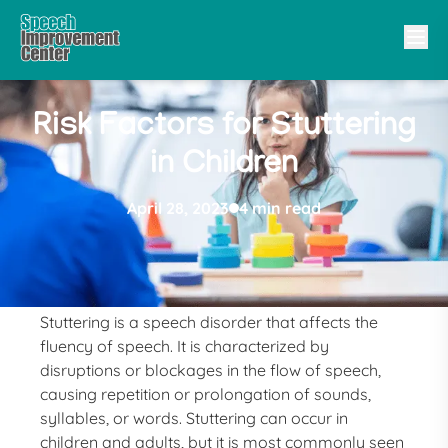
Risk Factors for Stuttering
in Children
April 28, 2023
4 min read
Stuttering is a speech disorder that affects the
fluency of speech. It is characterized by
disruptions or blockages in the flow of speech,
causing repetition or prolongation of sounds,
syllables, or words. Stuttering can occur in
children and adults, but it is most commonly seen