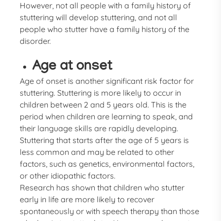
However, not all people with a family history of
stuttering will develop stuttering, and not all
people who stutter have a family history of the
disorder.
Age at onset
Age of onset is another significant risk factor for
stuttering. Stuttering is more likely to occur in
children between 2 and 5 years old. This is the
period when children are learning to speak, and
their language skills are rapidly developing.
Stuttering that starts after the age of 5 years is
less common and may be related to other
factors, such as genetics, environmental factors,
or other idiopathic factors.
Research has shown that children who stutter
early in life are more likely to recover
spontaneously or with speech therapy than those