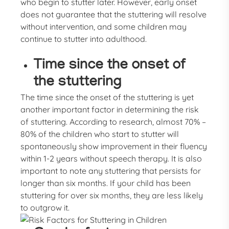
who begin to stutter later. However, early onset
does not guarantee that the stuttering will resolve
without intervention, and some children may
continue to stutter into adulthood.
Time since the onset of
the stuttering
The time since the onset of the stuttering is yet
another important factor in determining the risk
of stuttering. According to research, almost 70% –
80% of the children who start to stutter will
spontaneously show improvement in their fluency
within 1-2 years without speech therapy. It is also
important to note any stuttering that persists for
longer than six months. If your child has been
stuttering for over six months, they are less likely
to outgrow it.