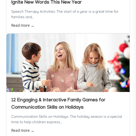
Ignite New Words This New Year
Speech Therapy Activities: The start of a year is a great time for
families and...
Read more →
12 Engaging & Interactive Family Games for
Communication Skills on Holidays
Communication Skills on Holidays: The holiday season is a special
time to help children express...
Read more →