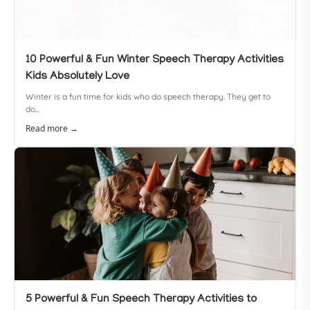
10 Powerful & Fun Winter Speech Therapy Activities
Kids Absolutely Love
Winter is a fun time for kids who do speech therapy. They get to
do...
Read more →
5 Powerful & Fun Speech Therapy Activities to