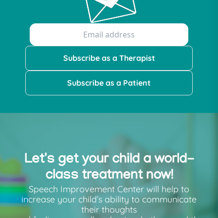
Subscribe as a Therapist
Subscribe as a Patient
Let's get your child a world-
class treatment now!
Speech Improvement Center will help to
increase your child’s ability to communicate
their thoughts