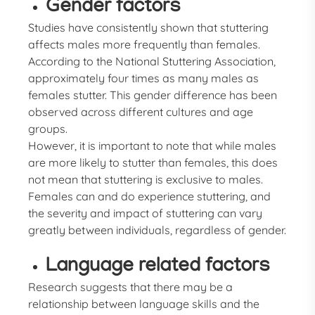
Gender factors
Studies have consistently shown that stuttering
affects males more frequently than females.
According to the National Stuttering Association,
approximately four times as many males as
females stutter. This gender difference has been
observed across different cultures and age
groups.
However, it is important to note that while males
are more likely to stutter than females, this does
not mean that stuttering is exclusive to males.
Females can and do experience stuttering, and
the severity and impact of stuttering can vary
greatly between individuals, regardless of gender.
Language related factors
Research suggests that there may be a
relationship between language skills and the