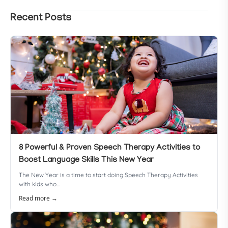
Recent Posts
8 Powerful & Proven Speech Therapy Activities to
Boost Language Skills This New Year
The New Year is a time to start doing Speech Therapy Activities
with kids who...
Read more →