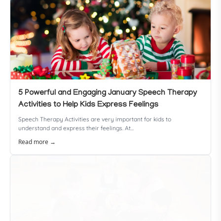
5 Powerful and Engaging January Speech Therapy
Activities to Help Kids Express Feelings
Speech Therapy Activities are very important for kids to
understand and express their feelings. At...
Read more →