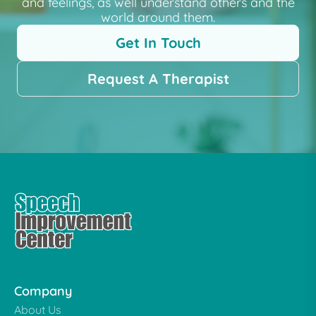
and feelings, as well understand others and the
world around them.
Get In Touch
Request A Therapist
Company
About Us