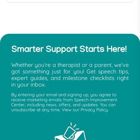
Smarter Support Starts Here!
Whether you’re a therapist or a parent, we’ve
got something just for you! Get speech tips,
expert guides, and milestone checklists right
in your inbox.
By entering your email and signing up, you agree to
receive marketing emails from Speech Improvement
Center, including news, offers, and updates. You can
unsubscribe at any time. View our Privacy Policy.