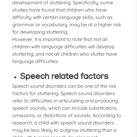
development of stuttering. Specifically, some
studies have found that children who have
difficulty with certain language skills, such as
grammar or vocabulary, may be at a higher risk
for developing stuttering.
However, it is important to note that not all
children with language difficulties will develop
stuttering, and not all children who stutter have
language difficulties.
Speech related factors
Speech sound disorders can be one of the risk
factors for stuttering. Speech sound disorders
refer to difficulties in articulating and producing
speech sounds, which can include substitutions,
omissions, or distortions of sounds. According to
research, a child with speech sound disorders
may be less likely to outgrow stuttering than a