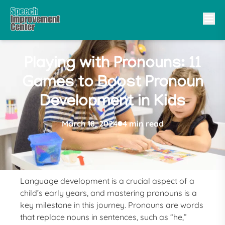
Playing with Pronouns: 11
Games to Boost Pronoun
Development in Kids
March 18, 2024
4 min read
Language development is a crucial aspect of a
child’s early years, and mastering pronouns is a
key milestone in this journey. Pronouns are words
that replace nouns in sentences, such as “he,”