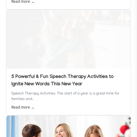
Read more →
5 Powerful & Fun Speech Therapy Activities to
Ignite New Words This New Year
Speech Therapy Activities: The start of a year is a great time for
families and...
Read more →