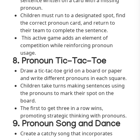
sentence written on a card with a missing
pronoun.
Children must run to a designated spot, find
the correct pronoun card, and return to
their team to complete the sentence.
This active game adds an element of
competition while reinforcing pronoun
usage.
8. Pronoun Tic-Tac-Toe
Draw a tic-tac-toe grid on a board or paper
and write different pronouns in each square.
Children take turns making sentences using
the pronouns to mark their spot on the
board.
The first to get three in a row wins,
promoting strategic thinking with pronouns.
9. Pronoun Song and Dance
Create a catchy song that incorporates