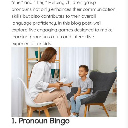
“she,” and “they.” Helping children grasp
pronouns not only enhances their communication
skills but also contributes to their overall
language proficiency. In this blog post, we’ll
explore five engaging games designed to make
learning pronouns a fun and interactive
experience for kids.
1. Pronoun Bingo