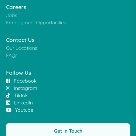
Careers
Jobs
Employment Opportunities
Contact Us
Our Locations
FAQs
Follow Us
Facebook
Instagram
Tiktok
LinkedIn
Youtube
Get in Touch