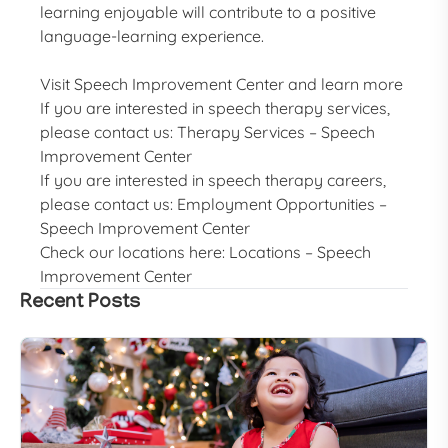
learning enjoyable will contribute to a positive
language-learning experience.
Visit
Speech Improvement Center
and learn more
If you are interested in speech therapy services,
please contact us:
Therapy Services – Speech
Improvement Center
If you are interested in speech therapy careers,
please contact us:
Employment Opportunities –
Speech Improvement Center
Check our locations here:
Locations – Speech
Improvement Center
Recent Posts