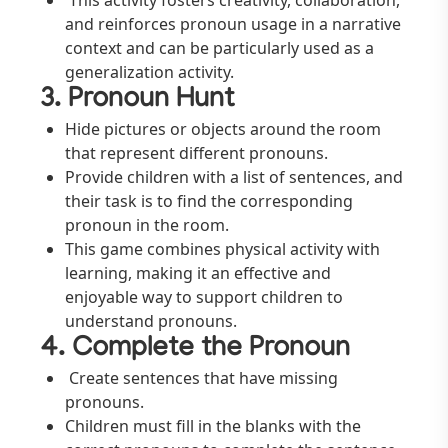
This activity fosters creativity, collaboration,
and reinforces pronoun usage in a narrative
context and can be particularly used as a
generalization activity.
3. Pronoun Hunt
Hide pictures or objects around the room
that represent different pronouns.
Provide children with a list of sentences, and
their task is to find the corresponding
pronoun in the room.
This game combines physical activity with
learning, making it an effective and
enjoyable way to support children to
understand pronouns.
4. Complete the Pronoun
Create sentences that have missing
pronouns.
Children must fill in the blanks with the