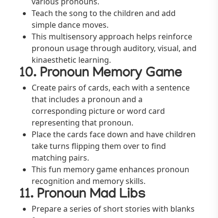
various pronouns.
Teach the song to the children and add
simple dance moves.
This multisensory approach helps reinforce
pronoun usage through auditory, visual, and
kinaesthetic learning.
10. Pronoun Memory Game
Create pairs of cards, each with a sentence
that includes a pronoun and a
corresponding picture or word card
representing that pronoun.
Place the cards face down and have children
take turns flipping them over to find
matching pairs.
This fun memory game enhances pronoun
recognition and memory skills.
11. Pronoun Mad Libs
Prepare a series of short stories with blanks