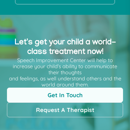
Let's get your child a world-
class treatment now!
Speech Improvement Center will help to
increase your child’s ability to communicate
their thoughts
and feelings, as well understand others and the
world around them.
Get In Touch
Request A Therapist