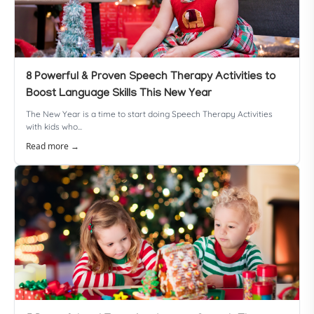
8 Powerful & Proven Speech Therapy Activities to
Boost Language Skills This New Year
The New Year is a time to start doing Speech Therapy Activities
with kids who...
Read more →