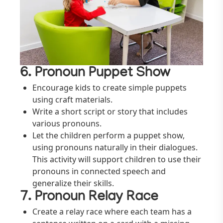
6. Pronoun Puppet Show
Encourage kids to create simple puppets
using craft materials.
Write a short script or story that includes
various pronouns.
Let the children perform a puppet show,
using pronouns naturally in their dialogues.
This activity will support children to use their
pronouns in connected speech and
generalize their skills.
7. Pronoun Relay Race
Create a relay race where each team has a