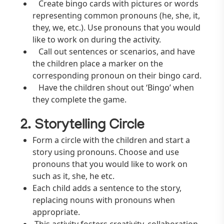
Create bingo cards with pictures or words
representing common pronouns (he, she, it,
they, we, etc.). Use pronouns that you would
like to work on during the activity.
Call out sentences or scenarios, and have
the children place a marker on the
corresponding pronoun on their bingo card.
Have the children shout out ‘Bingo’ when
they complete the game.
2. Storytelling Circle
Form a circle with the children and start a
story using pronouns. Choose and use
pronouns that you would like to work on
such as it, she, he etc.
Each child adds a sentence to the story,
replacing nouns with pronouns when
appropriate.