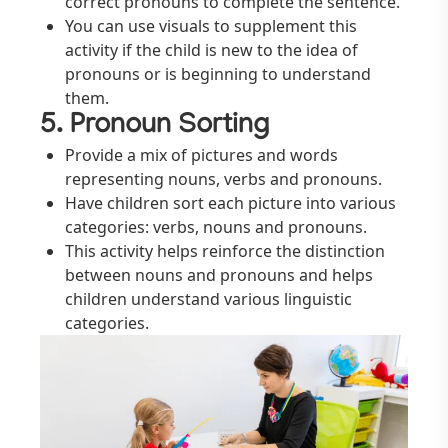
correct pronouns to complete the sentence.
You can use visuals to supplement this
activity if the child is new to the idea of
pronouns or is beginning to understand
them.
5. Pronoun Sorting
Provide a mix of pictures and words
representing nouns, verbs and pronouns.
Have children sort each picture into various
categories: verbs, nouns and pronouns.
This activity helps reinforce the distinction
between nouns and pronouns and helps
children understand various linguistic
categories.