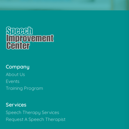
Company
About Us
Events
Training Program
Services
Speech Therapy Services
Request A Speech Therapist