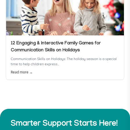
12 Engaging & Interactive Family Games for
Communication Skills on Holidays
Communication Skills on Holidays: The holiday season is a special
time to help children express...
Read more →
Smarter Support Starts Here!