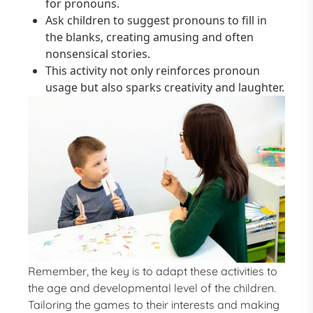
for pronouns.
Ask children to suggest pronouns to fill in
the blanks, creating amusing and often
nonsensical stories.
This activity not only reinforces pronoun
usage but also sparks creativity and laughter.
Remember, the key is to adapt these activities to
the age and developmental level of the children.
Tailoring the games to their interests and making