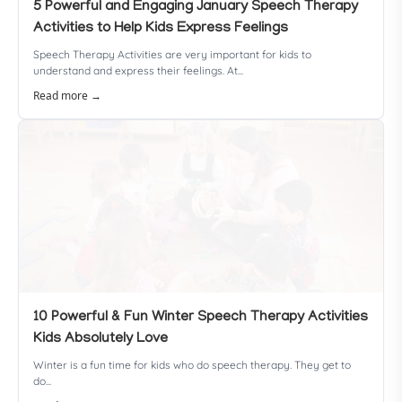
5 Powerful and Engaging January Speech Therapy
Activities to Help Kids Express Feelings
Speech Therapy Activities are very important for kids to
understand and express their feelings. At...
Read more →
10 Powerful & Fun Winter Speech Therapy Activities
Kids Absolutely Love
Winter is a fun time for kids who do speech therapy. They get to
do...