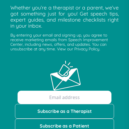
Whether you’re a therapist or a parent, we’ve
got something just for you! Get speech tips,
expert guides, and milestone checklists right
in your inbox.
By entering your email and signing up, you agree to
receive marketing emails from Speech Improvement
Center, including news, offers, and updates. You can
unsubscribe at any time. View our Privacy Policy.
Subscribe as a Therapist
Subscribe as a Patient