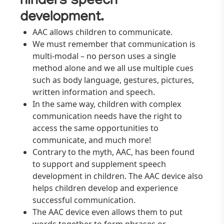
hinders speech
development.
AAC allows children to communicate.
We must remember that communication is
multi-modal – no person uses a single
method alone and we all use multiple cues
such as body language, gestures, pictures,
written information and speech.
In the same way, children with complex
communication needs have the right to
access the same opportunities to
communicate, and much more!
Contrary to the myth, AAC, has been found
to support and supplement speech
development in children. The AAC device also
helps children develop and experience
successful communication.
The AAC device even allows them to put