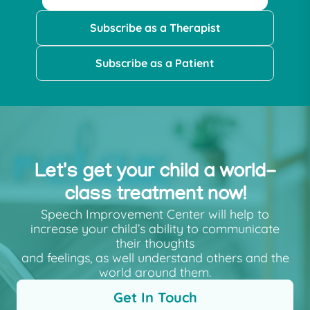
Subscribe as a Therapist
Subscribe as a Patient
Let's get your child a world-
class treatment now!
Speech Improvement Center will help to
increase your child’s ability to communicate
their thoughts
and feelings, as well understand others and the
world around them.
Get In Touch