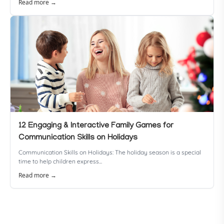
Read more →
12 Engaging & Interactive Family Games for
Communication Skills on Holidays
Communication Skills on Holidays: The holiday season is a special
time to help children express...
Read more →