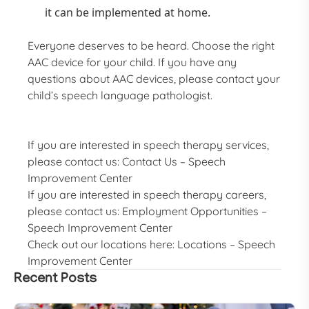
it can be implemented at home.
Everyone deserves to be heard. Choose the right
AAC device for your child. If you have any
questions about AAC devices, please contact your
child’s speech language pathologist.
If you are interested in speech therapy services,
please contact us:
Contact Us – Speech
Improvement Center
If you are interested in speech therapy careers,
please contact us:
Employment Opportunities –
Speech Improvement Center
Check out our locations here:
Locations – Speech
Improvement Center
Recent Posts