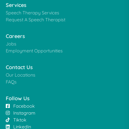
Services
Speech Therapy Services
Request A Speech Therapist
Careers
Jobs
Employment Opportunities
Contact Us
Our Locations
FAQs
Follow Us
Facebook
Instagram
Tiktok
LinkedIn