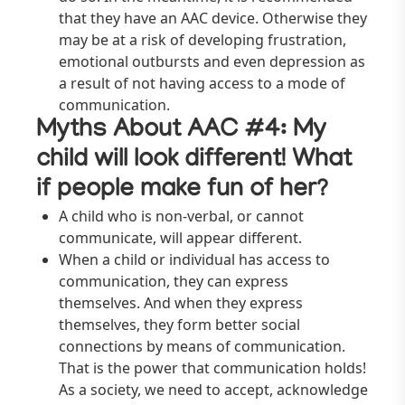
that they have an AAC device. Otherwise they
may be at a risk of developing frustration,
emotional outbursts and even depression as
a result of not having access to a mode of
communication.
Myths About AAC #4: My
child will look different! What
if people make fun of her?
A child who is non-verbal, or cannot
communicate, will appear different.
When a child or individual has access to
communication, they can express
themselves. And when they express
themselves, they form better social
connections by means of communication.
That is the power that communication holds!
As a society, we need to accept, acknowledge