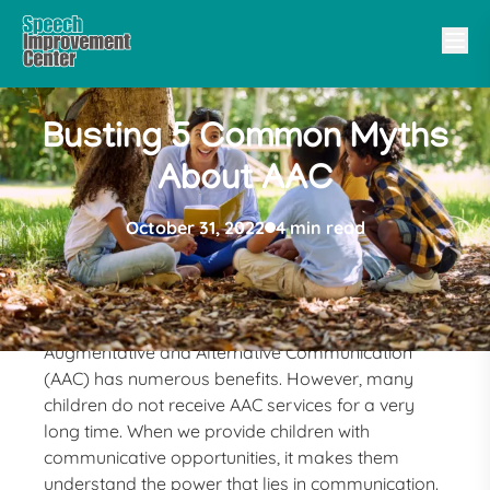
Busting 5 Common Myths
About AAC
October 31, 2022
4 min read
Augmentative and Alternative Communication
(AAC) has numerous benefits. However, many
children do not receive AAC services for a very
long time. When we provide children with
communicative opportunities, it makes them
understand the power that lies in communication.