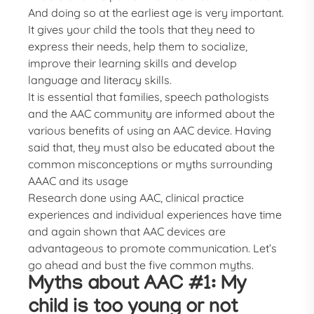
And doing so at the earliest age is very important.
It gives your child the tools that they need to
express their needs, help them to socialize,
improve their learning skills and develop
language and literacy skills.
It is essential that families, speech pathologists
and the AAC community are informed about the
various benefits of using an AAC device. Having
said that, they must also be educated about the
common misconceptions or myths surrounding
AAAC and its usage
Research done using AAC, clinical practice
experiences and individual experiences have time
and again shown that AAC devices are
advantageous to promote communication. Let’s
go ahead and bust the five common myths.
Myths about AAC #1: My
child is too young or not