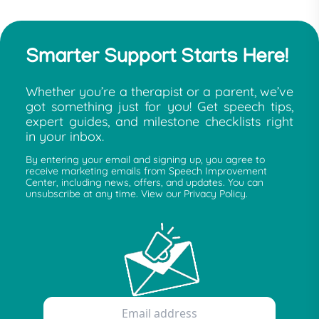
Smarter Support Starts Here!
Whether you’re a therapist or a parent, we’ve
got something just for you! Get speech tips,
expert guides, and milestone checklists right
in your inbox.
By entering your email and signing up, you agree to
receive marketing emails from Speech Improvement
Center, including news, offers, and updates. You can
unsubscribe at any time. View our Privacy Policy.