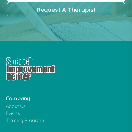
Request A Therapist
Company
About Us
Events
Training Program