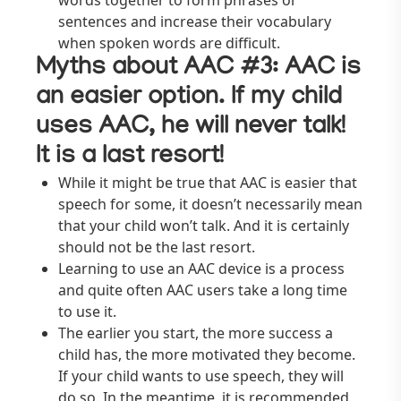
words together to form phrases or
sentences and increase their vocabulary
when spoken words are difficult.
Myths about AAC #3: AAC is
an easier option. If my child
uses AAC, he will never talk!
It is a last resort!
While it might be true that AAC is easier that
speech for some, it doesn’t necessarily mean
that your child won’t talk. And it is certainly
should not be the last resort.
Learning to use an AAC device is a process
and quite often AAC users take a long time
to use it.
The earlier you start, the more success a
child has, the more motivated they become.
If your child wants to use speech, they will
do so. In the meantime, it is recommended