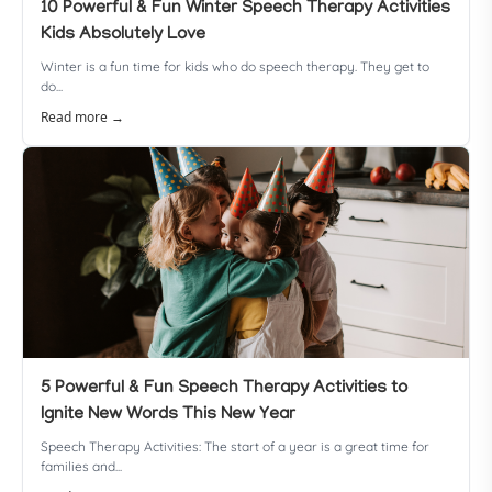
10 Powerful & Fun Winter Speech Therapy Activities
Kids Absolutely Love
Winter is a fun time for kids who do speech therapy. They get to
do...
Read more →
5 Powerful & Fun Speech Therapy Activities to
Ignite New Words This New Year
Speech Therapy Activities: The start of a year is a great time for
families and...