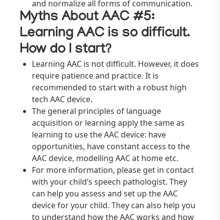
and normalize all forms of communication.
Myths About AAC #5:
Learning AAC is so difficult.
How do I start?
Learning AAC is not difficult. However, it does
require patience and practice. It is
recommended to start with a robust high
tech AAC device.
The general principles of language
acquisition or learning apply the same as
learning to use the AAC device: have
opportunities, have constant access to the
AAC device, modelling AAC at home etc.
For more information, please get in contact
with your child’s speech pathologist. They
can help you assess and set up the AAC
device for your child. They can also help you
to understand how the AAC works and how