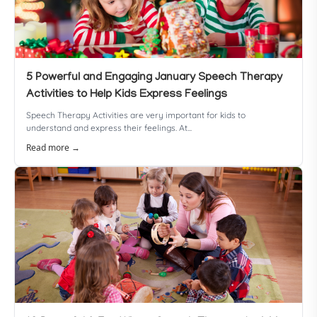
5 Powerful and Engaging January Speech Therapy
Activities to Help Kids Express Feelings
Speech Therapy Activities are very important for kids to
understand and express their feelings. At...
Read more →