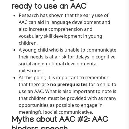
ready to use an AAC
Research has shown that the early use of
AAC can aid in language development and
also increase comprehension and
vocabulary skill development in young
children.
A young child who is unable to communicate
their needs is at a risk for delays in cognitive,
social and emotional developmental
milestones.
At this point, it is important to remember
that there are
no prerequisites
for a child to
use an AAC. What is also important to note is
that children must be provided with as many
opportunities as possible to engage in
meaningful social communicative.
Myths about AAC #
2: AAC