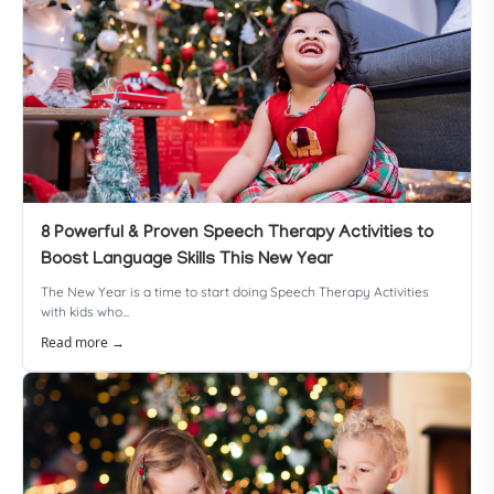
8 Powerful & Proven Speech Therapy Activities to
Boost Language Skills This New Year
The New Year is a time to start doing Speech Therapy Activities
with kids who...
Read more →