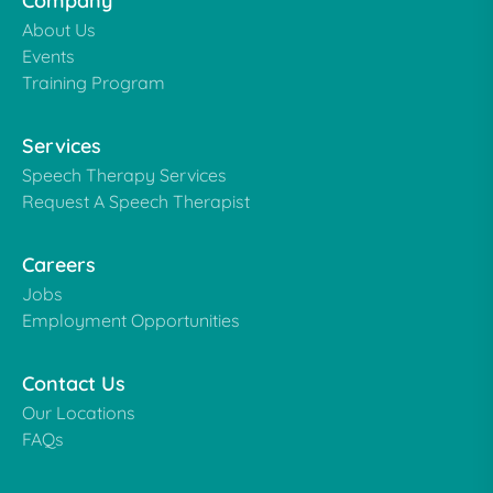
Company
About Us
Events
Training Program
Services
Speech Therapy Services
Request A Speech Therapist
Careers
Jobs
Employment Opportunities
Contact Us
Our Locations
FAQs