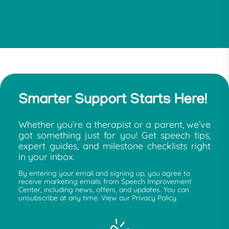
Smarter Support Starts Here!
Whether you’re a therapist or a parent, we’ve
got something just for you! Get speech tips,
expert guides, and milestone checklists right
in your inbox.
By entering your email and signing up, you agree to
receive marketing emails from Speech Improvement
Center, including news, offers, and updates. You can
unsubscribe at any time. View our Privacy Policy.