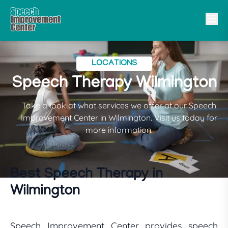
LOCATIONS
Speech Therapy Wilmington
Take a look at what services we offer at our Speech
Improvement Center in Wilmington. Visit us today for
more information.
Best Speech Therapy in
Wilmington
Speech Improvement Center provides speech