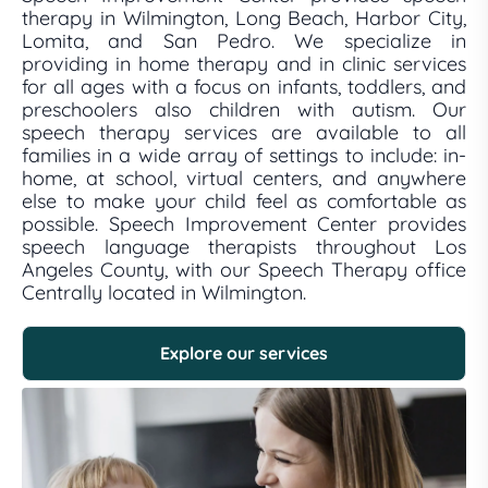
therapy in Wilmington, Long Beach, Harbor City,
Lomita, and San Pedro. We specialize in
providing in home therapy and in clinic services
for all ages with a focus on infants, toddlers, and
preschoolers also children with autism. Our
speech therapy services are available to all
families in a wide array of settings to include: in-
home, at school, virtual centers, and anywhere
else to make your child feel as comfortable as
possible. Speech Improvement Center provides
speech language therapists throughout Los
Angeles County, with our Speech Therapy office
Centrally located in Wilmington.
Explore our services