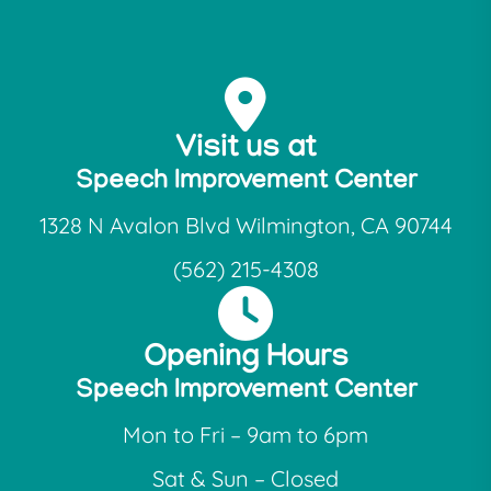
Visit us at
Speech Improvement Center
1328 N Avalon Blvd Wilmington, CA 90744
(562) 215-4308
Opening Hours
Speech Improvement Center
Mon to Fri – 9am to 6pm
Sat & Sun – Closed