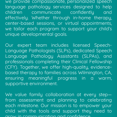
we provide compassionate, personalized speech
language pathology services designed to help
children communicate confidently and
effectively. Whether through in-home therapy,
center-based sessions, or virtual appointments,
we tailor each program to support your child’s
unique developmental goals.
Our expert team includes licensed Speech-
Language Pathologists (SLPs), dedicated Speech
Language Pathology Assistants (SLPAs), and
professionals completing their Clinical Fellowship
(CFY). Together, we offer high-quality, evidence-
based therapy to families across Wilmington, CA,
ensuring meaningful progress in a warm,
supportive environment.
We value family collaboration at every step—
from assessment and planning to celebrating
each milestone. Our mission is to empower your
child with the tools and support they need to
grow in communication and confidence.