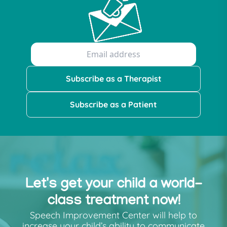
Subscribe as a Therapist
Subscribe as a Patient
Let's get your child a world-
class treatment now!
Speech Improvement Center will help to
increase your child’s ability to communicate