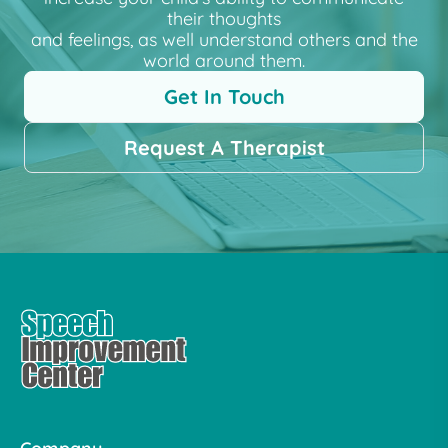
their thoughts
and feelings, as well understand others and the
world around them.
Get In Touch
Request A Therapist