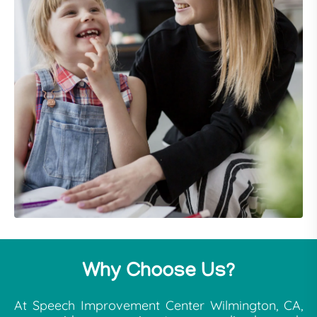
Why Choose Us?
At Speech Improvement Center Wilmington, CA,