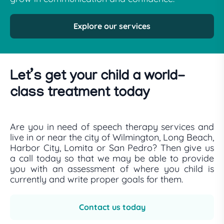
Explore our services
Let’s get your child a world-
class treatment today
Are you in need of speech therapy services and
live in or near the city of Wilmington, Long Beach,
Harbor City, Lomita or San Pedro? Then give us
a call today so that we may be able to provide
you with an assessment of where you child is
currently and write proper goals for them.
Contact us today