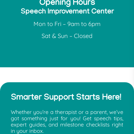
Opening Hours
Speech Improvement Center
Mon to Fri – 9am to 6pm
Sat & Sun – Closed
Smarter Support Starts Here!
Whether you’re a therapist or a parent, we’ve
got something just for you! Get speech tips,
expert guides, and milestone checklists right
in your inbox.