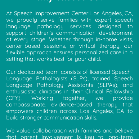
At Speech Improvement Center Los Angeles, CA,
we proudly serve families with expert speech
language pathology services designed to
support children’s communication development
at every stage. Whether through in-home visits,
center-based sessions, or virtual therapy, our
flexible approach ensures personalized care in a
setting that works best for your child.
Our dedicated team consists of licensed Speech-
Language Pathologists (SLPs), trained Speech
Language Pathology Assistants (SLPAs), and
enthusiastic clinicians in their Clinical Fellowship
(CFY). Working together, we provide
compassionate, evidence-based therapy that
empowers children across Los Angeles, CA to
build stronger communication skills.
We value collaboration with families and believe
that parent involvement is key to long-term