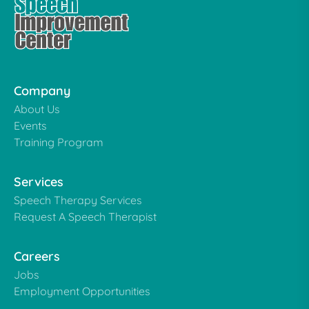
Company
About Us
Events
Training Program
Services
Speech Therapy Services
Request A Speech Therapist
Careers
Jobs
Employment Opportunities