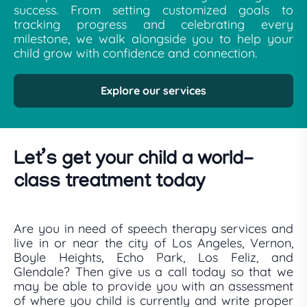
success. From setting customized goals to
tracking progress and celebrating every
milestone, we walk alongside you to help your
child grow with confidence and connection.
Explore our services
Let’s get your child a world-
class treatment today
Are you in need of speech therapy services and
live in or near the city of Los Angeles, Vernon,
Boyle Heights, Echo Park, Los Feliz, and
Glendale? Then give us a call today so that we
may be able to provide you with an assessment
of where you child is currently and write proper