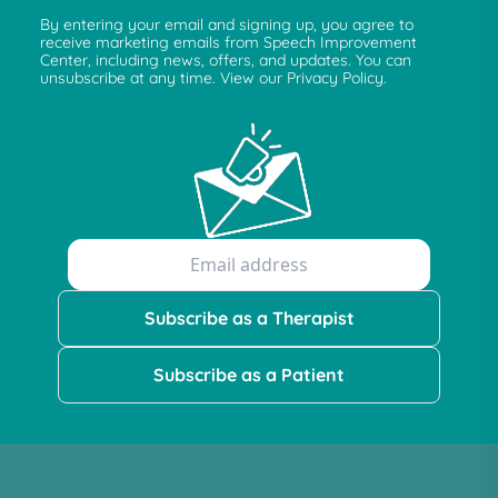
By entering your email and signing up, you agree to
receive marketing emails from Speech Improvement
Center, including news, offers, and updates. You can
unsubscribe at any time. View our Privacy Policy.
Subscribe as a Therapist
Subscribe as a Patient