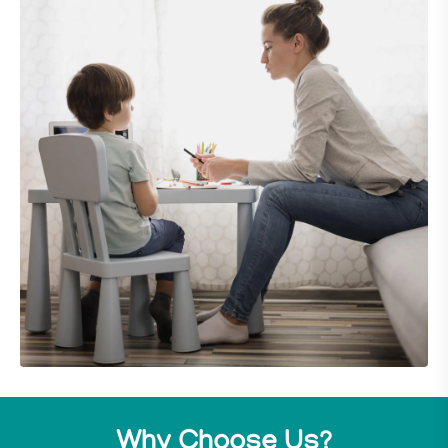
Why Choose Us?