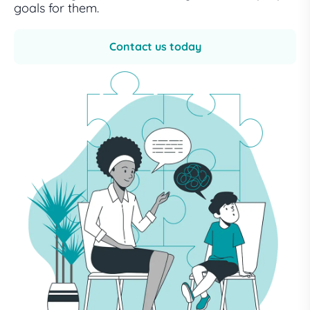
goals for them.
Contact us today