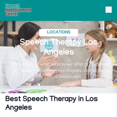
LOCATIONS
Speech Therapy Los
Angeles
Take a look at what services we offer at our Speech
Improvement Center in Los Angeles. Visit us today
for more information.
Best Speech Therapy in Los
Angeles