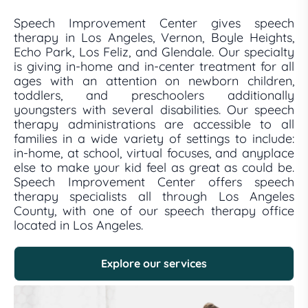
Speech Improvement Center gives speech
therapy in Los Angeles, Vernon, Boyle Heights,
Echo Park, Los Feliz, and Glendale. Our specialty
is giving in-home and in-center treatment for all
ages with an attention on newborn children,
toddlers, and preschoolers additionally
youngsters with several disabilities. Our speech
therapy administrations are accessible to all
families in a wide variety of settings to include:
in-home, at school, virtual focuses, and anyplace
else to make your kid feel as great as could be.
Speech Improvement Center offers speech
therapy specialists all through Los Angeles
County, with one of our speech therapy office
located in Los Angeles.
Explore our services