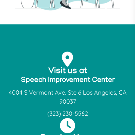
Visit us at
Speech Improvement Center
4004 S Vermont Ave. Ste 6 Los Angeles, CA
90037
(323) 230-5562