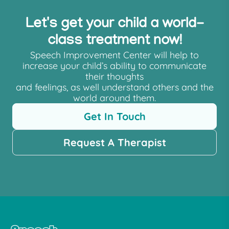
Let's get your child a world-
class treatment now!
Speech Improvement Center will help to
increase your child’s ability to communicate
their thoughts
and feelings, as well understand others and the
world around them.
Get In Touch
Request A Therapist