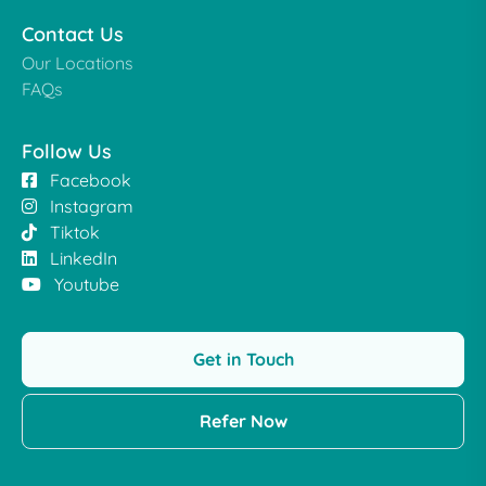
Contact Us
Our Locations
FAQs
Follow Us
Facebook
Instagram
Tiktok
LinkedIn
Youtube
Get in Touch
Refer Now