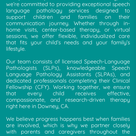
we’re committed to providing exceptional speech
language pathology services designed to
support children and families on their
communication journey. Whether through in-
home visits, center-based therapy, or virtual
sessions, we offer flexible, individualized care
that fits your child’s needs and your family’s
lifestyle.
Our team consists of licensed Speech-Language
Pathologists (SLPs), knowledgeable Speech
Language Pathology Assistants (SLPAs), and
dedicated professionals completing their Clinical
Fellowship (CFY). Working together, we ensure
that every child receives effective,
compassionate, and research-driven therapy
right here in Downey, CA.
We believe progress happens best when families
are involved, which is why we partner closely
with parents and caregivers throughout the