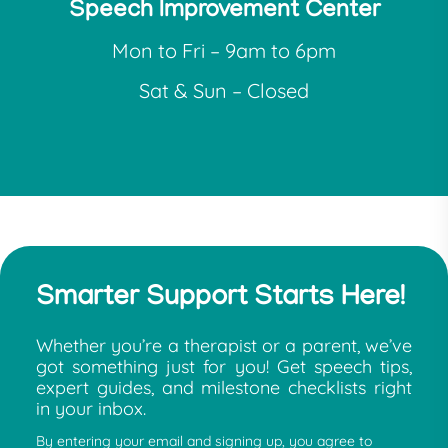
Speech Improvement Center
Mon to Fri – 9am to 6pm
Sat & Sun – Closed
Smarter Support Starts Here!
Whether you’re a therapist or a parent, we’ve
got something just for you! Get speech tips,
expert guides, and milestone checklists right
in your inbox.
By entering your email and signing up, you agree to