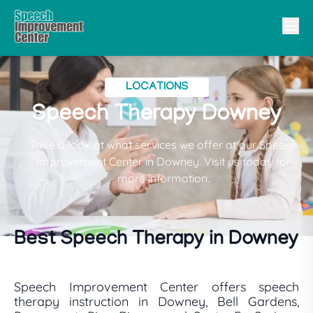
LOCATIONS
Speech Therapy Downey
Take a look at what services we offer at our Speech
Improvement Center in Downey. Visit us today for
more information.
Best Speech Therapy in Downey
Speech Improvement Center offers speech
therapy instruction in Downey, Bell Gardens,