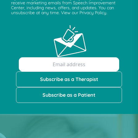
receive marketing emails from Speech Improvement
Center, including news, offers, and updates. You can
unsubscribe at any time. View our Privacy Policy.
Subscribe as a Therapist
Subscribe as a Patient