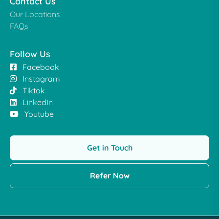
Contact Us
Our Locations
FAQs
Follow Us
Facebook
Instagram
Tiktok
LinkedIn
Youtube
Get in Touch
Refer Now