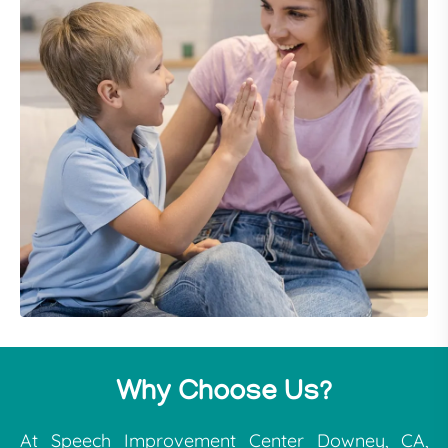
Why Choose Us?
At Speech Improvement Center Downey, CA,