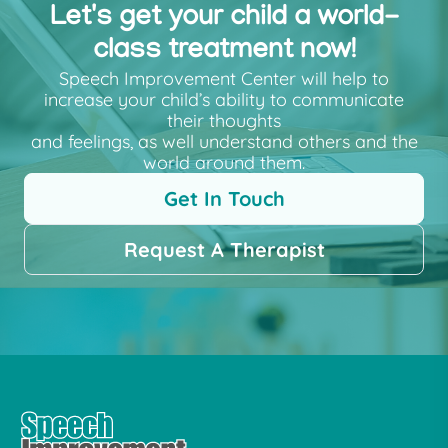
Let's get your child a world-
class treatment now!
Speech Improvement Center will help to
increase your child’s ability to communicate
their thoughts
and feelings, as well understand others and the
world around them.
Get In Touch
Request A Therapist