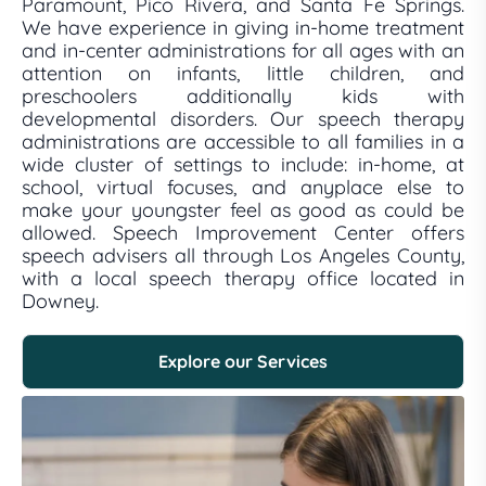
Paramount, Pico Rivera, and Santa Fe Springs.
We have experience in giving in-home treatment
and in-center administrations for all ages with an
attention on infants, little children, and
preschoolers additionally kids with
developmental disorders. Our speech therapy
administrations are accessible to all families in a
wide cluster of settings to include: in-home, at
school, virtual focuses, and anyplace else to
make your youngster feel as good as could be
allowed. Speech Improvement Center offers
speech advisers all through Los Angeles County,
with a local speech therapy office located in
Downey.
Explore our Services