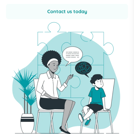
Contact us today