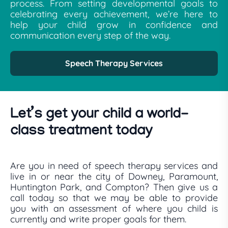
process. From setting developmental goals to
celebrating every achievement, we’re here to
help your child grow in confidence and
communication every step of the way.
Speech Therapy Services
Let’s get your child a world-
class treatment today
Are you in need of speech therapy services and
live in or near the city of Downey, Paramount,
Huntington Park, and Compton? Then give us a
call today so that we may be able to provide
you with an assessment of where you child is
currently and write proper goals for them.