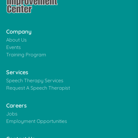
Company
About Us
Events
Training Program
Services
Speech Therapy Services
Request A Speech Therapist
Careers
Jobs
Employment Opportunities