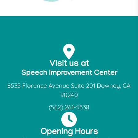
Visit us at
Speech Improvement Center
8535 Florence Avenue Suite 201 Downey, CA
90240
(562) 261-5538
Opening Hours