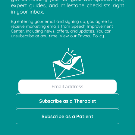
expert guides, and milestone checklists right
in your inbox.
By entering your email and signing up, you agree to
receive marketing emails from Speech Improvement
Center, including news, offers, and updates. You can
unsubscribe at any time. View our Privacy Policy.
Subscribe as a Therapist
Subscribe as a Patient