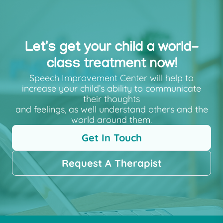
Let's get your child a world-
class treatment now!
Speech Improvement Center will help to
increase your child’s ability to communicate
their thoughts
and feelings, as well understand others and the
world around them.
Get In Touch
Request A Therapist