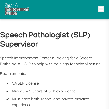
Speech Pathologist (SLP)
Supervisor
Speech Improvement Center is looking for a Speech
Pathologist – SLP to help with trainings for school setting.
Requirements:
CA SLP License
Minimum 5 years of SLP experience
Must have both school and private practice
experience