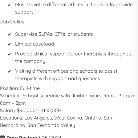
Must travel to different offices in the area to provide
support
Job Duties:
Supervise SLPAs, CFYs, or students
Limited caseload
Provide clinical support to our therapists throughout
the company
Visiting different offices and schools to assist
therapists with support and questions
Position: Full-time
Schedule: School schedule with flexible hours, 9am – 3pm, or
8am – 2pm
Salary: $90,000 – $130,000
Locations:
Los Angeles, West Covina, Ontario, San
Bernardino, San Fernando Valley
Date Posted:
3/15/2024