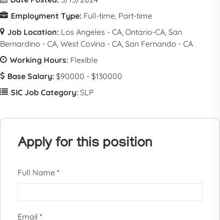
Employment Type:
Full-time
Part-time
Job Location:
Los Angeles - CA
Ontario-CA
San
Bernardino - CA
West Covina - CA
San Fernando - CA
Working Hours:
Flexible
Base Salary:
$90000 - $130000
SIC Job Category:
SLP
Apply for this position
Full Name
*
Email
*