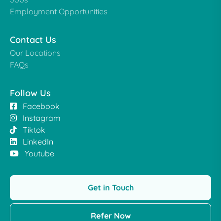
Employment Opportunities
Contact Us
Our Locations
FAQs
Follow Us
Facebook
Instagram
Tiktok
LinkedIn
Youtube
Get in Touch
Refer Now