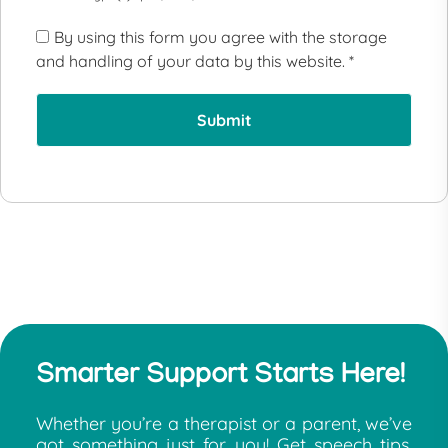
By using this form you agree with the storage
and handling of your data by this website.
*
Smarter Support Starts Here!
Whether you’re a therapist or a parent, we’ve
got something just for you! Get speech tips,