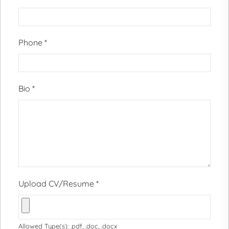
Phone
*
Bio
*
Upload CV/Resume
*
Allowed Type(s): .pdf, .doc, .docx