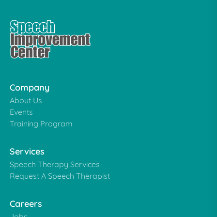
Company
About Us
Events
Training Program
Services
Speech Therapy Services
Request A Speech Therapist
Careers
Jobs