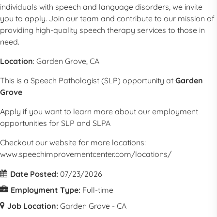
individuals with speech and language disorders, we invite
you to apply. Join our team and contribute to our mission of
providing high-quality speech therapy services to those in
need.
Location
: Garden Grove, CA
This is a
Speech Pathologist
(
SLP
) opportunity at
Garden
Grove
Apply if you want to learn more about our employment
opportunities for
SLP
and SLPA
Checkout our website for more locations:
www.speechimprovementcenter.com/locations/
Date Posted:
07/23/2026
Employment Type:
Full-time
Job Location:
Garden Grove - CA