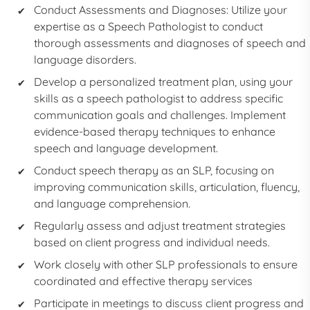
Conduct Assessments and Diagnoses: Utilize your
expertise as a
Speech Pathologist
to conduct
thorough assessments and diagnoses of speech and
language disorders.
Develop a personalized treatment plan, using your
skills as a
speech pathologist
to address specific
communication goals and challenges. Implement
evidence-based therapy techniques to enhance
speech and language development.
Conduct speech therapy as an
SLP,
focusing on
improving communication skills, articulation, fluency,
and language comprehension.
Regularly assess and adjust treatment strategies
based on client progress and individual needs.
Work closely with other SLP professionals to ensure
coordinated and effective therapy services
Participate in meetings to discuss client progress and