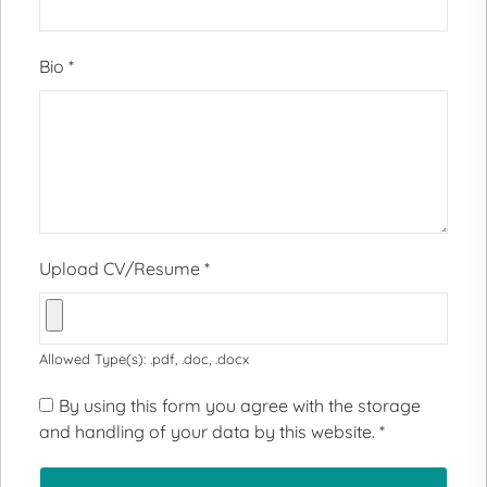
Bio
*
Upload CV/Resume
*
Allowed Type(s): .pdf, .doc, .docx
By using this form you agree with the storage
and handling of your data by this website.
*