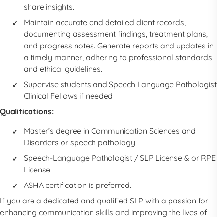
share insights.
Maintain accurate and detailed client records,
documenting assessment findings, treatment plans,
and progress notes. Generate reports and updates in
a timely manner, adhering to professional standards
and ethical guidelines.
Supervise students and
Speech Language Pathologist
Clinical Fellows if needed
Qualifications:
Master’s degree in Communication Sciences and
Disorders or speech pathology
Speech-Language Pathologist
/
SLP
License & or RPE
License
ASHA certification is preferred.
If you are a dedicated and qualified
SLP
with a passion for
enhancing communication skills and improving the lives of