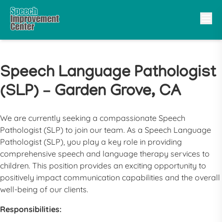
Speech Language Pathologist
(SLP) – Garden Grove, CA
We are currently seeking a compassionate
Speech
Pathologist
(
SLP
) to join our team. As a
Speech Language
Pathologist
(
SLP
), you play a key role in providing
comprehensive speech and language therapy services to
children. This position provides an exciting opportunity to
positively impact communication capabilities and the overall
well-being of our clients.
Responsibilities: