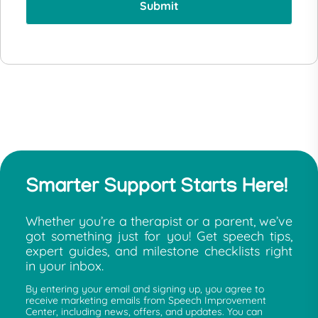
Smarter Support Starts Here!
Whether you’re a therapist or a parent, we’ve
got something just for you! Get speech tips,
expert guides, and milestone checklists right
in your inbox.
By entering your email and signing up, you agree to
receive marketing emails from Speech Improvement
Center, including news, offers, and updates. You can