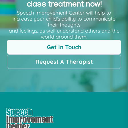
class treatment now!
Speech Improvement Center will help to
increase your child’s ability to communicate
their thoughts
and feelings, as well understand others and the
world around them.
Get In Touch
Request A Therapist