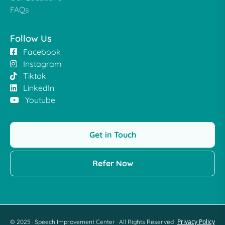
FAQs
Follow Us
Facebook
Instagram
Tiktok
LinkedIn
Youtube
Get in Touch
Refer Now
Privacy Policy
© 2025 · Speech Improvement Center · All Rights Reserved