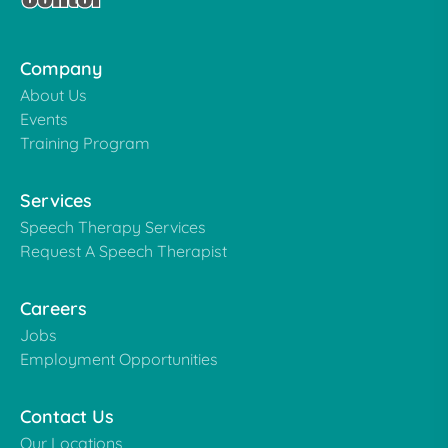
Company
About Us
Events
Training Program
Services
Speech Therapy Services
Request A Speech Therapist
Careers
Jobs
Employment Opportunities
Contact Us
Our Locations