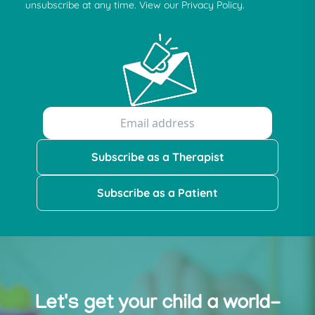
unsubscribe at any time. View our Privacy Policy.
Subscribe as a Therapist
Subscribe as a Patient
Let's get your child a world-