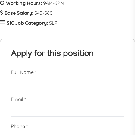
Working Hours:
9AM-6PM
Base Salary:
$40-$60
SIC Job Category:
SLP
Apply for this position
Full Name
*
Email
*
Phone
*