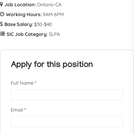
Job Location:
Ontario-CA
Working Hours:
9AM-6PM
Base Salary:
$30-$40
SIC Job Category:
SLPA
Apply for this position
Full Name
*
Email
*