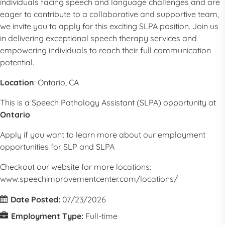
individuals facing speech and language challenges and are
eager to contribute to a collaborative and supportive team,
we invite you to apply for this exciting
SLPA
position. Join us
in delivering exceptional speech therapy services and
empowering individuals to reach their full communication
potential.
Location
:
Ontario, CA
This is a
Speech Pathology Assistant (SLPA) opportunity at
Ontario
Apply if you want to learn more about our employment
opportunities for SLP and
SLPA
Checkout our website for more locations:
www.speechimprovementcenter.com/locations/
Date Posted:
07/23/2026
Employment Type:
Full-time