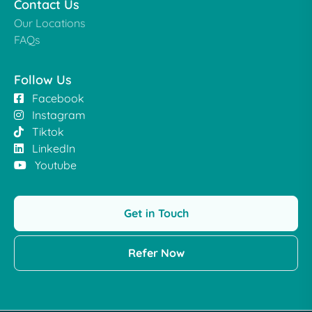
Contact Us
Our Locations
FAQs
Follow Us
Facebook
Instagram
Tiktok
LinkedIn
Youtube
Get in Touch
Refer Now