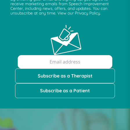
receive marketing emails from Speech Improvement
Center, including news, offers, and updates. You can
unsubscribe at any time. View our Privacy Policy.
Subscribe as a Therapist
Subscribe as a Patient