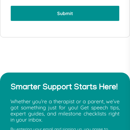
Smarter Support Starts Here!
Whether you’re a therapist or a parent, we’ve
got something just for you! Get speech tips,
expert guides, and milestone checklists right
in your inbox.
By entering your email and signing up, you agree to