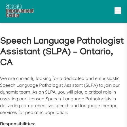
Speech Language Pathologist
Assistant (SLPA) – Ontario,
CA
We are currently looking for a dedicated and enthusiastic
Speech Language Pathologist Assistant
(
SLPA
) to join our
dynamic team. As an
SLPA
, you will play a critical role in
assisting our licensed Speech-Language Pathologists in
delivering comprehensive speech and language therapy
services for pediatric population.
Responsibilities: