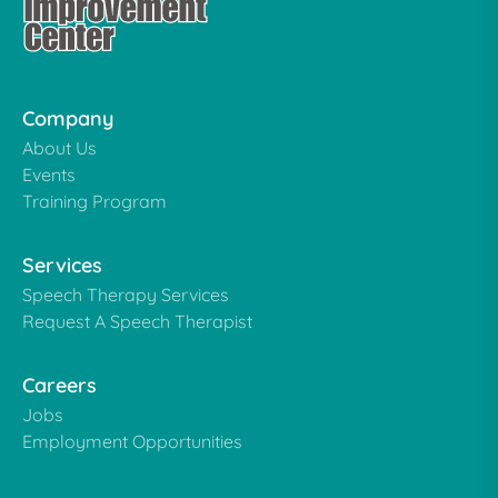
Company
About Us
Events
Training Program
Services
Speech Therapy Services
Request A Speech Therapist
Careers
Jobs
Employment Opportunities