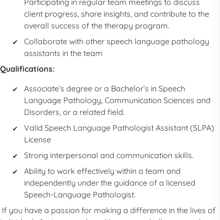
Participating in regular team meetings to discuss
client progress, share insights, and contribute to the
overall success of the therapy program.
Collaborate with other
speech language pathology
assistants
in the team
Qualifications:
Associate’s degree or a Bachelor’s in Speech
Language Pathology, Communication Sciences and
Disorders, or a related field.
Valid
Speech Language Pathologist Assistant
(
SLPA
)
License
Strong interpersonal and communication skills.
Ability to work effectively within a team and
independently under the guidance of a licensed
Speech-Language Pathologist.
If you have a passion for making a difference in the lives of