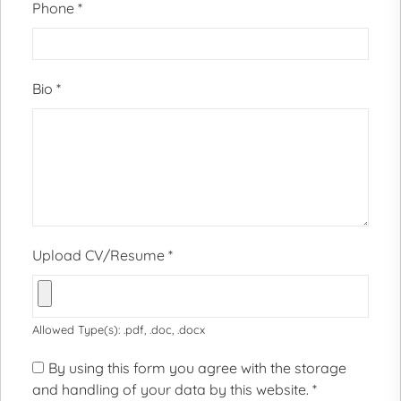
Phone
*
Bio
*
Upload CV/Resume
*
Allowed Type(s): .pdf, .doc, .docx
By using this form you agree with the storage
and handling of your data by this website.
*