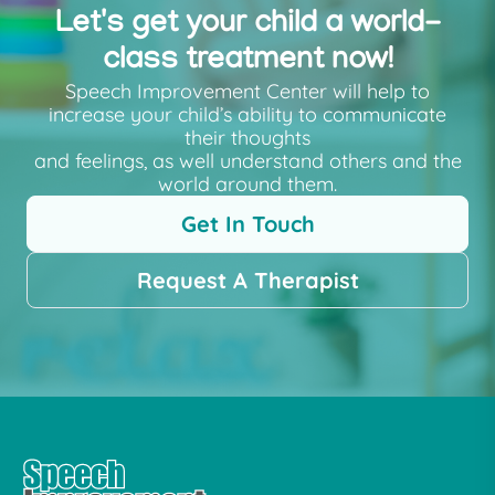
Let's get your child a world-
class treatment now!
Speech Improvement Center will help to
increase your child’s ability to communicate
their thoughts
and feelings, as well understand others and the
world around them.
Get In Touch
Request A Therapist