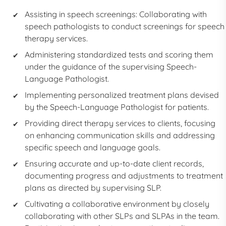
Assisting in speech screenings: Collaborating with
speech pathologists to conduct screenings for speech
therapy services.
Administering standardized tests and scoring them
under the guidance of the supervising Speech-
Language Pathologist.
Implementing personalized treatment plans devised
by the Speech-Language Pathologist for patients.
Providing direct therapy services to clients, focusing
on enhancing communication skills and addressing
specific speech and language goals.
Ensuring accurate and up-to-date client records,
documenting progress and adjustments to treatment
plans as directed by supervising SLP.
Cultivating a collaborative environment by closely
collaborating with other SLPs and
SLPA
s in the team.