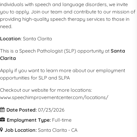
individuals with speech and language disorders, we invite
you to apply. Join our team and contribute to our mission of
providing high-quality speech therapy services to those in
need.
Location
:
Santa Clarita
This is a
Speech Pathologist
(
SLP
) opportunity at
Santa
Clarita
Apply if you want to learn more about our employment
opportunities for
SLP
and SLPA
Checkout our website for more locations:
www.speechimprovementcenter.com/locations/
Date Posted:
07/23/2026
Employment Type:
Full-time
Job Location:
Santa Clarita - CA