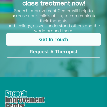
class treatment now!
Speech Improvement Center will help to
increase your child’s ability to communicate
their thoughts
and feelings, as well understand others and the
world around them.
Get In Touch
Request A Therapist