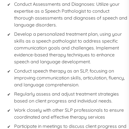
Conduct Assessments and Diagnoses: Utilize your
expertise as a
Speech Pathologist
to conduct
thorough assessments and diagnoses of speech and
language disorders.
Develop a personalized treatment plan, using your
skills as a
speech pathologist
to address specific
communication goals and challenges. Implement
evidence-based therapy techniques to enhance
speech and language development.
Conduct speech therapy as an
SLP,
focusing on
improving communication skills, articulation, fluency,
and language comprehension.
Regularly assess and adjust treatment strategies
based on client progress and individual needs.
Work closely with other SLP professionals to ensure
coordinated and effective therapy services
Participate in meetings to discuss client progress and