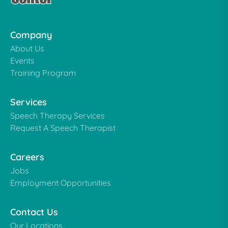
Company
About Us
Events
Training Program
Services
Speech Therapy Services
Request A Speech Therapist
Careers
Jobs
Employment Opportunities
Contact Us
Our Locations