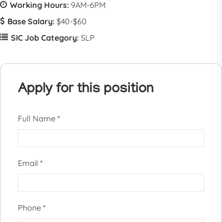
Working Hours:
9AM-6PM
Base Salary:
$40-$60
SIC Job Category:
SLP
Apply for this position
Full Name
*
Email
*
Phone
*