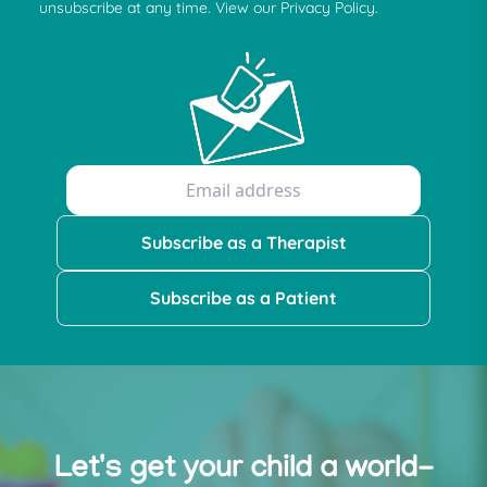
unsubscribe at any time. View our Privacy Policy.
Subscribe as a Therapist
Subscribe as a Patient
Let's get your child a world-