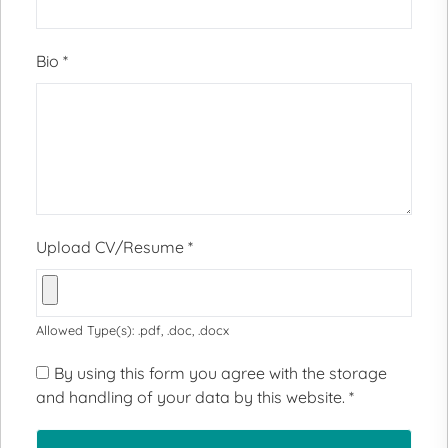
Bio
*
Upload CV/Resume
*
Allowed Type(s): .pdf, .doc, .docx
By using this form you agree with the storage
and handling of your data by this website.
*