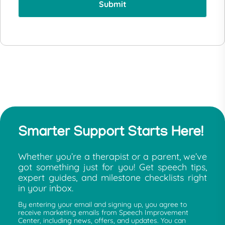
Smarter Support Starts Here!
Whether you’re a therapist or a parent, we’ve
got something just for you! Get speech tips,
expert guides, and milestone checklists right
in your inbox.
By entering your email and signing up, you agree to
receive marketing emails from Speech Improvement
Center, including news, offers, and updates. You can