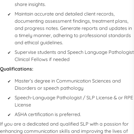
share insights.
Maintain accurate and detailed client records,
documenting assessment findings, treatment plans,
and progress notes. Generate reports and updates in
a timely manner, adhering to professional standards
and ethical guidelines.
Supervise students and
Speech Language Pathologist
Clinical Fellows if needed
Qualifications:
Master’s degree in Communication Sciences and
Disorders or speech pathology
Speech-Language Pathologist
/
SLP
License & or RPE
License
ASHA certification is preferred.
If you are a dedicated and qualified
SLP
with a passion for
enhancing communication skills and improving the lives of