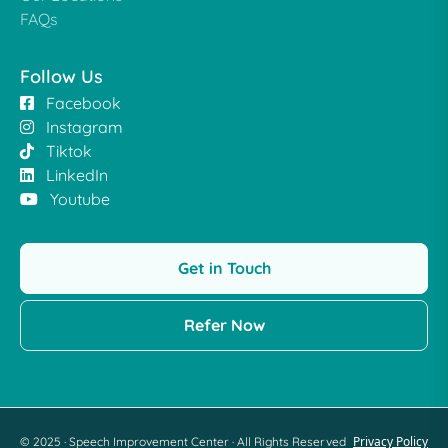
FAQs
Follow Us
Facebook
Instagram
Tiktok
LinkedIn
Youtube
Get in Touch
Refer Now
Privacy Policy
© 2025 · Speech Improvement Center · All Rights Reserved