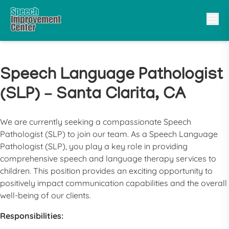
Speech Language Pathologist
(SLP) – Santa Clarita, CA
We are currently seeking a compassionate
Speech
Pathologist
(
SLP
) to join our team. As a
Speech Language
Pathologist
(
SLP
), you play a key role in providing
comprehensive speech and language therapy services to
children. This position provides an exciting opportunity to
positively impact communication capabilities and the overall
well-being of our clients.
Responsibilities: