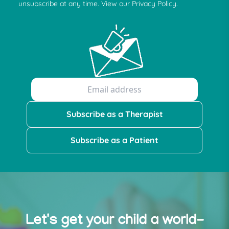
unsubscribe at any time. View our Privacy Policy.
Subscribe as a Therapist
Subscribe as a Patient
Let's get your child a world-