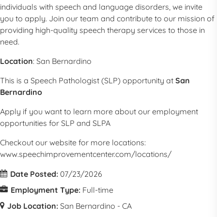
individuals with speech and language disorders, we invite
you to apply. Join our team and contribute to our mission of
providing high-quality speech therapy services to those in
need.
Location
:
San Bernardino
This is a
Speech Pathologist
(
SLP
) opportunity at
San
Bernardino
Apply if you want to learn more about our employment
opportunities for
SLP
and SLPA
Checkout our website for more locations:
www.speechimprovementcenter.com/locations/
Date Posted:
07/23/2026
Employment Type:
Full-time
Job Location:
San Bernardino - CA