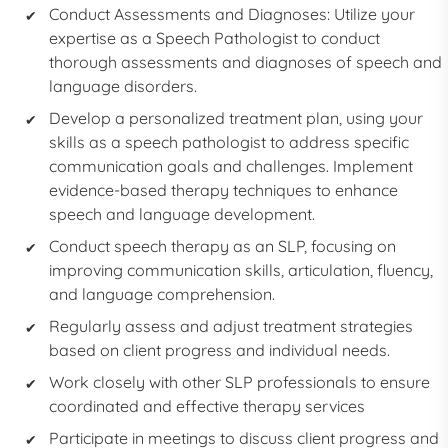
Conduct Assessments and Diagnoses: Utilize your
expertise as a
Speech Pathologist
to conduct
thorough assessments and diagnoses of speech and
language disorders.
Develop a personalized treatment plan, using your
skills as a
speech pathologist
to address specific
communication goals and challenges. Implement
evidence-based therapy techniques to enhance
speech and language development.
Conduct speech therapy as an
SLP,
focusing on
improving communication skills, articulation, fluency,
and language comprehension.
Regularly assess and adjust treatment strategies
based on client progress and individual needs.
Work closely with other SLP professionals to ensure
coordinated and effective therapy services
Participate in meetings to discuss client progress and