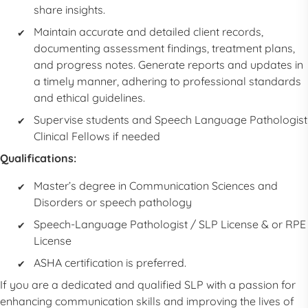
share insights.
Maintain accurate and detailed client records,
documenting assessment findings, treatment plans,
and progress notes. Generate reports and updates in
a timely manner, adhering to professional standards
and ethical guidelines.
Supervise students and
Speech Language Pathologist
Clinical Fellows if needed
Qualifications:
Master’s degree in Communication Sciences and
Disorders or speech pathology
Speech-Language Pathologist
/
SLP
License & or RPE
License
ASHA certification is preferred.
If you are a dedicated and qualified
SLP
with a passion for
enhancing communication skills and improving the lives of