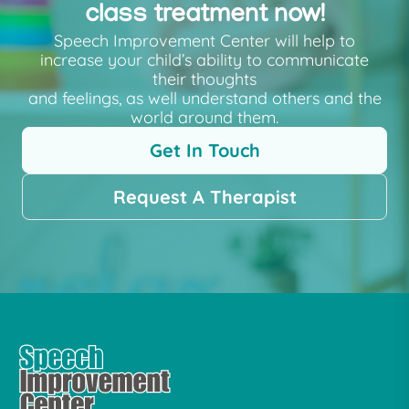
class treatment now!
Speech Improvement Center will help to
increase your child’s ability to communicate
their thoughts
and feelings, as well understand others and the
world around them.
Get In Touch
Request A Therapist