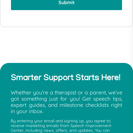
Smarter Support Starts Here!
Whether you’re a therapist or a parent, we’ve
got something just for you! Get speech tips,
expert guides, and milestone checklists right
in your inbox.
By entering your email and signing up, you agree to
receive marketing emails from Speech Improvement
Center, including news, offers, and updates. You can