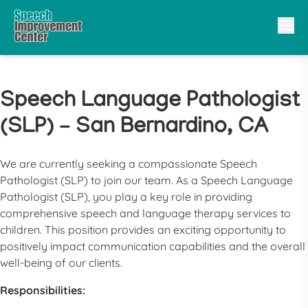
Speech Language Pathologist
(SLP) – San Bernardino, CA
We are currently seeking a compassionate
Speech
Pathologist
(
SLP
) to join our team. As a
Speech Language
Pathologist
(
SLP
), you play a key role in providing
comprehensive speech and language therapy services to
children. This position provides an exciting opportunity to
positively impact communication capabilities and the overall
well-being of our clients.
Responsibilities: