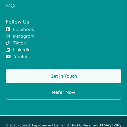
FAQs
Follow Us
Facebook
Instagram
Tiktok
LinkedIn
Youtube
Get in Touch
Refer Now
Privacy Policy
© 2025 · Speech Improvement Center · All Rights Reserved