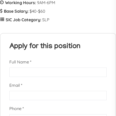
Working Hours:
9AM-6PM
Base Salary:
$40-$60
SIC Job Category:
SLP
Apply for this position
Full Name
*
Email
*
Phone
*