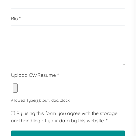
Bio
*
Upload CV/Resume
*
Allowed Type(s): .pdf, .doc, .docx
By using this form you agree with the storage
and handling of your data by this website.
*