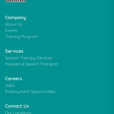
Company
About Us
Events
Training Program
Services
Speech Therapy Services
Request A Speech Therapist
Careers
Jobs
Employment Opportunities
Contact Us
Our Locations