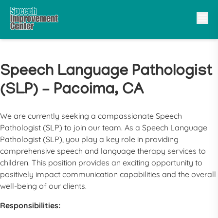
Speech Language Pathologist
(SLP) – Pacoima, CA
We are currently seeking a compassionate
Speech
Pathologist
(
SLP
) to join our team. As a
Speech Language
Pathologist
(
SLP
), you play a key role in providing
comprehensive speech and language therapy services to
children. This position provides an exciting opportunity to
positively impact communication capabilities and the overall
well-being of our clients.
Responsibilities: