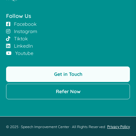
Follow Us
Facebook
Instagram
Tiktok
LinkedIn
Youtube
Get in Touch
Refer Now
Privacy Policy
© 2025 · Speech Improvement Center · All Rights Reserved