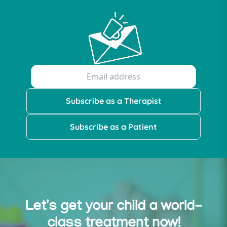
Subscribe as a Therapist
Subscribe as a Patient
Let's get your child a world-
class treatment now!