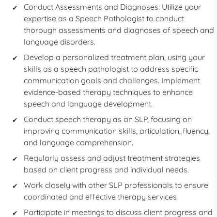
Conduct Assessments and Diagnoses: Utilize your
expertise as a
Speech Pathologist
to conduct
thorough assessments and diagnoses of speech and
language disorders.
Develop a personalized treatment plan, using your
skills as a
speech pathologist
to address specific
communication goals and challenges. Implement
evidence-based therapy techniques to enhance
speech and language development.
Conduct speech therapy as an
SLP,
focusing on
improving communication skills, articulation, fluency,
and language comprehension.
Regularly assess and adjust treatment strategies
based on client progress and individual needs.
Work closely with other SLP professionals to ensure
coordinated and effective therapy services
Participate in meetings to discuss client progress and