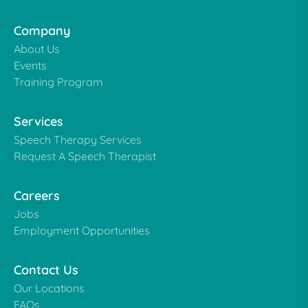
Company
About Us
Events
Training Program
Services
Speech Therapy Services
Request A Speech Therapist
Careers
Jobs
Employment Opportunities
Contact Us
Our Locations
FAQs