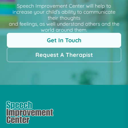
Speech Improvement Center will help to
increase your child’s ability to communicate
their thoughts
and feelings, as well understand others and the
world around them.
Get In Touch
Request A Therapist