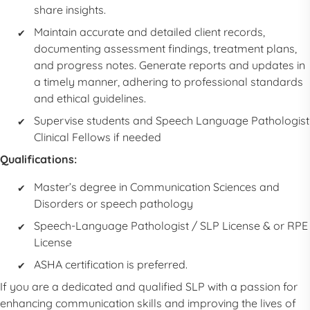
share insights.
Maintain accurate and detailed client records,
documenting assessment findings, treatment plans,
and progress notes. Generate reports and updates in
a timely manner, adhering to professional standards
and ethical guidelines.
Supervise students and
Speech Language Pathologist
Clinical Fellows if needed
Qualifications:
Master’s degree in Communication Sciences and
Disorders or speech pathology
Speech-Language Pathologist
/
SLP
License & or RPE
License
ASHA certification is preferred.
If you are a dedicated and qualified
SLP
with a passion for
enhancing communication skills and improving the lives of