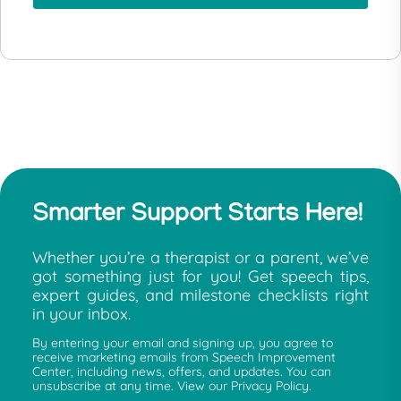
Smarter Support Starts Here!
Whether you’re a therapist or a parent, we’ve
got something just for you! Get speech tips,
expert guides, and milestone checklists right
in your inbox.
By entering your email and signing up, you agree to
receive marketing emails from Speech Improvement
Center, including news, offers, and updates. You can
unsubscribe at any time. View our Privacy Policy.