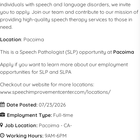
individuals with speech and language disorders, we invite
you to apply. Join our team and contribute to our mission of
providing high-quality speech therapy services to those in
need.
Location
:
Pacoima
This is a
Speech Pathologist
(
SLP
) opportunity at
Pacoima
Apply if you want to learn more about our employment
opportunities for
SLP
and SLPA
Checkout our website for more locations:
www.speechimprovementcenter.com/locations/
Date Posted:
07/23/2026
Employment Type:
Full-time
Job Location:
Pacoima - CA-
Working Hours:
9AM-6PM