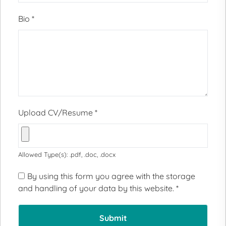
Bio
*
Upload CV/Resume
*
Allowed Type(s): .pdf, .doc, .docx
By using this form you agree with the storage
and handling of your data by this website.
*