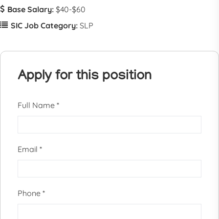
Base Salary:
$40-$60
SIC Job Category:
SLP
Apply for this position
Full Name
*
Email
*
Phone
*