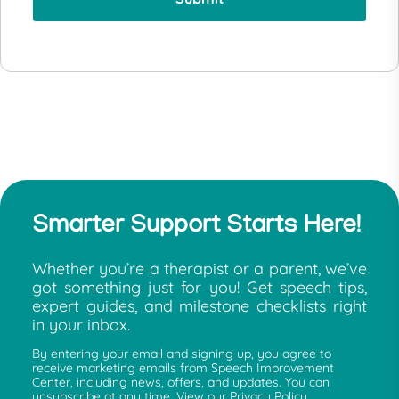
Smarter Support Starts Here!
Whether you’re a therapist or a parent, we’ve
got something just for you! Get speech tips,
expert guides, and milestone checklists right
in your inbox.
By entering your email and signing up, you agree to
receive marketing emails from Speech Improvement
Center, including news, offers, and updates. You can
unsubscribe at any time. View our Privacy Policy.