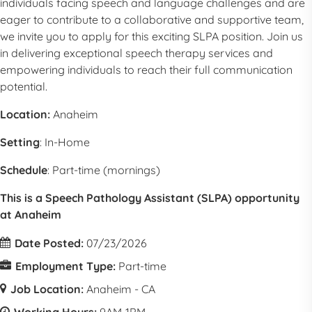
individuals facing speech and language challenges and are
eager to contribute to a collaborative and supportive team,
we invite you to apply for this exciting SLPA position. Join us
in delivering exceptional speech therapy services and
empowering individuals to reach their full communication
potential.
Location:
Anaheim
Setting
: In-Home
Schedule
: Part-time (mornings)
This is a Speech Pathology Assistant (SLPA) opportunity
at Anaheim
Date Posted:
07/23/2026
Employment Type:
Part-time
Job Location:
Anaheim - CA