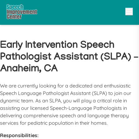
Early Intervention Speech
Pathologist Assistant (SLPA) –
Anaheim, CA
We are currently looking for a dedicated and enthusiastic
Speech Language Pathologist Assistant (SLPA) to join our
dynamic team. As an SLPA, you will play a critical role in
assisting our licensed Speech-Language Pathologists in
delivering comprehensive speech and language therapy
services for pediatric population in their homes.
Responsibilities: