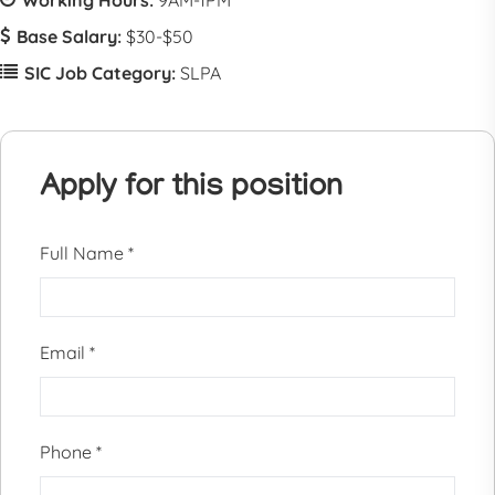
Working Hours:
9AM-1PM
Base Salary:
$30-$50
SIC Job Category:
SLPA
Apply for this position
Full Name
*
Email
*
Phone
*