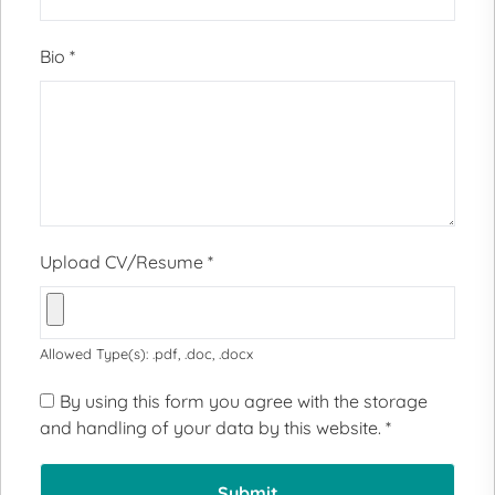
Bio
*
Upload CV/Resume
*
Allowed Type(s): .pdf, .doc, .docx
By using this form you agree with the storage
and handling of your data by this website.
*