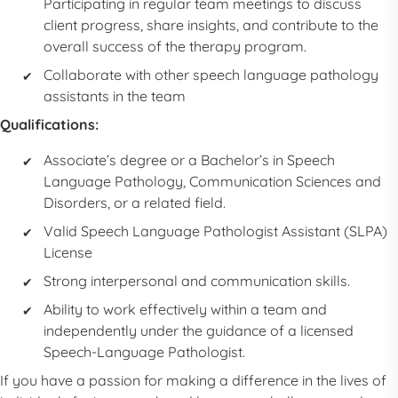
Participating in regular team meetings to discuss
client progress, share insights, and contribute to the
overall success of the therapy program.
Collaborate with other speech language pathology
assistants in the team
Qualifications:
Associate’s degree or a Bachelor’s in Speech
Language Pathology, Communication Sciences and
Disorders, or a related field.
Valid Speech Language Pathologist Assistant (SLPA)
License
Strong interpersonal and communication skills.
Ability to work effectively within a team and
independently under the guidance of a licensed
Speech-Language Pathologist.
If you have a passion for making a difference in the lives of