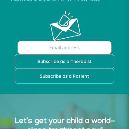
Subscribe as a Therapist
Subscribe as a Patient
Let's get your child a world-