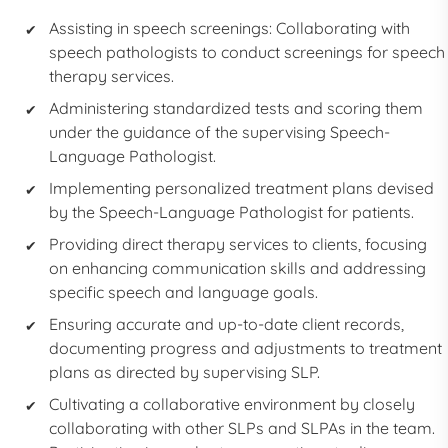
Assisting in speech screenings: Collaborating with
speech pathologists to conduct screenings for speech
therapy services.
Administering standardized tests and scoring them
under the guidance of the supervising Speech-
Language Pathologist.
Implementing personalized treatment plans devised
by the Speech-Language Pathologist for patients.
Providing direct therapy services to clients, focusing
on enhancing communication skills and addressing
specific speech and language goals.
Ensuring accurate and up-to-date client records,
documenting progress and adjustments to treatment
plans as directed by supervising SLP.
Cultivating a collaborative environment by closely
collaborating with other SLPs and SLPAs in the team.