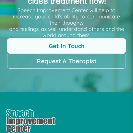
class treatment now!
Speech Improvement Center will help to
increase your child’s ability to communicate
their thoughts
and feelings, as well understand others and the
world around them.
Get In Touch
Request A Therapist