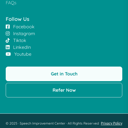
FAQs
Follow Us
Facebook
Instagram
Tiktok
LinkedIn
Youtube
Get in Touch
Refer Now
Privacy Policy
© 2025 · Speech Improvement Center · All Rights Reserved