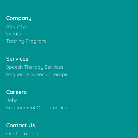
Company
About Us
Events
Training Program
Services
Speech Therapy Services
Request A Speech Therapist
Careers
Jobs
Employment Opportunities
Contact Us
Our Locations