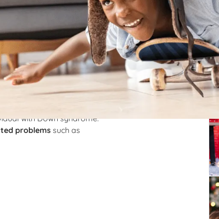
rome and how speech
Re
d as a result of abnormal cell division. This
or incomplete copy of chromosome number 21. This
. Due to this, it causes various developmental
ividual with Down syndrome.
ated problems
such as