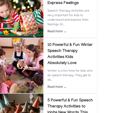
Express Feelings
Speech Therapy Activities are
very important for kids to
understand and express their
feelings. At...
Read more →
10 Powerful & Fun Winter
Speech Therapy
Activities Kids
Absolutely Love
Winter is a fun time for kids who
do speech therapy. They get to
do...
Read more →
5 Powerful & Fun Speech
Therapy Activities to
Ignite New Words This