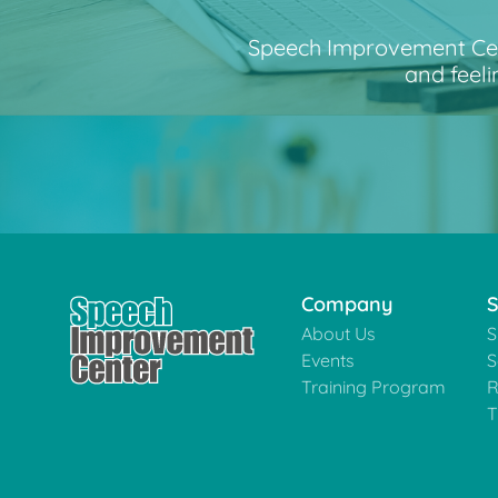
Speech Improvement Cente
and feeli
Company
S
About Us
S
Events
S
Training Program
R
T