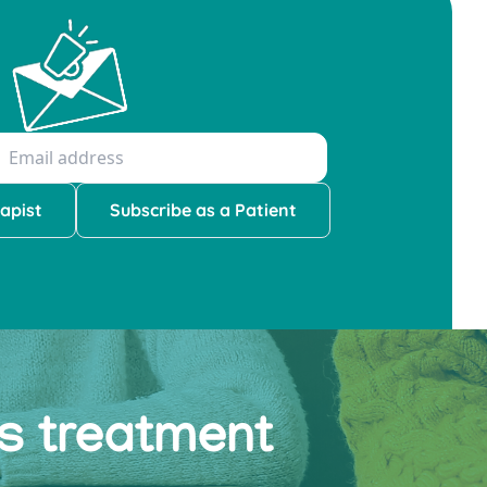
apist
Subscribe as a Patient
ss treatment