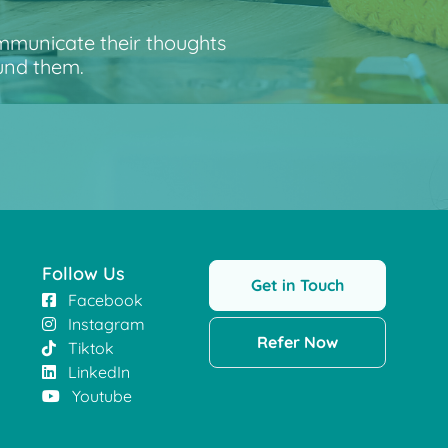
ommunicate their thoughts
und them.
Follow Us
Get in Touch
Facebook
Instagram
Refer Now
Tiktok
LinkedIn
Youtube