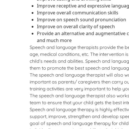
Improve receptive and expressive language
Improve overall communication skills
Improve on speech sound pronunciation
Improve on overall clarity of speech
Provide an alternative and augmentative 
and much more
Speech and language therapists provide the bes
age, medical conditions, etc. The intervention is i
child’s needs and abilities. Speech and languag
them to promote the best speech and language 
The speech and language therapist will also wor
important as parents/ caregivers then carry ou
training activities are very important to help y
The speech and language therapist also works 
team to ensure that your child gets the best 
Speech and language therapy is highly effectiv
support, improve, strengthen and develop spe
goal of speech and language therapy for chil