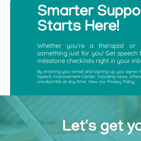
Smarter Suppo
Starts Here!
Whether you’re a therapist or 
something just for you! Get speech t
milestone checklists right in your inb
By entering your email and signing up, you agree 
Speech Improvement Center, including news, offers
unsubscribe at any time. View our Privacy Policy.
Let's get y