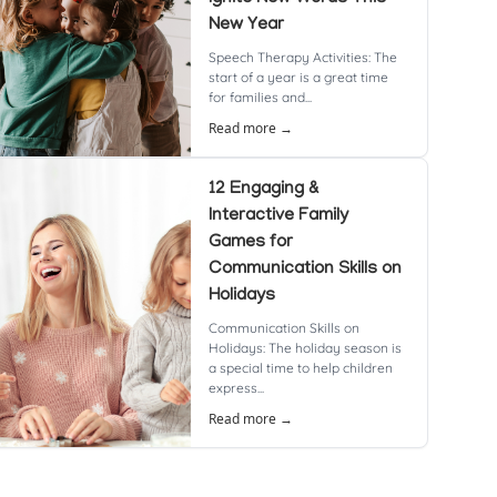
New Year
Speech Therapy Activities: The
start of a year is a great time
for families and...
Read more →
12 Engaging &
Interactive Family
Games for
Communication Skills on
Holidays
Communication Skills on
Holidays: The holiday season is
a special time to help children
express...
Read more →