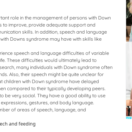
tant role in the management of persons with Down
 to improve, provide adequate support and
nication skills. In addition, speech and language
s with Downs syndrome may have with skills like
ience speech and language difficulties of variable
fe. These difficulties would ultimately lead to
esearch, many individuals with Down syndrome often
ds. Also, their speech might be quite unclear for
hat children with Down syndrome have delayed
n compared to their typically developing peers.
 be very social. They have a good ability to use
l expressions, gestures, and body language.
mber of areas of speech, language, and
eech and feeding