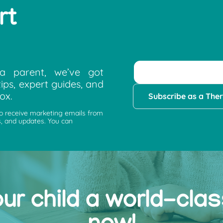
rt
a parent, we’ve got
ips, expert guides, and
ox.
Subscribe as a Ther
to receive marketing emails from
, and updates. You can
our child a world-cla