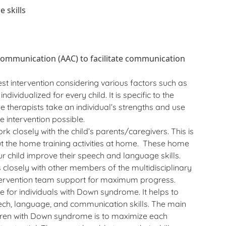
 skills
communication (AAC) to facilitate communication
t intervention considering various factors such as
ndividualized for every child. It is specific to the
e therapists take an individual’s strengths and use
intervention possible.
k closely with the child’s parents/caregivers. This is
t the home training activities at home. These home
our child improve their speech and language skills.
closely with other members of the multidisciplinary
intervention team support for maximum progress.
e for individuals with Down syndrome. It helps to
ech, language, and communication skills. The main
dren with Down syndrome is to maximize each