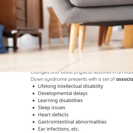
What is Down synd
therapy can help?
Down syndrome is a genetic disorder. It is cause
abnormality gives rise to an extra complete 
means that there is some extra genetic material
changes and visual physical features in an ind
Down syndrome presents with a set of
associ
Lifelong intellectual disability
Developmental delays
Learning disabilities
Sleep issues
Heart defects
Gastrointestinal abnormalities
Ear infections, etc.