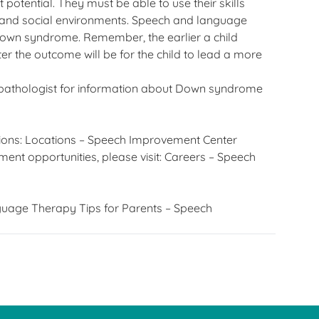
t potential. They must be able to use their skills
, and social environments. Speech and language
h Down syndrome. Remember, the earlier a child
r the outcome will be for the child to lead a more
pathologist for information about Down syndrome
ions:
Locations – Speech Improvement Center
ent opportunities, please visit:
Careers – Speech
uage Therapy Tips for Parents – Speech