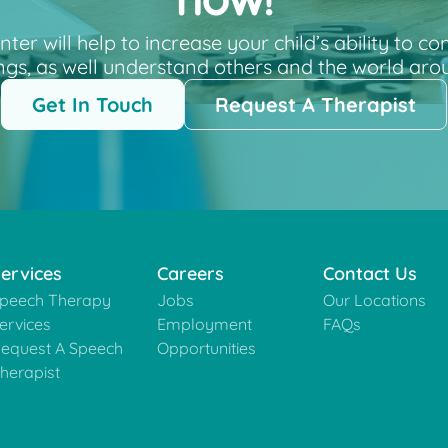
now!
r will help to increase your child’s ability to c
ngs, as well understand others and the world aro
Get In Touch
Request A Therapist
ervices
Careers
Contact Us
peech Therapy
Jobs
Our Locations
ervices
Employment
FAQs
equest A Speech
Opportunities
herapist