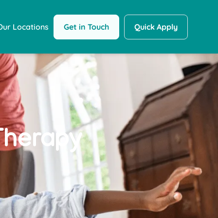
Get in Touch
Quick Apply
Our Locations
herapy