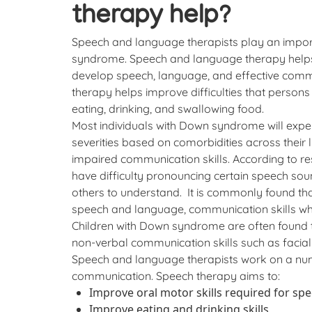
therapy help?
Speech and language therapists play an impor
syndrome. Speech and language therapy helps
develop speech, language, and effective commu
therapy helps improve difficulties that person
eating, drinking, and swallowing food.
Most individuals with Down syndrome will exper
severities based on comorbidities across their li
impaired communication skills. According to r
have difficulty pronouncing certain speech soun
others to understand. It is commonly found t
speech and language, communication skills whe
Children with Down syndrome are often found to
non-verbal communication skills such as facia
Speech and language therapists work on a nu
communication. Speech therapy aims to:
Improve oral motor skills required for sp
Improve eating and drinking skills