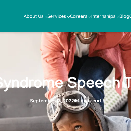
About Us
Services
Careers
Internships
Blog
Syndrome Speech T
September 18, 2022
4 min read