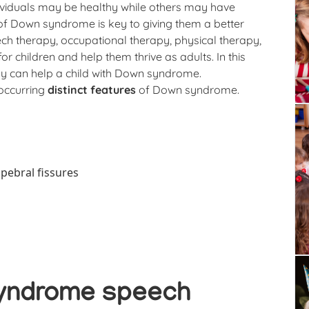
ividuals may be healthy while others may have
 of Down syndrome is key to giving them a better
peech therapy, occupational therapy, physical therapy,
 for children and help them thrive as adults. In this
apy can help a child with Down syndrome.
occurring
distinct features
of Down syndrome.
pebral fissures
yndrome speech