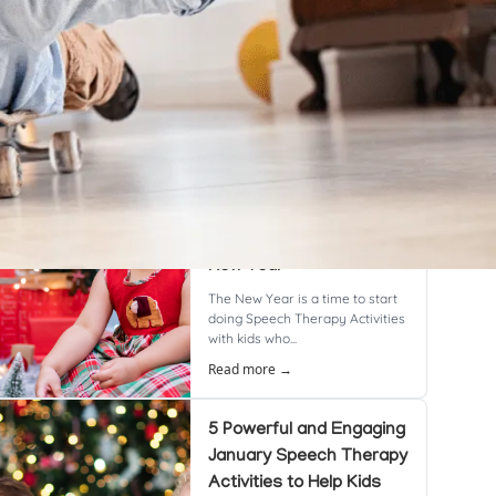
cent Posts
8 Powerful & Proven
Speech Therapy
Activities to Boost
Language Skills This
New Year
The New Year is a time to start
doing Speech Therapy Activities
with kids who...
Read more →
5 Powerful and Engaging
January Speech Therapy
Activities to Help Kids