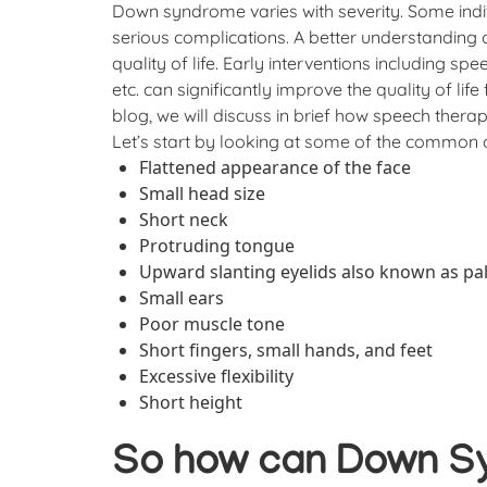
Down syndrome varies with severity. Some ind
serious complications. A better understanding
quality of life. Early interventions including s
etc. can significantly improve the quality of life
blog, we will discuss in brief how speech ther
Let’s start by looking at some of the common 
Flattened appearance of the face
Small head size
Short neck
Protruding tongue
Upward slanting eyelids also known as pal
Small ears
Poor muscle tone
Short fingers, small hands, and feet
Excessive flexibility
Short height
So how can Down S