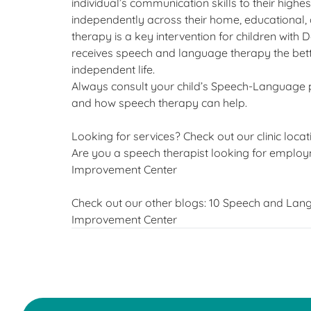
individual’s communication skills to their highes
independently across their home, educational
therapy is a key intervention for children wit
receives speech and language therapy the bette
independent life.
Always consult your child’s Speech-Language 
and how speech therapy can help.
Looking for services? Check out our clinic locat
Are you a speech therapist looking for employm
Improvement Center
Check out our other blogs:
10 Speech and Lang
Improvement Center