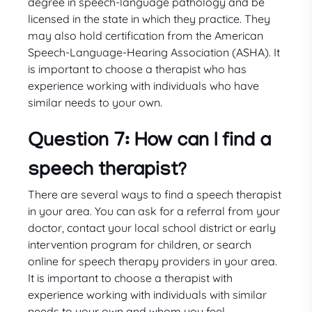
degree in speech-language pathology and be
licensed in the state in which they practice. They
may also hold certification from the American
Speech-Language-Hearing Association (ASHA). It
is important to choose a therapist who has
experience working with individuals who have
similar needs to your own.
Question 7: How can I find a
speech therapist?
There are several ways to find a speech therapist
in your area. You can ask for a referral from your
doctor, contact your local school district or early
intervention program for children, or search
online for speech therapy providers in your area.
It is important to choose a therapist with
experience working with individuals with similar
needs to your own and whom you feel