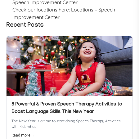
Speech Improvement Center
Check our locations here:
Locations – Speech
Improvement Center
Recent Posts
8 Powerful & Proven Speech Therapy Activities to
Boost Language Skills This New Year
The New Year is a time to start doing Speech Therapy Activities
with kids who...
Read more →