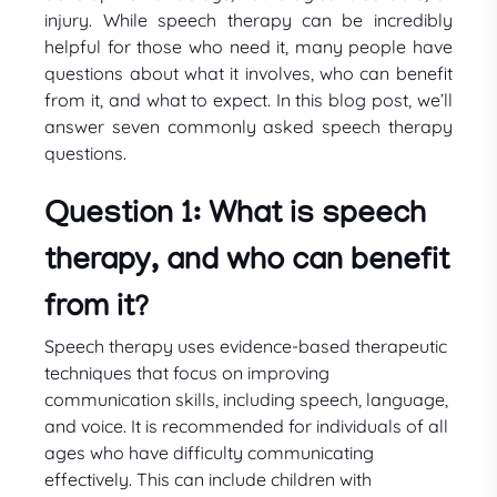
injury. While speech therapy can be incredibly
helpful for those who need it, many people have
questions about what it involves, who can benefit
from it, and what to expect. In this blog post, we’ll
answer seven commonly asked speech therapy
questions.
Question 1: What is speech
therapy, and who can benefit
from it?
Speech therapy uses evidence-based therapeutic
techniques that focus on improving
communication skills, including speech, language,
and voice. It is recommended for individuals of all
ages who have difficulty communicating
effectively. This can include children with