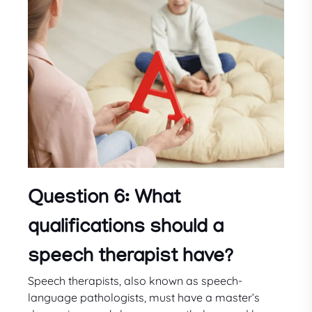
Question 6: What
qualifications should a
speech therapist have?
Speech therapists, also known as speech-
language pathologists, must have a master’s