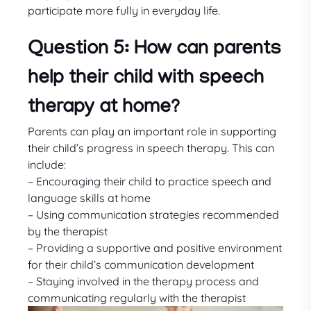
participate more fully in everyday life.
Question 5: How can parents
help their child with speech
therapy at home?
Parents can play an important role in supporting
their child’s progress in speech therapy. This can
include:
– Encouraging their child to practice speech and
language skills at home
– Using communication strategies recommended
by the therapist
– Providing a supportive and positive environment
for their child’s communication development
– Staying involved in the therapy process and
communicating regularly with the therapist