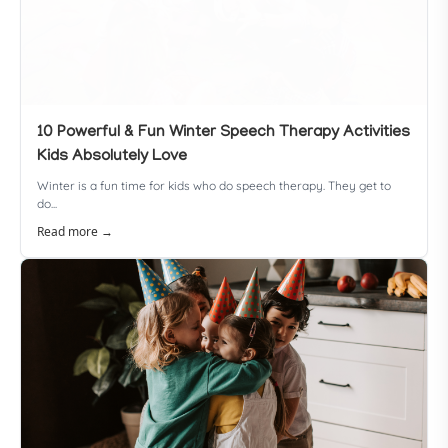
10 Powerful & Fun Winter Speech Therapy Activities
Kids Absolutely Love
Winter is a fun time for kids who do speech therapy. They get to
do...
Read more →