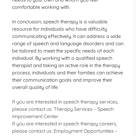
comfortable working with.
In conclusion, speech therapy is a valuable
resource for individuals who have difficulty
communicating effectively. It can address a wide
range of speech and language disorders and can
be tailored to meet the specific needs of each
individual. By working with a qualified speech
therapist and taking an active role in the therapy
process, individuals and their families can achieve
their communication goals and improve their
overall quality of life.
If you are interested in speech therapy services,
please contact us:
Therapy Services – Speech
Improvement Center
If you are interested in speech therapy careers,
please contact us:
Employment Opportunities –