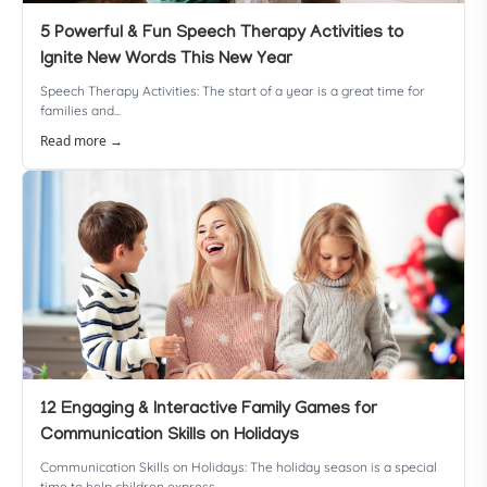
5 Powerful & Fun Speech Therapy Activities to
Ignite New Words This New Year
Speech Therapy Activities: The start of a year is a great time for
families and...
Read more →
12 Engaging & Interactive Family Games for
Communication Skills on Holidays
Communication Skills on Holidays: The holiday season is a special
time to help children express...