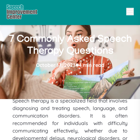
7 Commonly Asked Speech
Therapy Questions
October 17, 2023
4 min read
Speech therapy is a specialized field that involves
diagnosing and treating speech, language, and
communication disorders. It is often
recommended for individuals with difficulty
communicating effectively, whether due to
developmental delays, neurological disorders, or