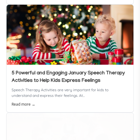
5 Powerful and Engaging January Speech Therapy
Activities to Help Kids Express Feelings
Speech Therapy Activities are very important for kids to
understand and express their feelings. At...
Read more →