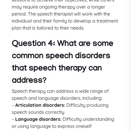
may require ongoing therapy over a longer
period. The speech therapist will work with the
individual and their family to develop a treatment
plan that is tailored to their needs.
Question 4: What are some
common speech disorders
that speech therapy can
address?
Speech therapy can address a wide range of
speech and language disorders, including:
–
Articulation disorders:
Difficulty producing
speech sounds correctly
–
Language disorders:
Difficulty understanding
or using language to express oneself