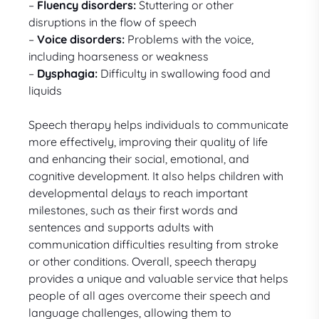
–
Fluency disorders:
Stuttering or other
disruptions in the flow of speech
–
Voice disorders:
Problems with the voice,
including hoarseness or weakness
–
Dysphagia:
Difficulty in swallowing food and
liquids
Speech therapy helps individuals to communicate
more effectively, improving their quality of life
and enhancing their social, emotional, and
cognitive development. It also helps children with
developmental delays to reach important
milestones, such as their first words and
sentences and supports adults with
communication difficulties resulting from stroke
or other conditions. Overall, speech therapy
provides a unique and valuable service that helps
people of all ages overcome their speech and
language challenges, allowing them to