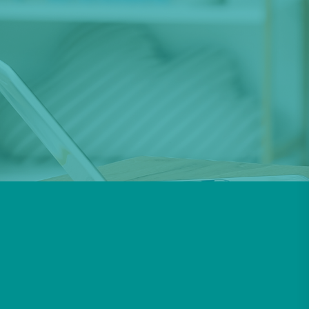
increase your child’s ability to communicate
their thoughts
and feelings, as well understand others and the
world around them.
Get In Touch
Request A Therapist