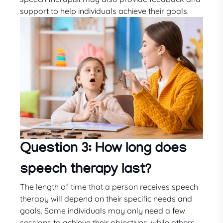
support to help individuals achieve their goals.
Question 3: How long does
speech therapy last?
The length of time that a person receives speech
therapy will depend on their specific needs and
goals. Some individuals may only need a few
sessions to achieve their objectives, while others