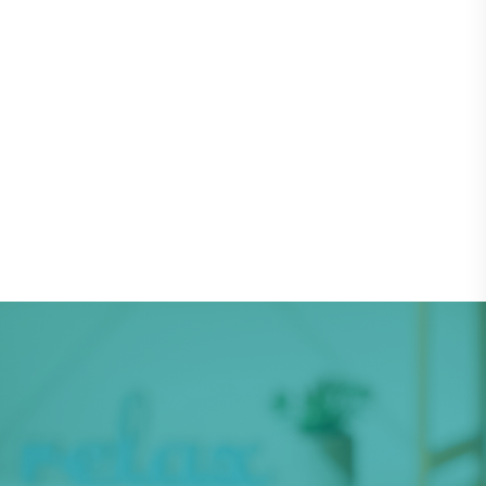
Subscribe as a Therapist
Subscribe as a Patient
Let's get your child a world-
class treatment now!
Speech Improvement Center will help to