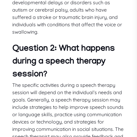
developmental delays or disorders such as
autism or cerebral palsy, adults who have
suffered a stroke or traumatic brain injury, and
individuals with conditions that affect the voice or
swallowing.
Question 2: What happens
during a speech therapy
session?
The specific activities during a speech therapy
session will depend on the individual’s needs and
goals. Generally, a speech therapy session may
include strategies to help improve speech sounds
or language skills, practice using communication
devices or technology, and strategies for
improving communication in social situations. The
speech therapist may also provide feedback and